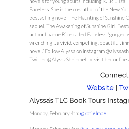
novels for young adults including R.I.P. Eliza 
Faceless. She is the co-author of the New Yo
bestselling novel The Haunting of Sunshine Gi
sequel, The Awakening of Sunshine Girl. Best
author Luanne Rice called Faceless “gorgeou
wrenching… a vivid, compelling, beautiful, i
novel.” Follow Alyssa on Instagram @alyssas
Twitter @AlyssaSheinmel, or visit her onlin
Connect 
Website
|
Twi
Alyssa’s TLC Book Tours Insta
Monday, February 4th:
@katielmae