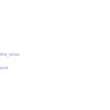
the_wines
work