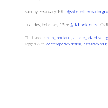
Sunday, February 10th:
@wherethereadergr
Tuesday, February 19th:
@tlcbooktours
TOUR
Filed Under:
Instagram tours
,
Uncategorized
,
young
Tagged With:
contemporary fiction
,
Instagram tour
,