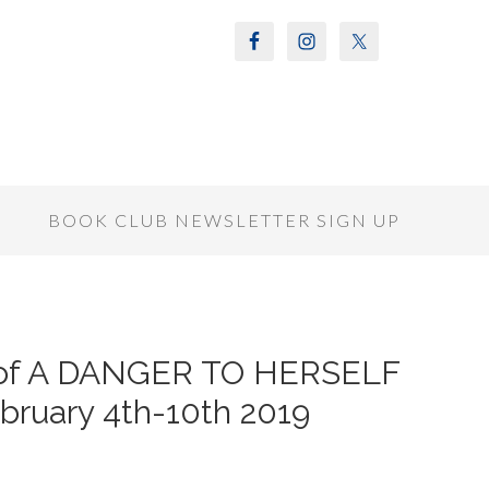
S
BOOK CLUB NEWSLETTER SIGN UP
r of A DANGER TO HERSELF
ruary 4th-10th 2019