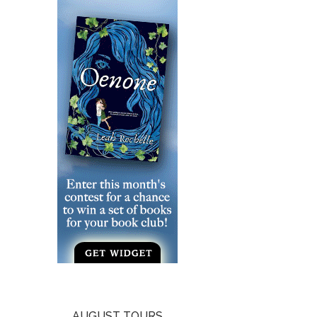
AUGUST TOURS