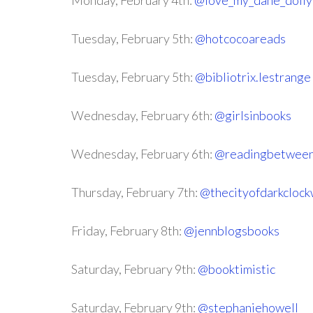
Monday, February 4th:
@love_my_dane_dolly
Tuesday, February 5th:
@hotcocoareads
Tuesday, February 5th:
@bibliotrix.lestrange
Wednesday, February 6th:
@girlsinbooks
Wednesday, February 6th:
@readingbetween
Thursday, February 7th:
@thecityofdarkclock
Friday, February 8th:
@jennblogsbooks
Saturday, February 9th:
@booktimistic
Saturday, February 9th:
@stephaniehowell