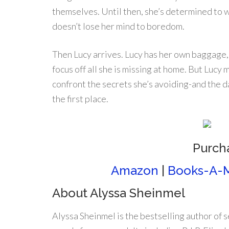
themselves. Until then, she’s determined to w
doesn’t lose her mind to boredom.
Then Lucy arrives. Lucy has her own baggage,
focus off all she is missing at home. But Luc
confront the secrets she’s avoiding-and the 
the first place.
Purch
Amazon
|
Books-A-M
About Alyssa Sheinmel
Alyssa Sheinmel is the bestselling author of 