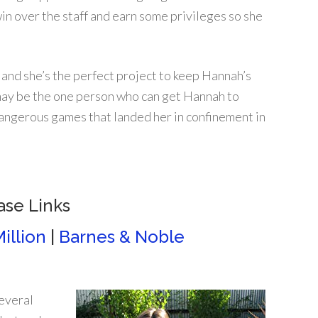
in over the staff and earn some privileges so she
 and she’s the perfect project to keep Hannah’s
y may be the one person who can get Hannah to
dangerous games that landed her in confinement in
ase Links
illion
|
Barnes & Noble
several