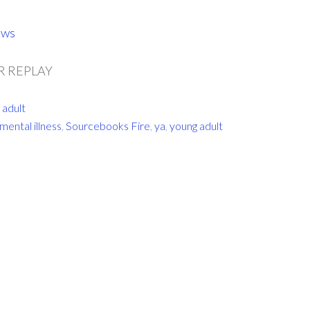
ows
 REPLAY
 adult
mental illness
,
Sourcebooks Fire
,
ya
,
young adult