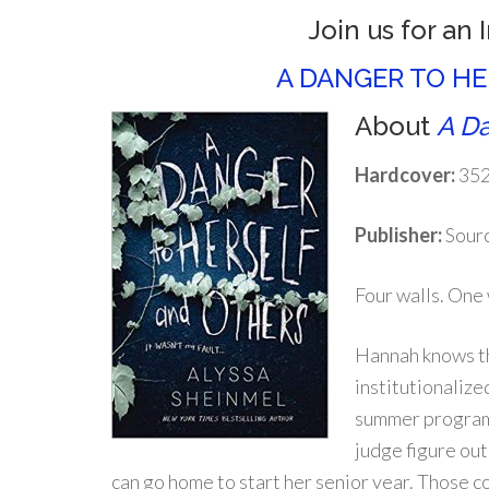
Join us for an 
A DANGER TO H
About
A Da
Hardcover:
352
Publisher:
Sourc
Four walls. One
Hannah knows th
institutionaliz
summer program 
judge figure out
can go home to start her senior year. Those c