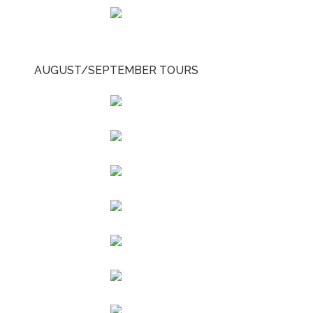
AUGUST/SEPTEMBER TOURS