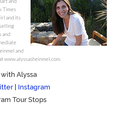
Hart and
rk Times
rl and its
selling
s and
mmediate
heinmel and
e at www.alyssasheinmel.com.
with Alyssa
tter
|
Instagram
gram Tour Stops