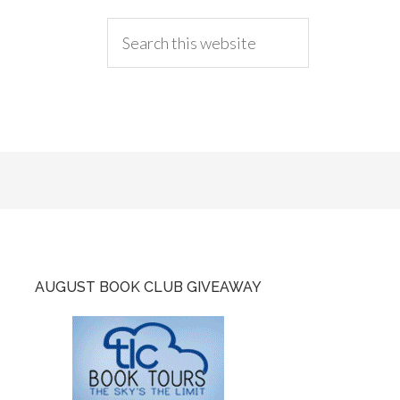
AUGUST BOOK CLUB GIVEAWAY