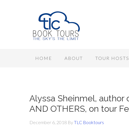
HOME
ABOUT
TOUR HOST
Alyssa Sheinmel, autho
AND OTHERS, on tour Feb
December 6, 2018
By
TLC Booktours