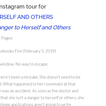
Instagram tour for
ERSELF AND OTHERS
nger to Herself and Others
 Pages
ebooks Fire (February 5, 2019)
 window. No way to escape.
ere’s been a mistake, She doesn’t need to be
ed. What happened to her roommate at that
was an accident. As soon as the doctor and
 that she isn’t a danger to herself or others, she
ollege applications aren’t going to write