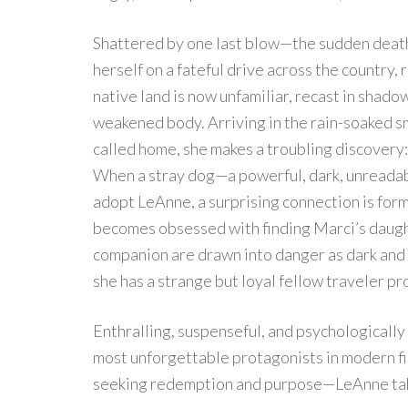
Shattered by one last blow—the sudden deat
herself on a fateful drive across the country,
native land is now unfamiliar, recast in shad
weakened body. Arriving in the rain-soaked s
called home, she makes a troubling discovery
When a stray dog—a powerful, dark, unreadab
adopt LeAnne, a surprising connection is form
becomes obsessed with finding Marci’s daugh
companion are drawn into danger as dark and 
she has a strange but loyal fellow traveler pr
Enthralling, suspenseful, and psychologicall
most unforgettable protagonists in modern fic
seeking redemption and purpose—LeAnne takes