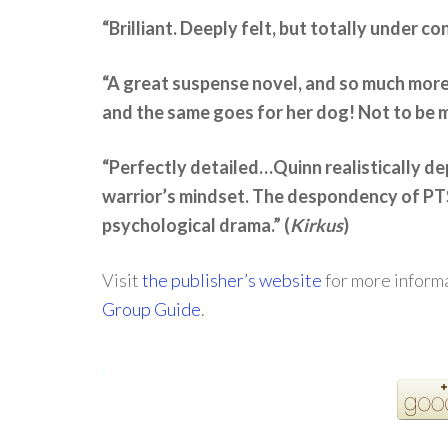
“Brilliant. Deeply felt, but totally under con
“A great suspense novel, and so much mor
and the same goes for her dog! Not to be 
“Perfectly detailed…Quinn realistically dep
warrior’s mindset. The despondency of PTS
psychological drama.” (
Kirkus
)
Visit
the publisher’s website
for more informa
Group Guide
.
.