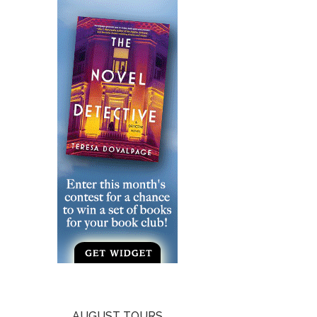
AUGUST TOURS