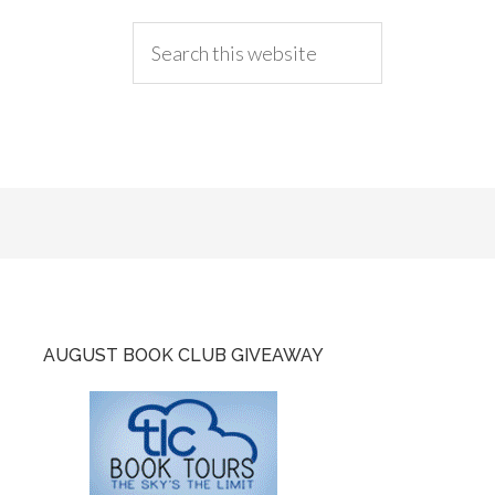
AUGUST BOOK CLUB GIVEAWAY