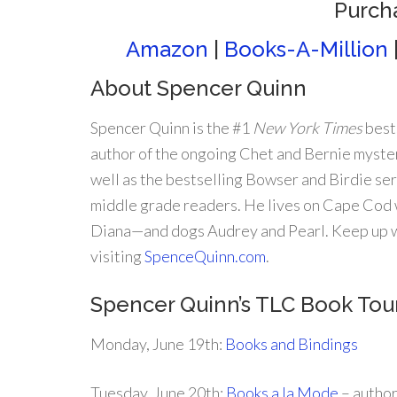
Purch
Amazon
|
Books-A-Million
About Spencer Quinn
Spencer Quinn is the #1
New York Times
best
author of the ongoing Chet and Bernie myster
well as the bestselling Bowser and Birdie ser
middle grade readers. He lives on Cape Cod w
Diana—and dogs Audrey and Pearl. Keep up w
visiting
SpenceQuinn.com
.
Spencer Quinn’s TLC Book To
Monday, June 19th:
Books and Bindings
Tuesday, June 20th:
Books a la Mode
– autho