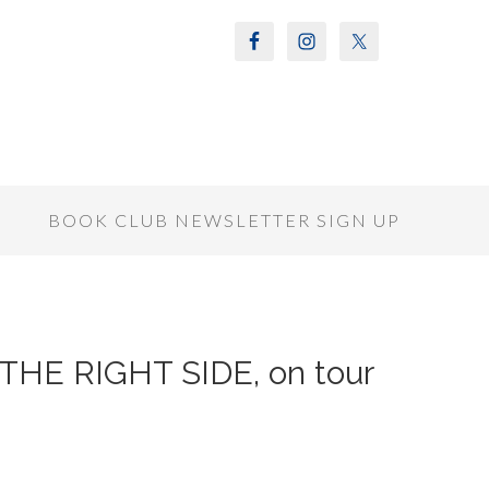
S
BOOK CLUB NEWSLETTER SIGN UP
 THE RIGHT SIDE, on tour