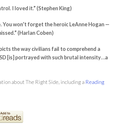
trol. I loved it.” (Stephen King)
e. You won’t forget the heroic LeAnne Hogan —
missed.” (Harlan Coben)
icts the way civilians fail to comprehend a
D [is] portrayed with such brutal intensity…a
tion about The Right Side, including a
Reading