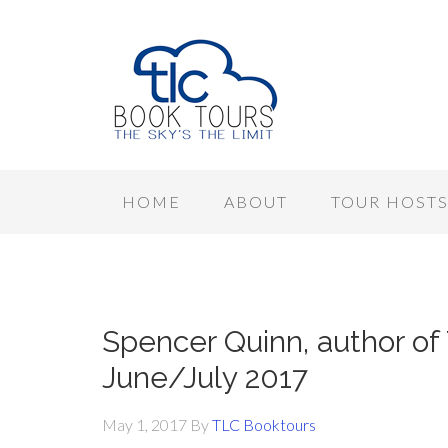
HOME
ABOUT
TOUR HOST
Spencer Quinn, author of
June/July 2017
May 1, 2017
By
TLC Booktours