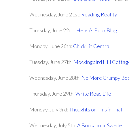
Wednesday, June 21st:
Reading Reality
Thursday, June 22nd:
Helen’s Book Blog
Monday, June 26th:
Chick Lit Central
Tuesday, June 27th:
Mockingbird Hill Cottag
Wednesday, June 28th:
No More Grumpy Boo
Thursday, June 29th:
Write Read Life
Monday, July 3rd:
Thoughts on This ‘n That
Wednesday, July 5th:
A Bookaholic Swede