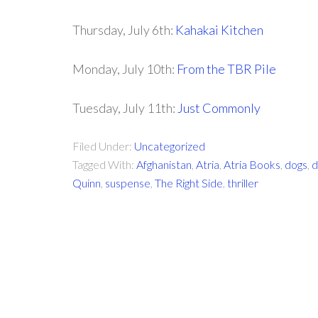
Thursday, July 6th:
Kahakai Kitchen
Monday, July 10th:
From the TBR Pile
Tuesday, July 11th:
Just Commonly
Filed Under:
Uncategorized
Tagged With:
Afghanistan
,
Atria
,
Atria Books
,
dogs
,
d
Quinn
,
suspense
,
The Right Side
,
thriller