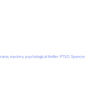
rama
,
mystery
,
psychological thriller
,
PTSD
,
Spencer