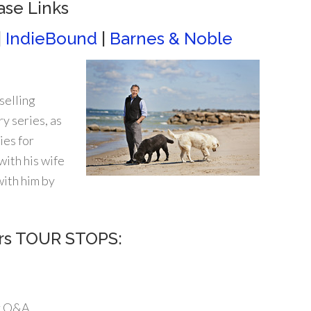
ase Links
|
IndieBound
|
Barnes & Noble
selling
y series, as
ies for
ith his wife
ith him by
urs TOUR STOPS:
r Q&A