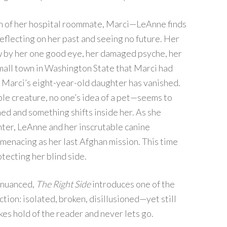
h of her hospital roommate, Marci—LeAnne finds
 reflecting on her past and seeing no future. Her
ow by her one good eye, her damaged psyche, her
mall town in Washington State that Marci had
: Marci’s eight-year-old daughter has vanished.
le creature, no one’s idea of a pet—seems to
ed and something shifts inside her. As she
ter, LeAnne and her inscrutable canine
menacing as her last Afghan mission. This time
otecting her blind side.
y nuanced,
The Right Side
introduces one of the
tion: isolated, broken, disillusioned—yet still
 hold of the reader and never lets go.