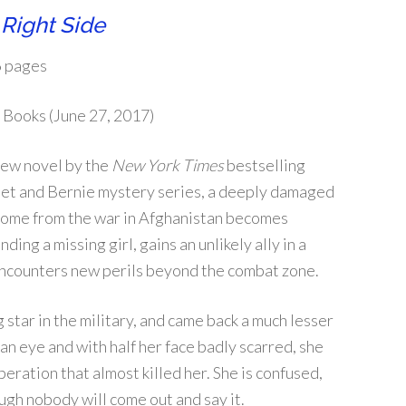
Right Side
 pages
 Books (June 27, 2017)
 new novel by the
New York Times
bestselling
het and Bernie mystery series, a deeply damaged
home from the war in Afghanistan becomes
ding a missing girl, gains an unlikely ally in a
encounters new perils beyond the combat zone.
star in the military, and came back a much lesser
an eye and with half her face badly scarred, she
ration that almost killed her. She is confused,
ough nobody will come out and say it.