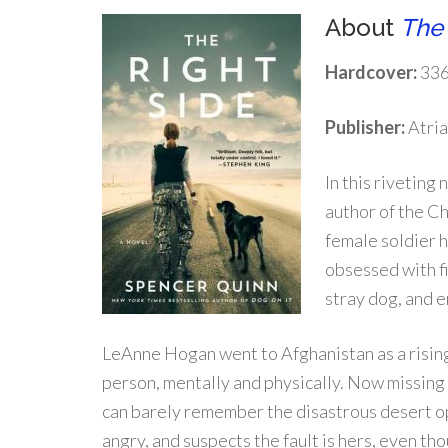
About
The 
Hardcover:
336
Publisher:
Atria
In this riveting
author of the C
female soldier 
obsessed with fin
stray dog, and 
LeAnne Hogan went to Afghanistan as a rising 
person, mentally and physically. Now missing 
can barely remember the disastrous desert ope
angry, and suspects the fault is hers, even th