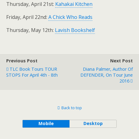
Thursday, April 21st:
Kahakai Kitchen
Friday, April 22nd:
A Chick Who Reads
Thursday, May 12th:
Lavish Bookshelf
Previous Post
Next Post
TLC Book Tours TOUR
Diana Palmer, Author Of
STOPS For April 4th - 8th
DEFENDER, On Tour June
2016
Back to top
Mobile
Desktop