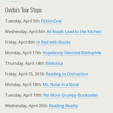
Ovidia’s Tour Stops
Tuesday, April 5th:
FictionZeal
Wednesday, April 6th:
All Roads Lead to the Kitchen
Friday, April 8th:
In Bed with Books
Monday, April 11th:
Hopelessly Devoted Bibliophile
Thursday, April 14th:
Bibliotica
Friday, April 15, 2016:
Reading to Distraction
Monday, April 18th:
Ms. Nose in a Book
Tuesday, April 19th:
No More Grumpy Bookseller
Wednesday, April 20th:
Reading Reality