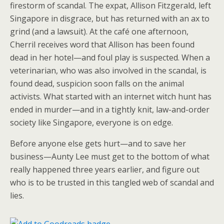
firestorm of scandal. The expat, Allison Fitzgerald, left
Singapore in disgrace, but has returned with an ax to
grind (and a lawsuit). At the café one afternoon,
Cherril receives word that Allison has been found
dead in her hotel—and foul play is suspected. When a
veterinarian, who was also involved in the scandal, is
found dead, suspicion soon falls on the animal
activists. What started with an internet witch hunt has
ended in murder—and in a tightly knit, law-and-order
society like Singapore, everyone is on edge.
Before anyone else gets hurt—and to save her
business—Aunty Lee must get to the bottom of what
really happened three years earlier, and figure out
who is to be trusted in this tangled web of scandal and
lies.