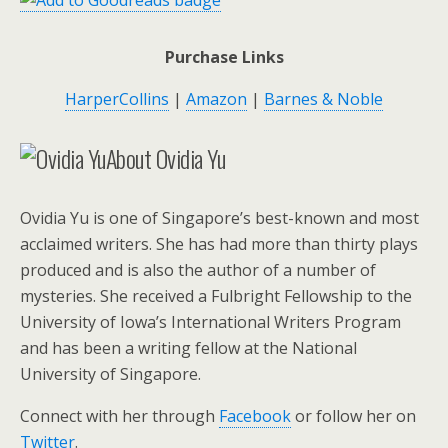
Purchase Links
HarperCollins
|
Amazon
|
Barnes & Noble
About Ovidia Yu
Ovidia Yu is one of Singapore’s best-known and most
acclaimed writers. She has had more than thirty plays
produced and is also the author of a number of
mysteries. She received a Fulbright Fellowship to the
University of Iowa’s International Writers Program
and has been a writing fellow at the National
University of Singapore.
Connect with her through
Facebook
or follow her on
Twitter
.