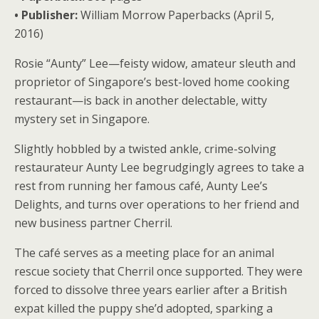
• Publisher:
William Morrow Paperbacks (April 5,
2016)
Rosie “Aunty” Lee—feisty widow, amateur sleuth and
proprietor of Singapore’s best-loved home cooking
restaurant—is back in another delectable, witty
mystery set in Singapore.
Slightly hobbled by a twisted ankle, crime-solving
restaurateur Aunty Lee begrudgingly agrees to take a
rest from running her famous café, Aunty Lee’s
Delights, and turns over operations to her friend and
new business partner Cherril.
The café serves as a meeting place for an animal
rescue society that Cherril once supported. They were
forced to dissolve three years earlier after a British
expat killed the puppy she’d adopted, sparking a