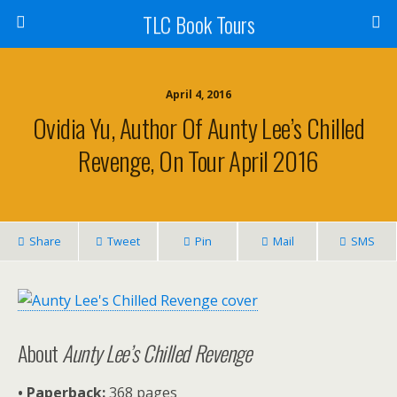
TLC Book Tours
April 4, 2016
Ovidia Yu, Author Of Aunty Lee’s Chilled
Revenge, On Tour April 2016
Share
Tweet
Pin
Mail
SMS
About
Aunty Lee’s Chilled Revenge
• Paperback:
368 pages