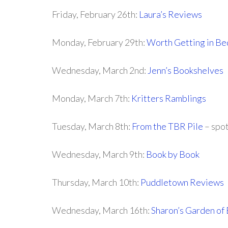
Friday, February 26th:
Laura’s Reviews
Monday, February 29th:
Worth Getting in Be
Wednesday, March 2nd:
Jenn’s Bookshelves
Monday, March 7th:
Kritters Ramblings
Tuesday, March 8th:
From the TBR Pile
– spot
Wednesday, March 9th:
Book by Book
Thursday, March 10th:
Puddletown Reviews
Wednesday, March 16th:
Sharon’s Garden of