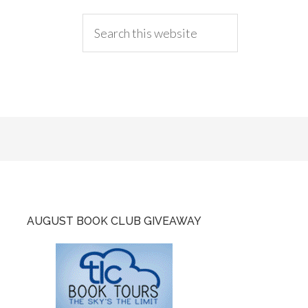
AUGUST BOOK CLUB GIVEAWAY