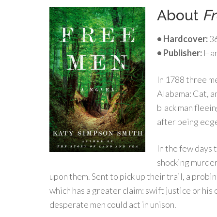
About
F
• Hardcover:
36
• Publisher:
Har
In 1788 three m
Alabama: Cat, a
black man fleein
after being edge
In the few days 
shocking murder
upon them. Sent to pick up their trail, a pro
which has a greater claim: swift justice or hi
desperate men could act in unison.