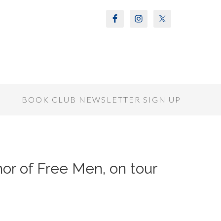
S
BOOK CLUB NEWSLETTER SIGN UP
or of Free Men, on tour