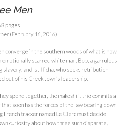
ree Men
8 pages
per (February 16, 2016)
en converge in the southern woods of what is now
n emotionally scarred white man; Bob, a garrulous
g slavery; and Istillicha, who seeks retribution
d out of his Creek town’s leadership.
they spend together, the makeshift trio commits a
 that soon has the forces of the law bearing down
bing French tracker named Le Clerc must decide
s own curiosity about how three such disparate,