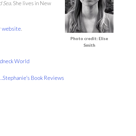
d Sea
. She lives in New
r
website
.
Photo credit: Elise
Smith
Redneck World
…Stephanie’s Book Reviews