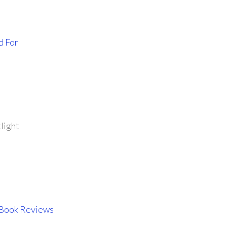
d For
light
 Book Reviews