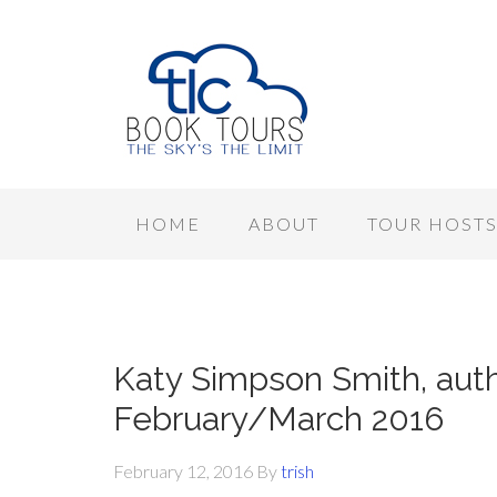
HOME
ABOUT
TOUR HOST
Katy Simpson Smith, auth
February/March 2016
February 12, 2016
By
trish