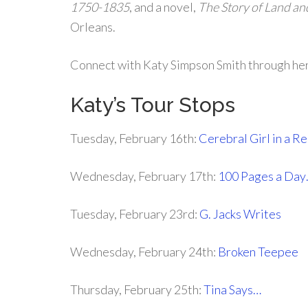
1750-1835
, and a novel,
The Story of Land an
Orleans.
Connect with Katy Simpson Smith through he
Katy’s Tour Stops
Tuesday, February 16th:
Cerebral Girl in a 
Wednesday, February 17th:
100 Pages a Day
Tuesday, February 23rd:
G. Jacks Writes
Wednesday, February 24th:
Broken Teepee
Thursday, February 25th:
Tina Says…