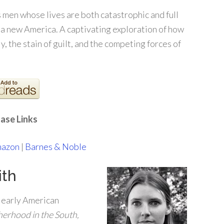
s men whose lives are both catastrophic and full
 a new America. A captivating exploration of how
, the stain of guilt, and the competing forces of
ase Links
azon
|
Barnes & Noble
ith
f early American
herhood in the South,