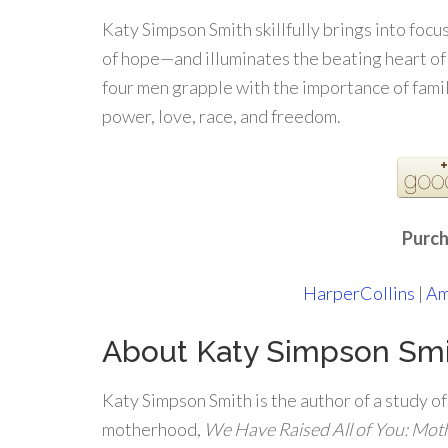
Katy Simpson Smith skillfully brings into focu
of hope—and illuminates the beating heart of
four men grapple with the importance of family
power, love, race, and freedom.
Purch
HarperCollins
|
Am
About Katy Simpson Sm
Katy Simpson Smith is the author of a study o
motherhood,
We Have Raised All of You: Mot