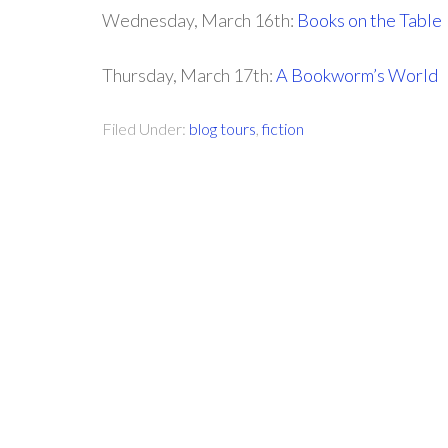
Wednesday, March 16th:
Books on the Table
Thursday, March 17th:
A Bookworm’s World
Filed Under:
blog tours
,
fiction