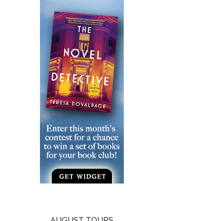
AUGUST TOURS