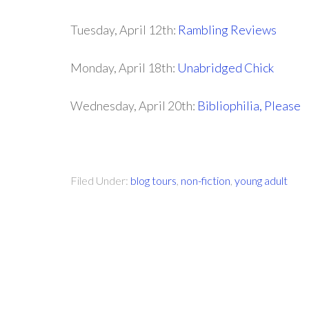
Tuesday, April 12th:
Rambling Reviews
Monday, April 18th:
Unabridged Chick
Wednesday, April 20th:
Bibliophilia, Please
Filed Under:
blog tours
,
non-fiction
,
young adult