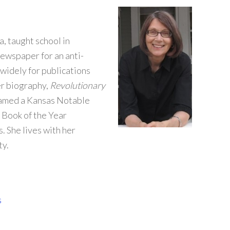
, taught school in
ewspaper for an anti-
widely for publications
er biography,
Revolutionary
 named a Kansas Notable
 Book of the Year
. She lives with her
ty.
s