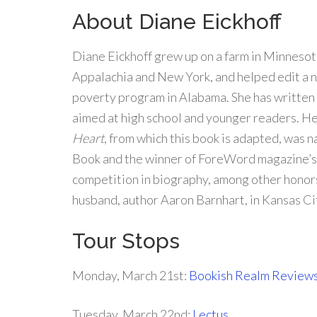
About Diane Eickhoff
Diane Eickhoff grew up on a farm in Minnesota
Appalachia and New York, and helped edit a n
poverty program in Alabama. She has written 
aimed at high school and younger readers. H
Heart
, from which this book is adapted, was
Book and the winner of ForeWord magazine’s
competition in biography, among other honors
husband, author Aaron Barnhart, in Kansas Ci
Tour Stops
Monday, March 21st:
Bookish Realm Review
Tuesday, March 22nd:
Lectus