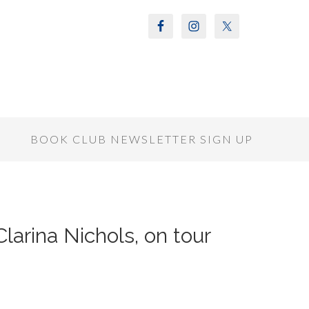
S
BOOK CLUB NEWSLETTER SIGN UP
Clarina Nichols, on tour