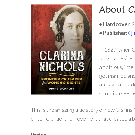
About
C
• Hardcover:
2
• Publisher:
Qu
In 1827, when C
longing desire 
ambitious, inte
get married and
abusive and a d
situation seem
This is the amazing true story of how Clarin
on to help fuel the movement that created a