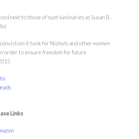
ed next to those of such luminaries as Susan B.
ist
 conviction it took for Nichols and other women
in order to ensure freedom for future
 2015
ase Links
mazon