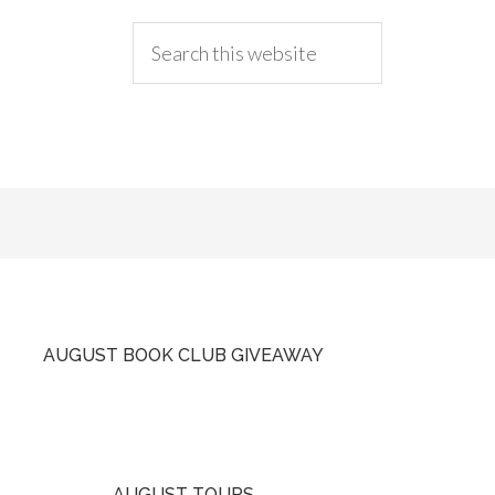
AUGUST BOOK CLUB GIVEAWAY
AUGUST TOURS