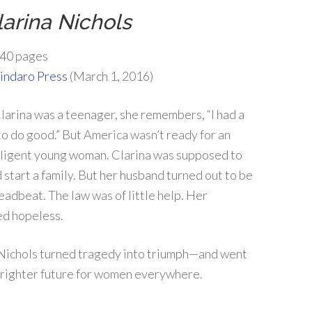
larina Nichols
40 pages
indaro Press
(March 1, 2016)
larina was a teenager, she remembers, “I had a
to do good.” But America wasn’t ready for an
lligent young woman. Clarina was supposed to
 start a family. But her husband turned out to be
eadbeat. The law was of little help. Her
ed hopeless.
a Nichols turned tragedy into triumph—and went
 brighter future for women everywhere.