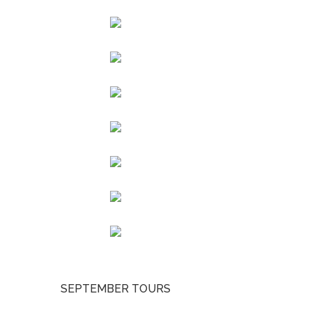
SEPTEMBER TOURS