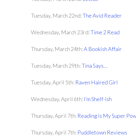
Tuesday, March 22nd:
The Avid Reader
Wednesday, March 23rd:
Time 2 Read
Thursday, March 24th:
A Bookish Affair
Tuesday, March 29th:
Tina Says…
Tuesday, April 5th:
Raven Haired Girl
Wednesday, April 6th:
I’m Shelf-ish
Thursday, April 7th:
Reading is My Super Po
Thursday, April 7th:
Puddletown Reviews