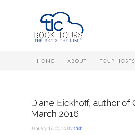
HOME
ABOUT
TOUR HOST
Diane Eickhoff, author of 
March 2016
January 18, 2016
By
trish