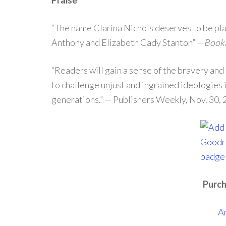
Praise
“The name Clarina Nichols deserves to be plac
Anthony and Elizabeth Cady Stanton” —
Bookl
“Readers will gain a sense of the bravery and
to challenge unjust and ingrained ideologies 
generations.” — Publishers Weekly, Nov. 30,
Purch
A