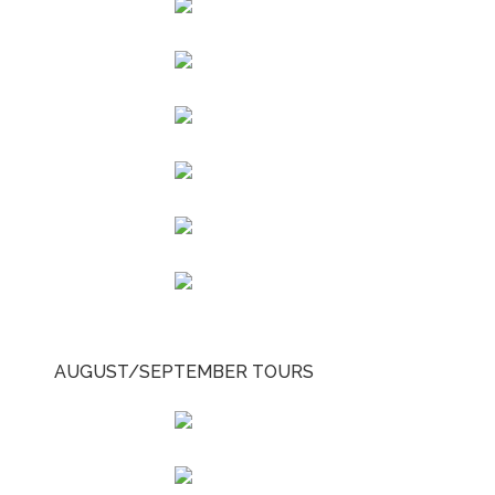
AUGUST/SEPTEMBER TOURS