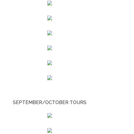
SEPTEMBER/OCTOBER TOURS