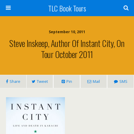
TLC Book Tours
September 10, 2011
Steve Inskeep, Author Of Instant City, On
Tour October 2011
Share
Tweet
Pin
Mail
SMS