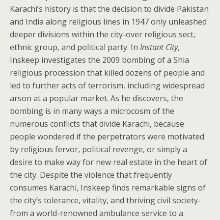
Karachi’s history is that the decision to divide Pakistan
and India along religious lines in 1947 only unleashed
deeper divisions within the city-over religious sect,
ethnic group, and political party. In
Instant City
,
Inskeep investigates the 2009 bombing of a Shia
religious procession that killed dozens of people and
led to further acts of terrorism, including widespread
arson at a popular market. As he discovers, the
bombing is in many ways a microcosm of the
numerous conflicts that divide Karachi, because
people wondered if the perpetrators were motivated
by religious fervor, political revenge, or simply a
desire to make way for new real estate in the heart of
the city. Despite the violence that frequently
consumes Karachi, Inskeep finds remarkable signs of
the city’s tolerance, vitality, and thriving civil society-
from a world-renowned ambulance service to a