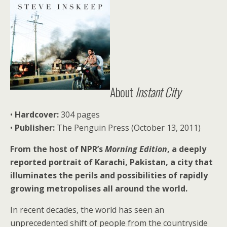
About
Instant City
•
Hardcover:
304 pages
•
Publisher:
The Penguin Press (October 13, 2011)
From the host of NPR’s
Morning Edition
, a deeply
reported portrait of Karachi, Pakistan, a city that
illuminates the perils and possibilities of rapidly
growing metropolises all around the world.
In recent decades, the world has seen an
unprecedented shift of people from the countryside