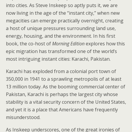
into cities. As Steve Inskeep so aptly puts it, we are
now living in the age of the “instant city,” when new
megacities can emerge practically overnight, creating
a host of unique pressures surrounding land use,
energy, housing, and the environment. In his first
book, the co-host of
Morning Edition
explores how this
epic migration has transformed one of the world’s
most intriguing instant cities: Karachi, Pakistan.
Karachi has exploded from a colonial port town of
350,000 in 1941 to a sprawling metropolis of at least
13 million today. As the booming commercial center of
Pakistan, Karachi is perhaps the largest city whose
stability is a vital security concern of the United States,
and yet it is a place that Americans have frequently
misunderstood.
As Inskeep underscores, one of the great ironies of