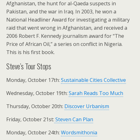
Afghanistan, the hunt for al-Qaeda suspects in
Pakistan, and the war in Iraq. In 2003, he won a
National Headliner Award for investigating a military
raid that went wrong in Afghanistan, and received a
2006 Robert F. Kennedy journalism award for “The
Price of African Oil,” a series on conflict in Nigeria.
This is his first book.
Steve’s Tour Stops
Monday, October 17th:
Sustainable Cities Collective
Wednesday, October 19th:
Sarah Reads Too Much
Thursday, October 20th:
Discover Urbanism
Friday, October 21st:
Steven Can Plan
Monday, October 24th:
Wordsmithonia