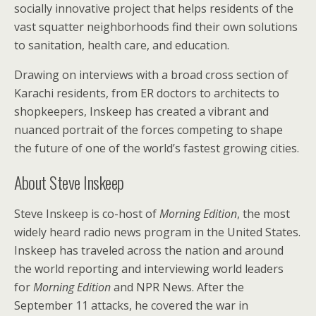
socially innovative project that helps residents of the
vast squatter neighborhoods find their own solutions
to sanitation, health care, and education.
Drawing on interviews with a broad cross section of
Karachi residents, from ER doctors to architects to
shopkeepers, Inskeep has created a vibrant and
nuanced portrait of the forces competing to shape
the future of one of the world’s fastest growing cities.
About Steve Inskeep
Steve Inskeep is co-host of
Morning Edition
, the most
widely heard radio news program in the United States.
Inskeep has traveled across the nation and around
the world reporting and interviewing world leaders
for
Morning Edition
and NPR News. After the
September 11 attacks, he covered the war in