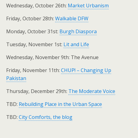
Wednesday, October 26th:
Market Urbanism
Friday, October 28th:
Walkable DFW
Monday, October 31st:
Burgh Diaspora
Tuesday, November 1st:
Lit and Life
Wednesday, November 9th: The Avenue
Friday, November 11th:
CHUP! – Changing Up
Pakistan
Thursday, December 29th:
The Moderate Voice
TBD:
Rebuilding Place in the Urban Space
TBD:
City Comforts, the blog