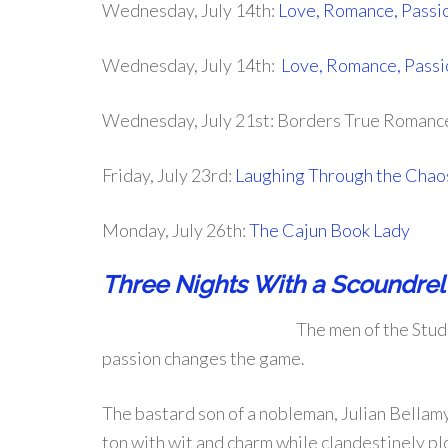
Wednesday, July 14th:
Love, Romance, Passi
Wednesday, July 14th:
Love, Romance, Passi
Wednesday, July 21st: Borders True Romanc
Friday, July 23rd:
Laughing Through the Chao
Monday, July 26th:
The Cajun Book Lady
Three Nights With a Scoundrel
The men of the Stud
passion changes the game.
The bastard son of a nobleman, Julian Bellamy
ton with wit and charm while clandestinely plot