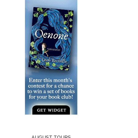
AUGUST TOURS