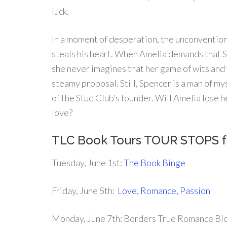
luck.
In a moment of desperation, the unconvention
steals his heart. When Amelia demands that 
she never imagines that her game of wits and 
steamy proposal. Still, Spencer is a man of m
of the Stud Club’s founder. Will Amelia lose h
love?
TLC Book Tours TOUR STOPS 
Tuesday, June 1st:
The Book Binge
Friday, June 5th:
Love, Romance, Passion
Monday, June 7th: Borders True Romance Bl