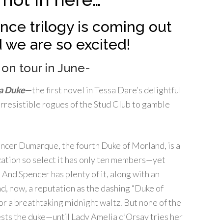
ce trilogy is coming out
 we are so excited!
 on tour in June-
a Duke
—
the first novel in Tessa Dare’s delightful
rresistible rogues of the Stud Club to gamble
ncer Dumarque, the fourth Duke of Morland, is a
zation so select it has only ten members—yet
 And Spencer has plenty of it, along with an
nd, now, a reputation as the dashing “Duke of
or a breathtaking midnight waltz. But none of the
sts the duke—until Lady Amelia d’Orsay tries
her