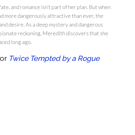
te, and romance isn’t part of her plan. But when
nd more dangerously attractive than ever, the
and desire. As a deep mystery and dangerous
sionate reckoning, Meredith discovers that she
aced long ago.
for
Twice Tempted by a Rogue