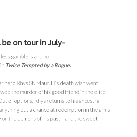
 be on tour in July-
kless gamblers and no
 in
Twice Tempted by a Rogue
.
r hero Rhys St. Maur. His death wish went
wed the murder of his good friend in the elite
ut of options, Rhys returns to his ancestral
nything but a chance at redemption in the arms
ke on the demons of his past—and the sweet