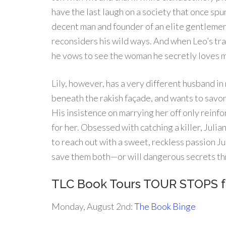
have the last laugh on a society that once sp
decent man and founder of an elite gentlemen’s
reconsiders his wild ways. And when Leo’s tra
he vows to see the woman he secretly loves ma
Lily, however, has a very different husband in
beneath the rakish façade, and wants to savor
His insistence on marrying her off only reinfo
for her. Obsessed with catching a killer, Julian
to reach out with a sweet, reckless passion Jul
save them both—or will dangerous secrets th
TLC Book Tours TOUR STOPS 
Monday, August 2nd:
The Book Binge