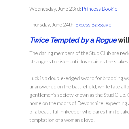
Wednesday, June 23rd:
Princess Bookie
Thursday, June 24th:
Excess Baggage
Twice Tempted by a Rogue
will
The daring members of the Stud Club are rec
strangers to risk—until love raises the stakes
Luck is a double-edged sword for brooding wa
unanswered on the battlefield, while fate allo
gentlemen’s society known as the Stud Club. O
home on the moors of Devonshire, expecting a
of a beautiful innkeeper who dares him to ta
temptation of a woman’s love.