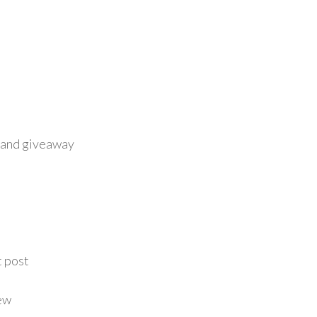
 and giveaway
t post
ew