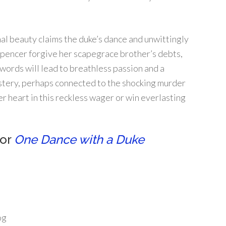
al beauty claims the duke’s dance and unwittingly
Spencer forgive her scapegrace brother’s debts,
words will lead to breathless passion and a
ystery, perhaps connected to the shocking murder
er heart in this reckless wager or win everlasting
for
One Dance with a Duke
og