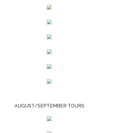
AUGUST/SEPTEMBER TOURS