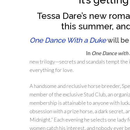
Tessa Dare’s new roman
this summer, and
One Dance With a Duke
will be
In
One Dance with 
new trilogy—secrets and scandals tempt the i
everything for love.
A handsome and reclusive horse breeder, Spe
member of the exclusive Stud Club, an organi
membership is attainable to anyone with luck.
obsession with a prize horse, a dark secret, a
Midnight.” Each evening he selects one lady f
women catch his interest, and nobody ever be