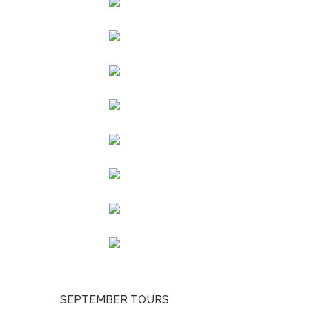
SEPTEMBER TOURS