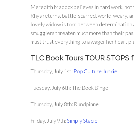
Meredith Maddox believes in hard work, not fa
Rhys returns, battle-scarred, world-weary, a
lovely widow is torn between determination 
smugglers threaten much more than their pas
must trust everything to a wager her heart pl
TLC Book Tours TOUR STOPS 
Thursday, July 1st:
Pop Culture Junkie
Tuesday, July 6th: The Book Binge
Thursday, July 8th: Rundpinne
Friday, July 9th:
Simply Stacie