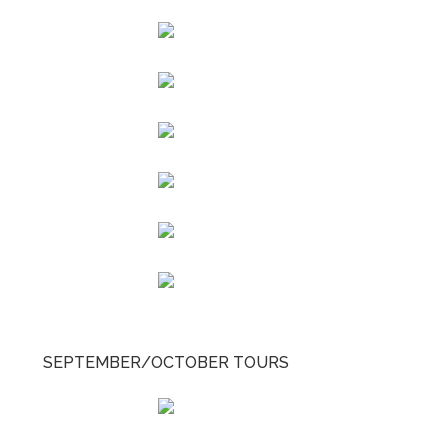
SEPTEMBER/OCTOBER TOURS