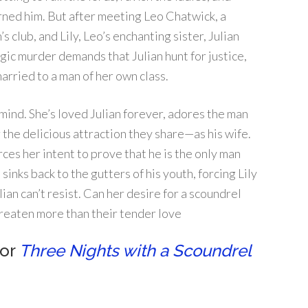
urned him. But after meeting Leo Chatwick, a
 club, and Lily, Leo’s enchanting sister, Julian
gic murder demands that Julian hunt for justice,
rried to a man of her own class.
 mind. She’s loved Julian forever, adores the man
 the delicious attraction they share—as his wife.
rces her intent to prove that he is the only man
 sinks back to the gutters of his youth, forcing Lily
ian can’t resist. Can her desire for a scoundrel
reaten more than their tender love
for
Three Nights with a Scoundrel