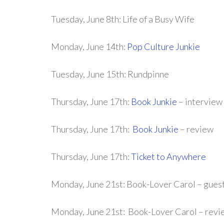
Tuesday, June 8th: Life of a Busy Wife
Monday, June 14th:
Pop Culture Junkie
Tuesday, June 15th: Rundpinne
Thursday, June 17th:
Book Junkie
– interview
Thursday, June 17th:
Book Junkie
– review
Thursday, June 17th:
Ticket to Anywhere
Monday, June 21st: Book-Lover Carol – gues
Monday, June 21st: Book-Lover Carol – revi