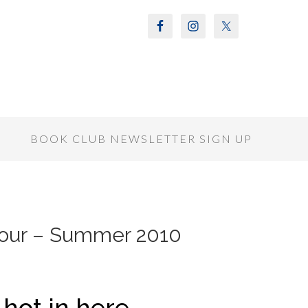
S
BOOK CLUB NEWSLETTER SIGN UP
Tour – Summer 2010
g hot in here…