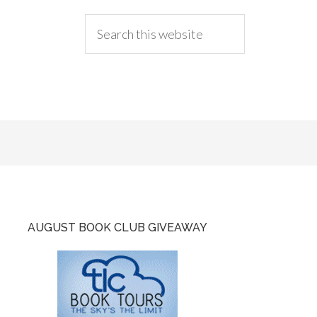
AUGUST BOOK CLUB GIVEAWAY