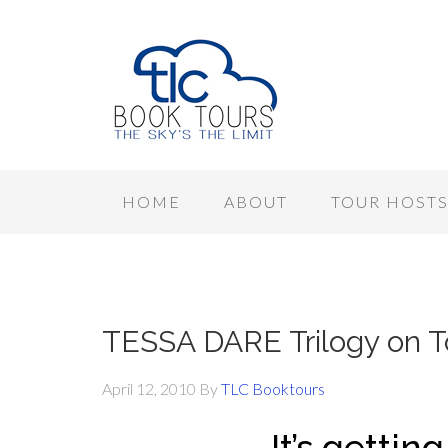
HOME
ABOUT
TOUR HOST
TESSA DARE Trilogy on 
April 12, 2010
By
TLC Booktours
It’s gettin