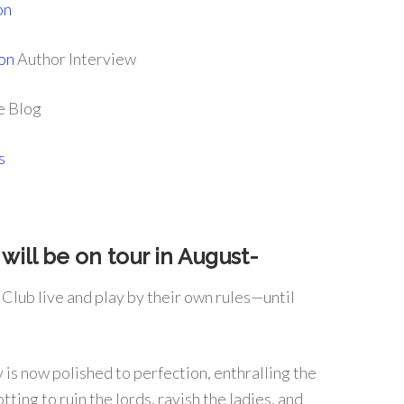
on
on
Author Interview
e Blog
s
will be on tour in August-
 Club live and play by their own rules—until
 is now polished to perfection, enthralling the
ting to ruin the lords, ravish the ladies, and