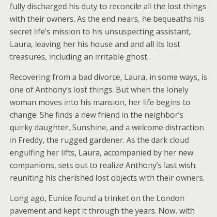
fully discharged his duty to reconcile all the lost things
with their owners. As the end nears, he bequeaths his
secret life’s mission to his unsuspecting assistant,
Laura, leaving her his house and and all its lost
treasures, including an irritable ghost.
Recovering from a bad divorce, Laura, in some ways, is
one of Anthony’s lost things. But when the lonely
woman moves into his mansion, her life begins to
change. She finds a new friend in the neighbor’s
quirky daughter, Sunshine, and a welcome distraction
in Freddy, the rugged gardener. As the dark cloud
engulfing her lifts, Laura, accompanied by her new
companions, sets out to realize Anthony’s last wish:
reuniting his cherished lost objects with their owners.
Long ago, Eunice found a trinket on the London
pavement and kept it through the years. Now, with