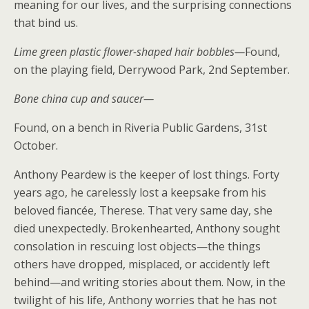
meaning for our lives, and the surprising connections
that bind us.
Lime green plastic flower-shaped hair bobbles—
Found,
on the playing field, Derrywood Park, 2nd September.
Bone china cup and saucer—
Found, on a bench in Riveria Public Gardens, 31st
October.
Anthony Peardew is the keeper of lost things. Forty
years ago, he carelessly lost a keepsake from his
beloved fiancée, Therese. That very same day, she
died unexpectedly. Brokenhearted, Anthony sought
consolation in rescuing lost objects—the things
others have dropped, misplaced, or accidently left
behind—and writing stories about them. Now, in the
twilight of his life, Anthony worries that he has not