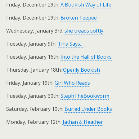
Friday, December 29th:
A Bookish Way of Life
Friday, December 29th:
Broken Teepee
Wednesday, January 3rd:
she treads softly
Tuesday, January 9th:
Tina Says…
Tuesday, January 16th:
Into the Hall of Books
Thursday, January 18th:
Openly Bookish
Friday, January 19th:
Girl Who Reads
Tuesday, January 30th:
StephTheBookworm
Saturday, February 10th:
Buried Under Books
Monday, February 12th:
Jathan & Heather