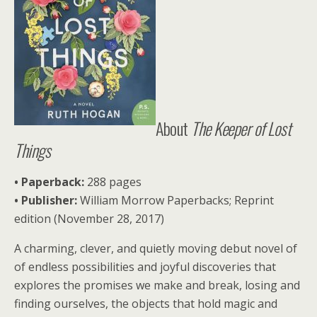
About
The Keeper of Lost
Things
• Paperback:
288 pages
• Publisher:
William Morrow Paperbacks; Reprint
edition (November 28, 2017)
A charming, clever, and quietly moving debut novel of
of endless possibilities and joyful discoveries that
explores the promises we make and break, losing and
finding ourselves, the objects that hold magic and