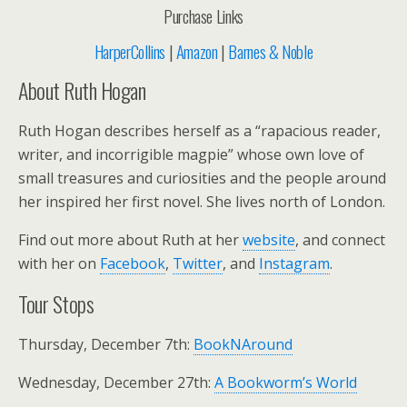
Purchase Links
HarperCollins
|
Amazon
|
Barnes & Noble
About Ruth Hogan
Ruth Hogan describes herself as a “rapacious reader,
writer, and incorrigible magpie” whose own love of
small treasures and curiosities and the people around
her inspired her first novel. She lives north of London.
Find out more about Ruth at her
website
, and connect
with her on
Facebook
,
Twitter
, and
Instagram
.
Tour Stops
Thursday, December 7th:
BookNAround
Wednesday, December 27th:
A Bookworm’s World