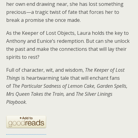
her own end drawing near, she has lost something
precious—a tragic twist of fate that forces her to
break a promise she once made.
As the Keeper of Lost Objects, Laura holds the key to
Anthony and Eunice’s redemption. But can she unlock
the past and make the connections that will lay their
spirits to rest?
Full of character, wit, and wisdom,
The Keeper of Lost
Things
is heartwarming tale that will enchant fans
of
The Particular Sadness of Lemon Cake, Garden Spells,
Mrs Queen Takes the Train,
and
The Silver Linings
Playbook
.