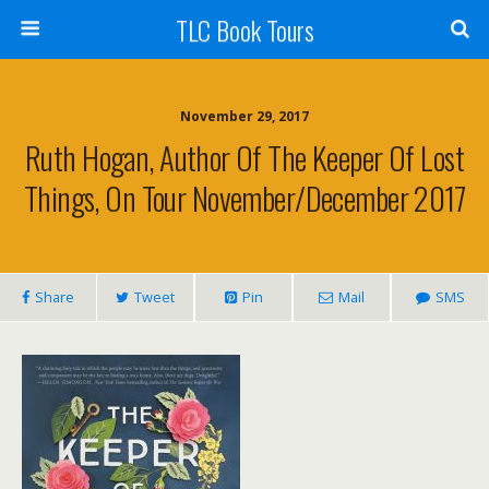
TLC Book Tours
November 29, 2017
Ruth Hogan, Author Of The Keeper Of Lost
Things, On Tour November/December 2017
Share
Tweet
Pin
Mail
SMS