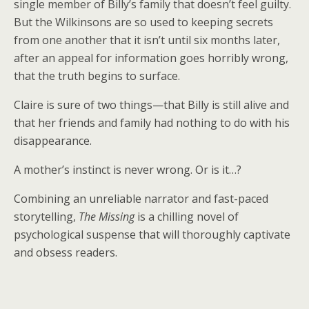
single member of Billy’s family that doesn’t feel guilty.
But the Wilkinsons are so used to keeping secrets
from one another that it isn’t until six months later,
after an appeal for information goes horribly wrong,
that the truth begins to surface.
Claire is sure of two things—that Billy is still alive and
that her friends and family had nothing to do with his
disappearance.
A mother’s instinct is never wrong. Or is it…?
Combining an unreliable narrator and fast-paced
storytelling,
The Missing
is a chilling novel of
psychological suspense that will thoroughly captivate
and obsess readers.