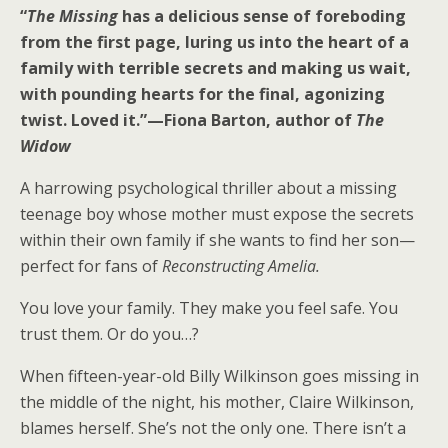
“
The Missing
has a delicious sense of foreboding
from the first page, luring us into the heart of a
family with terrible secrets and making us wait,
with pounding hearts for the final, agonizing
twist. Loved it.”—Fiona Barton, author of
The
Widow
A harrowing psychological thriller about a missing
teenage boy whose mother must expose the secrets
within their own family if she wants to find her son—
perfect for fans of
Reconstructing Amelia.
You love your family. They make you feel safe. You
trust them. Or do you…?
When fifteen-year-old Billy Wilkinson goes missing in
the middle of the night, his mother, Claire Wilkinson,
blames herself. She’s not the only one. There isn’t a