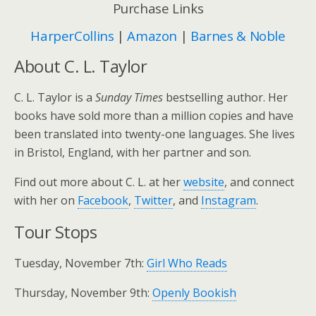
Purchase Links
HarperCollins
|
Amazon
|
Barnes & Noble
About C. L. Taylor
C. L. Taylor is a
Sunday Times
bestselling author. Her
books have sold more than a million copies and have
been translated into twenty-one languages. She lives
in Bristol, England, with her partner and son.
Find out more about C. L. at her
website
, and connect
with her on
Facebook
,
Twitter
, and
Instagram
.
Tour Stops
Tuesday, November 7th:
Girl Who Reads
Thursday, November 9th:
Openly Bookish