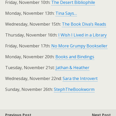
Friday, November 10th:
The Desert Bibliophile
Monday, November 13th:
Tina Says…
Wednesday, November 15th:
The Book Diva’s Reads
Thursday, November 16th:
I Wish I Lived in a Library
Friday, November 17th:
No More Grumpy Bookseller
Monday, November 20th:
Books and Bindings
Tuesday, November 21st:
Jathan & Heather
Wednesday, November 22nd:
Sara the Introvert
Sunday, November 26th:
StephTheBookworm
Previous Post
Next Post