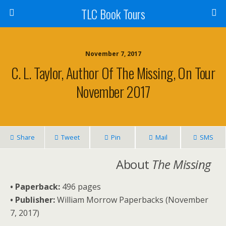
TLC Book Tours
November 7, 2017
C. L. Taylor, Author Of The Missing, On Tour
November 2017
Share
Tweet
Pin
Mail
SMS
About
The Missing
• Paperback:
496 pages
• Publisher:
William Morrow Paperbacks (November
7, 2017)