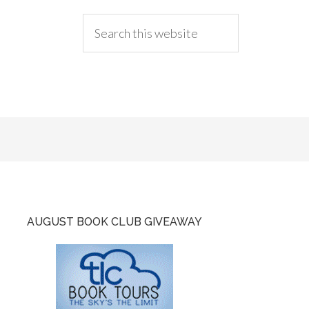
AUGUST BOOK CLUB GIVEAWAY