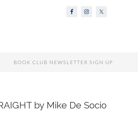
S
BOOK CLUB NEWSLETTER SIGN UP
AIGHT by Mike De Socio