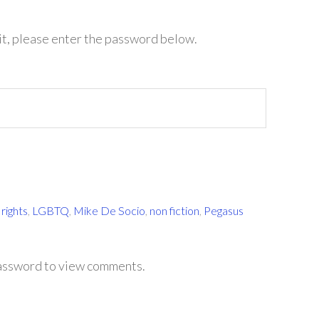
it, please enter the password below.
rights
,
LGBTQ
,
Mike De Socio
,
non fiction
,
Pegasus
password to view comments.