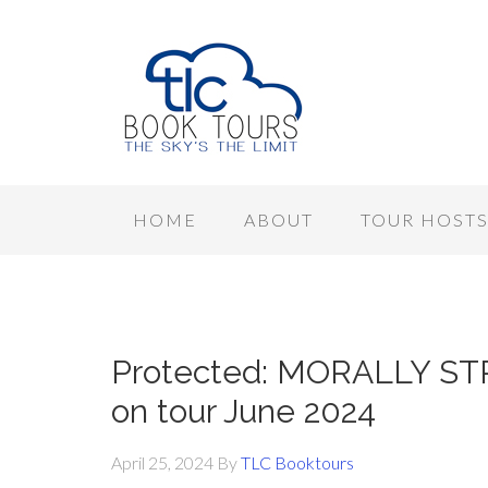
HOME
ABOUT
TOUR HOST
Protected: MORALLY STR
on tour June 2024
April 25, 2024
By
TLC Booktours