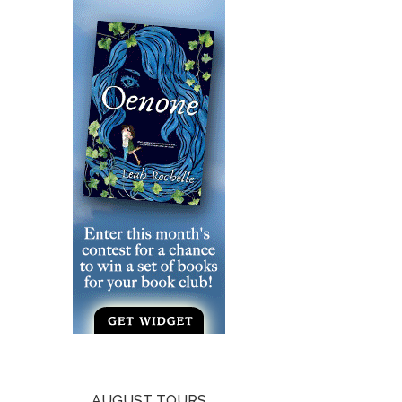
AUGUST TOURS