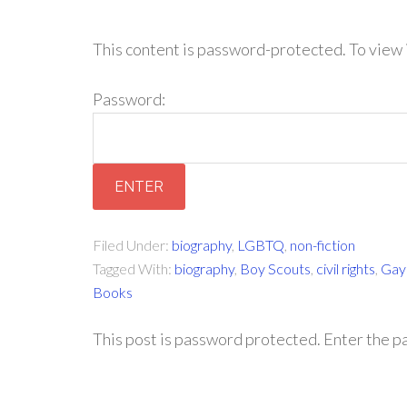
This content is password-protected. To view 
Password:
Filed Under:
biography
,
LGBTQ
,
non-fiction
Tagged With:
biography
,
Boy Scouts
,
civil rights
,
Gay 
Books
This post is password protected. Enter the 