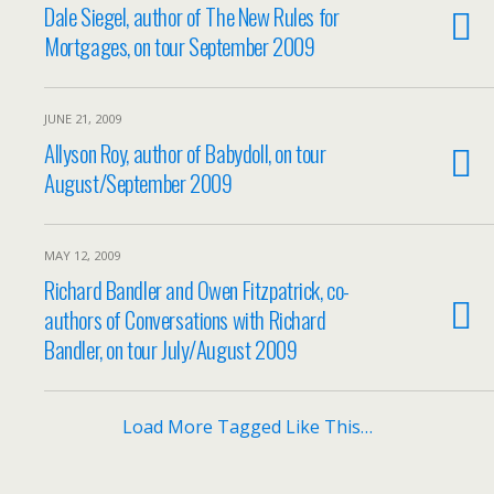
Dale Siegel, author of The New Rules for
Mortgages, on tour September 2009
JUNE 21, 2009
Allyson Roy, author of Babydoll, on tour
August/September 2009
MAY 12, 2009
Richard Bandler and Owen Fitzpatrick, co-
authors of Conversations with Richard
Bandler, on tour July/August 2009
Load More Tagged Like This…