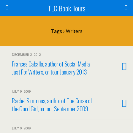
TLC Book Tours
Tags › Writers
DECEMBER 2, 2012
Frances Caballo, author of Social Media
Just For Writers, on tour January 2013
JULY 9, 2009
Rachel Simmons, author of The Curse of
the Good Girl, on tour September 2009
JULY 9, 2009