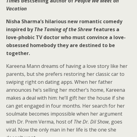
Times
bestselling author of
People We Meet on
Vacation
Nisha Sharma’s hilarious new romantic comedy
inspired by
The Taming of the Shrew
features a
love-phobic TV doctor who must convince a love-
obsessed homebody they are destined to be
together.
Kareena Mann dreams of having a love story like her
parents, but she prefers restoring her classic car to
swiping right on dating apps. When her father
announces he’s selling her mother’s home, Kareena
makes a deal with him: he’ll gift her the house if she
can get engaged in four months. Her search for her
soulmate becomes impossible when her argument
with Dr. Prem Verma, host of
The Dr. Dil Show
, goes
viral. Now the only man in her life is the one she