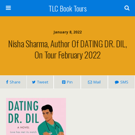
TLC Book Tours
January 8, 2022
Nisha Sharma, Author Of DATING DR. DIL,
On Tour February 2022
Share
Tweet
Pin
Mail
SMS