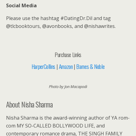
Social Media
Please use the hashtag #DatingDr.Dil and tag
@tlcbooktours, @avonbooks, and @nishawrites.
Purchase Links
HarperCollins
|
Amazon
|
Barnes & Noble
Photo by Jon Macapodi
About Nisha Sharma
Nisha Sharma is the award-winning author of YA rom-
com MY SO-CALLED BOLLYWOOD LIFE, and
contemporary romance drama, THE SINGH FAMILY