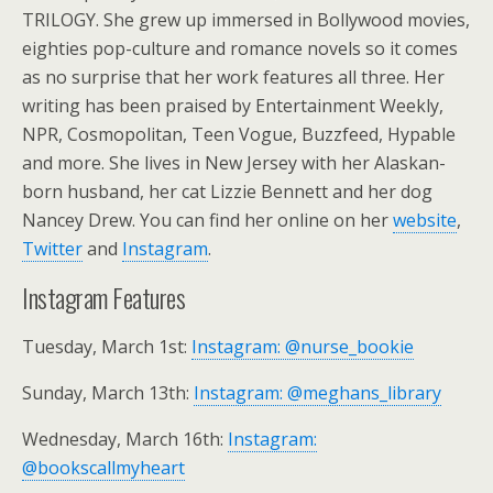
TRILOGY. She grew up immersed in Bollywood movies,
eighties pop-culture and romance novels so it comes
as no surprise that her work features all three. Her
writing has been praised by Entertainment Weekly,
NPR, Cosmopolitan, Teen Vogue, Buzzfeed, Hypable
and more. She lives in New Jersey with her Alaskan-
born husband, her cat Lizzie Bennett and her dog
Nancey Drew. You can find her online on her
website
,
Twitter
and
Instagram
.
Instagram Features
Tuesday, March 1st:
Instagram: @nurse_bookie
Sunday, March 13th:
Instagram: @meghans_library
Wednesday, March 16th:
Instagram:
@bookscallmyheart