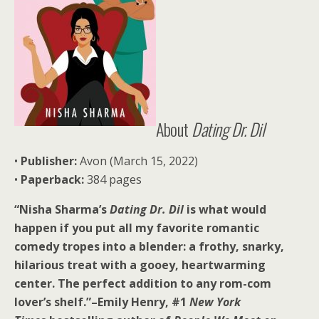
About
Dating Dr. Dil
•
Publisher:
Avon (March 15, 2022)
•
Paperback:
384 pages
“Nisha Sharma’s
Dating Dr. Dil
is what would
happen if you put all my favorite romantic
comedy tropes into a blender: a frothy, snarky,
hilarious treat with a gooey, heartwarming
center. The perfect addition to any rom-com
lover’s shelf.”–Emily Henry, #1
New York