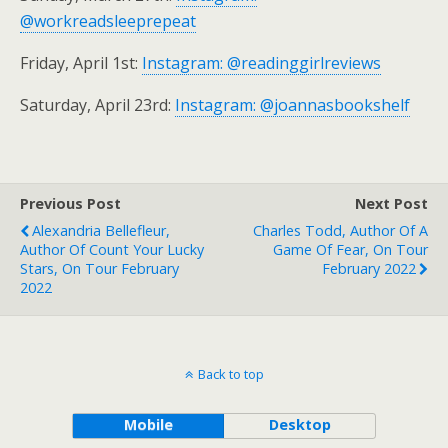
@workreadsleeprepeat
Friday, April 1st:
Instagram: @readinggirlreviews
Saturday, April 23rd:
Instagram: @joannasbookshelf
Previous Post
Next Post
Alexandria Bellefleur,
Charles Todd, Author Of A
Author Of Count Your Lucky
Game Of Fear, On Tour
Stars, On Tour February
February 2022
2022
Back to top
Mobile
Desktop