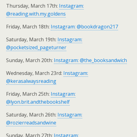
Thursday, March 17th:
Instagram:
@reading.with.my.goldens
Friday, March 18th:
Instagram: @bookdragon217
Saturday, March 19th:
Instagram:
@pocketsized_pageturner
Sunday, March 20th:
Instagram: @the_booksandwich
Wednesday, March 23rd:
Instagram:
@kerasalwaysreading
Friday, March 25th:
Instagram:
@lyon.brit.andthebookshelf
Saturday, March 26th:
Instagram:
@rozierreadsandwine
Sunday, March 27th:
Instagram: