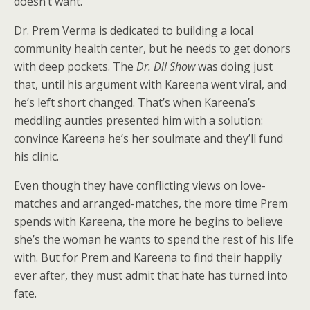
doesn’t want.
Dr. Prem Verma is dedicated to building a local
community health center, but he needs to get donors
with deep pockets. The
Dr. Dil Show
was doing just
that, until his argument with Kareena went viral, and
he’s left short changed. That’s when Kareena’s
meddling aunties presented him with a solution:
convince Kareena he’s her soulmate and they’ll fund
his clinic.
Even though they have conflicting views on love-
matches and arranged-matches, the more time Prem
spends with Kareena, the more he begins to believe
she’s the woman he wants to spend the rest of his life
with. But for Prem and Kareena to find their happily
ever after, they must admit that hate has turned into
fate.