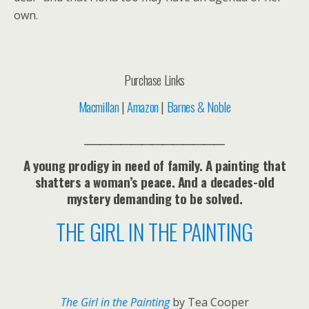
own.
Purchase Links
Macmillan
|
Amazon
|
Barnes & Noble
___________________________
A young prodigy in need of family. A painting that
shatters a woman’s peace. And a decades-old
mystery demanding to be solved.
THE GIRL IN THE PAINTING
The Girl in the Painting
by Tea Cooper