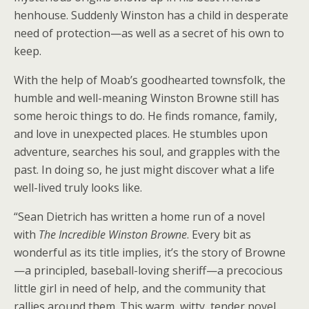
henhouse. Suddenly Winston has a child in desperate
need of protection—as well as a secret of his own to
keep.
With the help of Moab’s goodhearted townsfolk, the
humble and well-meaning Winston Browne still has
some heroic things to do. He finds romance, family,
and love in unexpected places. He stumbles upon
adventure, searches his soul, and grapples with the
past. In doing so, he just might discover what a life
well-lived truly looks like.
“Sean Dietrich has written a home run of a novel
with
The Incredible Winston Browne
. Every bit as
wonderful as its title implies, it’s the story of Browne
—a principled, baseball-loving sheriff—a precocious
little girl in need of help, and the community that
rallies around them. This warm, witty, tender novel