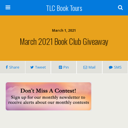
TLC Book Tours
March 1, 2021
March 2021 Book Club Giveaway
Share
Tweet
Pin
Mail
SMS
___________________________