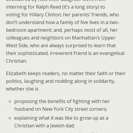
interning for Ralph Reed (it’s a long story) to
voting for Hillary Clinton; her parents’ friends, who
don’t understand how a family of five lives in a two-
bedroom apartment; and, perhaps most of all, her
colleagues and neighbors on Manhattan’s Upper
West Side, who are always surprised to learn that
their sophisticated, irreverent friend is an evangelical
Christian.
Elizabeth keeps readers, no matter their faith or their
politics, laughing and nodding along in solidarity,
whether she is
proposing the benefits of fighting with her
husband on New York City street corners;
explaining what it was like to grow up as a
Christian with a Jewish dad;