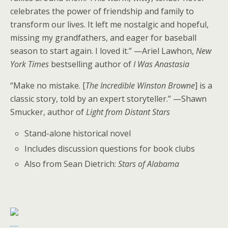
celebrates the power of friendship and family to
transform our lives. It left me nostalgic and hopeful,
missing my grandfathers, and eager for baseball
season to start again. I loved it.” —Ariel Lawhon,
New
York Times
bestselling author of
I Was Anastasia
“Make no mistake. [
The Incredible Winston Browne
] is a
classic story, told by an expert storyteller.” —Shawn
Smucker, author of
Light from Distant Stars
Stand-alone historical novel
Includes discussion questions for book clubs
Also from Sean Dietrich:
Stars of Alabama