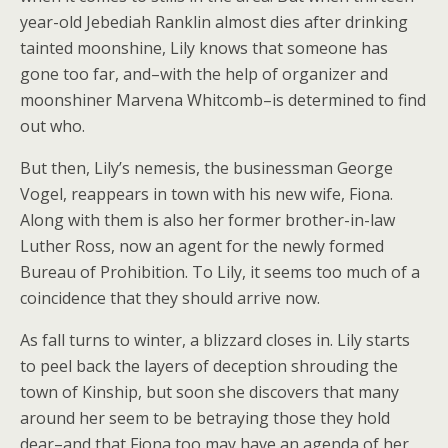
year-old Jebediah Ranklin almost dies after drinking
tainted moonshine, Lily knows that someone has
gone too far, and–with the help of organizer and
moonshiner Marvena Whitcomb–is determined to find
out who.
But then, Lily’s nemesis, the businessman George
Vogel, reappears in town with his new wife, Fiona.
Along with them is also her former brother-in-law
Luther Ross, now an agent for the newly formed
Bureau of Prohibition. To Lily, it seems too much of a
coincidence that they should arrive now.
As fall turns to winter, a blizzard closes in. Lily starts
to peel back the layers of deception shrouding the
town of Kinship, but soon she discovers that many
around her seem to be betraying those they hold
dear–and that Fiona too may have an agenda of her