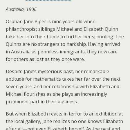
Australia, 1906
Orphan Jane Piper is nine years old when
philanthropist siblings Michael and Elizabeth Quinn
take her into their home to further her schooling. The
Quinns are no strangers to hardship. Having arrived
in Australia as penniless immigrants, they now care
for others as lost as they once were.
Despite Jane’s mysterious past, her remarkable
aptitude for mathematics takes her far over the next
seven years, and her relationship with Elizabeth and
Michael flourishes as she plays an increasingly
prominent part in their business.
But when Elizabeth reacts in terror to an exhibition at
the local gallery, Jane realizes no one knows Elizabeth
after all—not even Elizabeth herself. As the past and