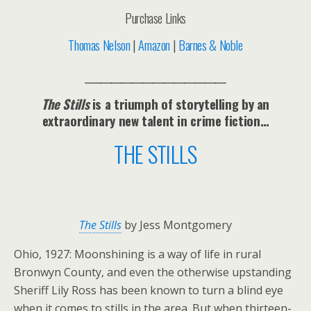
Purchase Links
Thomas Nelson
|
Amazon
|
Barnes & Noble
___________________________
The Stills
is a triumph of storytelling by an
extraordinary new talent in crime fiction…
THE STILLS
The Stills
by Jess Montgomery
Ohio, 1927: Moonshining is a way of life in rural
Bronwyn County, and even the otherwise upstanding
Sheriff Lily Ross has been known to turn a blind eye
when it comes to stills in the area. But when thirteen-