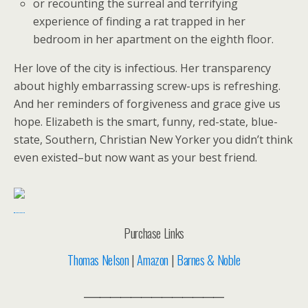
or recounting the surreal and terrifying
experience of finding a rat trapped in her
bedroom in her apartment on the eighth floor.
Her love of the city is infectious. Her transparency
about highly embarrassing screw-ups is refreshing.
And her reminders of forgiveness and grace give us
hope. Elizabeth is the smart, funny, red-state, blue-
state, Southern, Christian New Yorker you didn’t think
even existed–but now want as your best friend.
Purchase Links
Thomas Nelson
|
Amazon
|
Barnes & Noble
___________________________