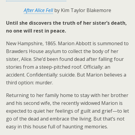
After Alice Fell
by Kim Taylor Blakemore
Until she discovers the truth of her sister’s death,
no one will rest in peace.
New Hampshire, 1865. Marion Abbott is summoned to
Brawders House asylum to collect the body of her
sister, Alice. She’d been found dead after falling four
stories from a steep-pitched roof. Officially: an
accident. Confidentially: suicide. But Marion believes a
third option: murder.
Returning to her family home to stay with her brother
and his second wife, the recently widowed Marion is
expected to quiet her feelings of guilt and grief—to let
go of the dead and embrace the living. But that’s not
easy in this house full of haunting memories.