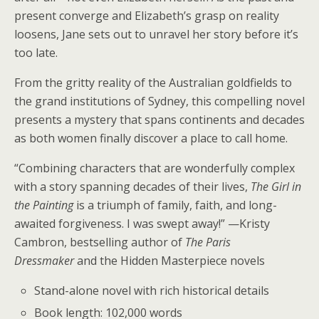
present converge and Elizabeth’s grasp on reality
loosens, Jane sets out to unravel her story before it’s
too late.
From the gritty reality of the Australian goldfields to
the grand institutions of Sydney, this compelling novel
presents a mystery that spans continents and decades
as both women finally discover a place to call home.
“Combining characters that are wonderfully complex
with a story spanning decades of their lives,
The Girl in
the Painting
is a triumph of family, faith, and long-
awaited forgiveness. I was swept away!” —Kristy
Cambron, bestselling author of
The Paris
Dressmaker
and the Hidden Masterpiece novels
Stand-alone novel with rich historical details
Book length: 102,000 words