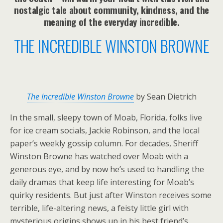
nostalgic tale about community, kindness, and the
meaning of the everyday incredible.
THE INCREDIBLE WINSTON BROWNE
The Incredible Winston Browne
by Sean Dietrich
In the small, sleepy town of Moab, Florida, folks live
for ice cream socials, Jackie Robinson, and the local
paper’s weekly gossip column. For decades, Sheriff
Winston Browne has watched over Moab with a
generous eye, and by now he’s used to handling the
daily dramas that keep life interesting for Moab’s
quirky residents. But just after Winston receives some
terrible, life-altering news, a feisty little girl with
mysterious origins shows up in his best friend’s