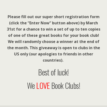
Please fill out our super short registration form
(click the “Enter Now” button above) by March
31st for a chance to win a set of up to ten copies
of one of these great books for your book club!
We will randomly choose a winner at the end of
the month. This giveaway is open to clubs in the
US only (our apologies to friends in other
countries).
Best of luck!
We
LOVE
Book Clubs!