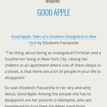
disappoint.”
GOOD APPLE
Good Apple: Tales of a Southern Evangelical in New
York
by Elizabeth Passarella
“The thing about being an evangelical Christian and a
Southerner living in New York City, raising her
children in an apartment where one of them sleeps in
a closet, is that there are a lot of people in your life to
disappoint.”
So says Elizabeth Passarella in her wry and witty
debut,
Good Apple
. Among the people she has to
disappoint are her parents in Memphis, who are
bewildered by how their daughter went from