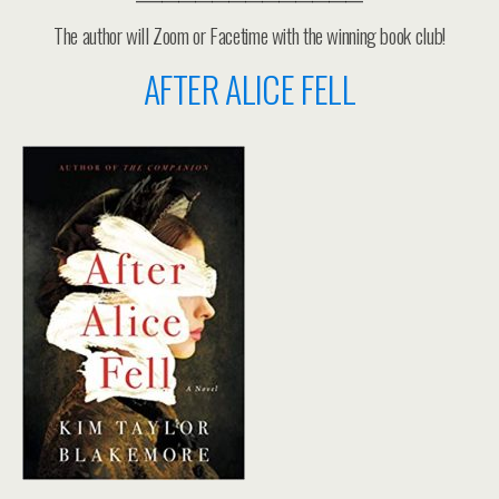
The author will Zoom or Facetime with the winning book club!
AFTER ALICE FELL