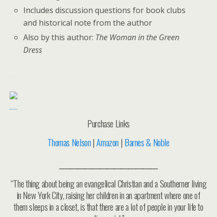
Includes discussion questions for book clubs
and historical note from the author
Also by this author:
The Woman in the Green
Dress
.
Purchase Links
Thomas Nelson
|
Amazon
|
Barnes & Noble
___________________________
“The thing about being an evangelical Christian and a Southerner living
in New York City, raising her children in an apartment where one of
them sleeps in a closet, is that there are a lot of people in your life to