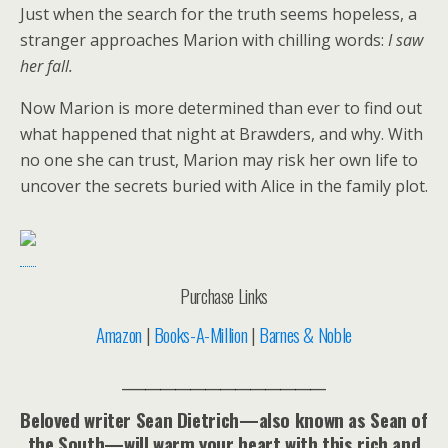
Just when the search for the truth seems hopeless, a
stranger approaches Marion with chilling words:
I saw
her fall.
Now Marion is more determined than ever to find out
what happened that night at Brawders, and why. With
no one she can trust, Marion may risk her own life to
uncover the secrets buried with Alice in the family plot.
Purchase Links
Amazon
|
Books-A-Million
|
Barnes & Noble
___________________________
Beloved writer Sean Dietrich—also known as Sean of
the South—will warm your heart with this rich and