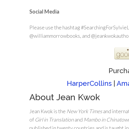
Social Media
Please use the hashtag #SearchingForSylvieL
@williammorrowbooks, and @jeankwokautho
Purch
HarperCollins
|
Am
About Jean Kwok
Jean Kwok is the
New York Times
and internat
of
Girl in Translation
and
Mambo in Chinatow
published in twenty countries and is taught in