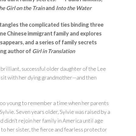
he Girl on the Train
and
Into the Water
angles the complicated ties binding three
e Chinese immigrant family and explores
appears, and a series of family secrets
ing author of
Girl in Translation
, brilliant, successful older daughter of the Lee
l visit with her dying grandmother—and then
s too young to remember a time when her parents
ylvie. Seven years older, Sylvie was raised by a
nd didn’t rejoin her family in America until age
to her sister, the fierce and fearless protector