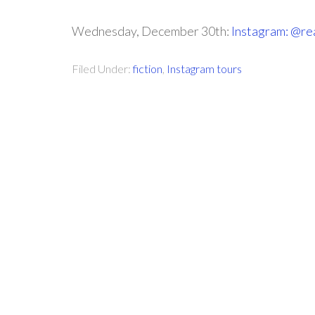
Wednesday, December 30th:
Instagram: @re
Filed Under:
fiction
,
Instagram tours