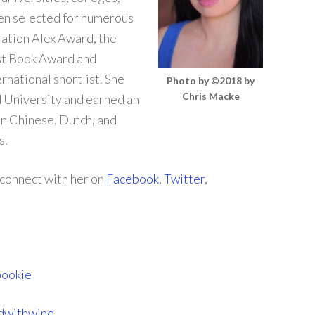
een selected for numerous
iation Alex Award, the
st Book Award and
national shortlist. She
Photo by ©2018 by
Chris Macke
 University and earned an
in Chinese, Dutch, and
s.
 connect with her on
Facebook
,
Twitter
,
bookie
dwithwine