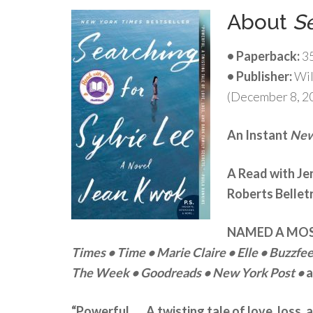
About
Se
• Paperback:
3
• Publisher:
Wil
(December 8, 2
An Instant
New
A Read with J
Roberts Belletr
NAMED A MOS
Times
• Time • Marie Claire
• Elle
• Buzzfe
The Week
• Goodreads
• New York Post •
a
“Powerful . . . A twisting tale of love, loss