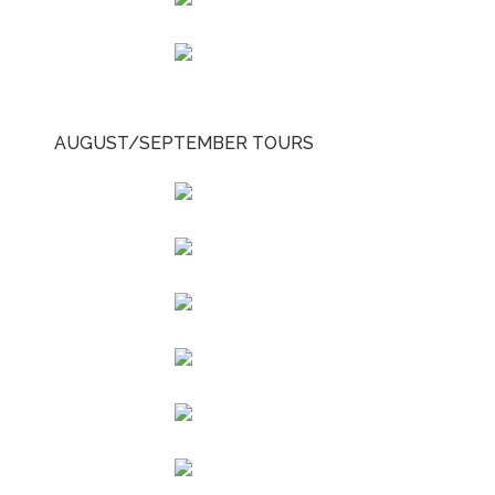
AUGUST/SEPTEMBER TOURS