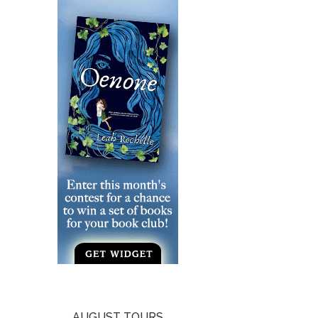
AUGUST TOURS