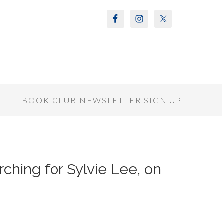
S
BOOK CLUB NEWSLETTER SIGN UP
ching for Sylvie Lee, on