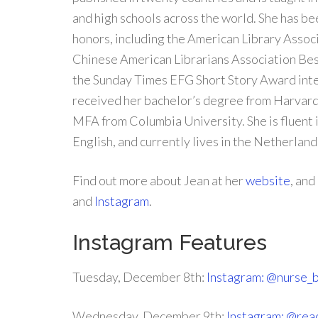
and high schools across the world. She has b
honors, including the American Library Assoc
Chinese American Librarians Association Be
the Sunday Times EFG Short Story Award inter
received her bachelor’s degree from Harvard
MFA from Columbia University. She is fluent 
English, and currently lives in the Netherland
Find out more about Jean at her
website
, and
and
Instagram
.
Instagram Features
Tuesday, December 8th:
Instagram: @nurse_
Wednesday, December 9th:
Instagram: @rea