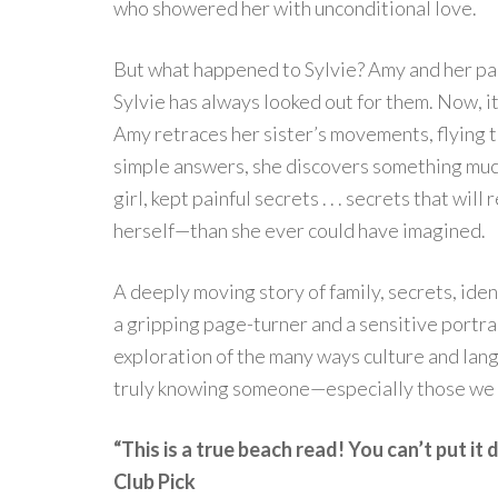
who showered her with unconditional love.
But what happened to Sylvie? Amy and her pa
Sylvie has always looked out for them. Now, it
Amy retraces her sister’s movements, flying to
simple answers, she discovers something much
girl, kept painful secrets . . . secrets that 
herself—than she ever could have imagined.
A deeply moving story of family, secrets, iden
a gripping page-turner and a sensitive portrai
exploration of the many ways culture and lang
truly knowing someone—especially those we 
“This is a true beach read! You can’t put i
Club Pick