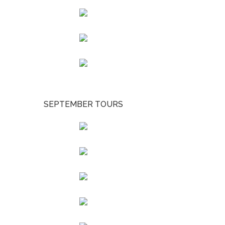
SEPTEMBER TOURS