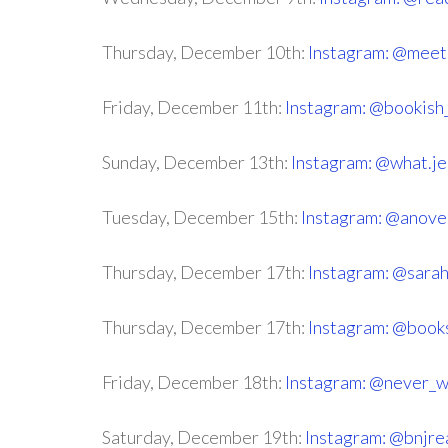
Thursday, December 10th:
Instagram: @meet
Friday, December 11th:
Instagram: @bookish_
Sunday, December 13th:
Instagram: @what.je
Tuesday, December 15th:
Instagram: @anove
Thursday, December 17th:
Instagram: @sara
Thursday, December 17th:
Instagram: @book
Friday, December 18th:
Instagram: @never_w
Saturday, December 19th:
Instagram: @bnjre