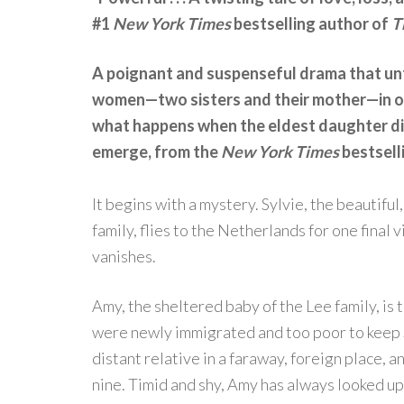
#1
New York Times
bestselling author of
T
A poignant and suspenseful drama that unt
women—two sisters and their mother—in on
what happens when the eldest daughter dis
emerge, from the
New York Times
bestsell
It begins with a mystery. Sylvie, the beautiful
family, flies to the Netherlands for one fina
vanishes.
Amy, the sheltered baby of the Lee family, i
were newly immigrated and too poor to keep S
distant relative in a faraway, foreign place, a
nine. Timid and shy, Amy has always looked up 