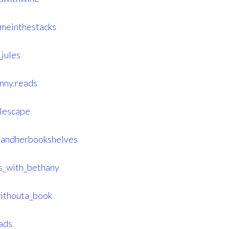
meinthestacks
jules
nny.reads
lescape
handherbookshelves
s_with_bethany
ithouta_book
ads