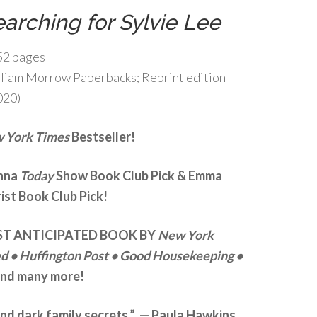
arching for Sylvie Lee
52 pages
liam Morrow Paperbacks; Reprint edition
020)
 York Times
Bestseller!
enna
Today
Show Book Club Pick & Emma
ist Book Club Pick!
T ANTICIPATED BOOK BY
New York
ed
• Huffington Post
• Good Housekeeping •
nd many more!
, and dark family secrets.” — Paula Hawkins,