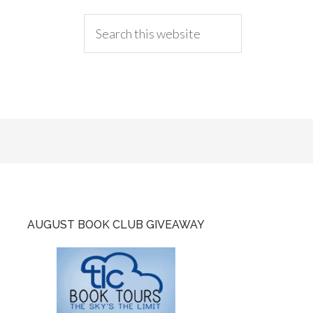
AUGUST BOOK CLUB GIVEAWAY