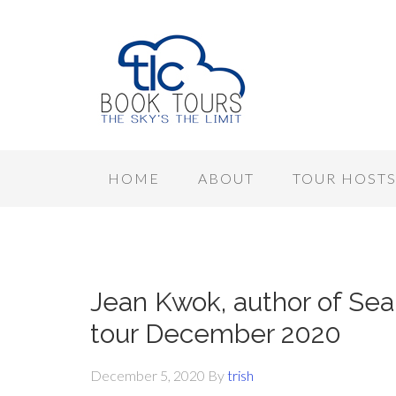
HOME
ABOUT
TOUR HOST
Jean Kwok, author of Sear
tour December 2020
December 5, 2020
By
trish