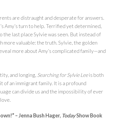
rents are distraught and desperate for answers.
’s Amy’s turn to help. Terrified yet determined,
 the last place Sylvie was seen. But instead of
 more valuable: the truth. Sylvie, the golden
will reveal more about Amy’s complicated family—and
tity, and longing,
Searching for Sylvie Lee
is both
t of an immigrant family. It is a profound
uage can divide us and the impossibility of ever
love.
t down!” – Jenna Bush Hager,
Today
Show Book