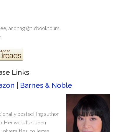
ee, and tag @tlcbooktours,
r.
ase Links
azon
|
Barnes & Noble
ionally bestselling author
n
. Her work has been
 universities, colleges,