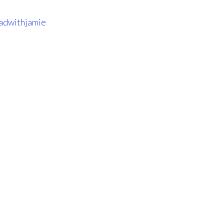
adwithjamie