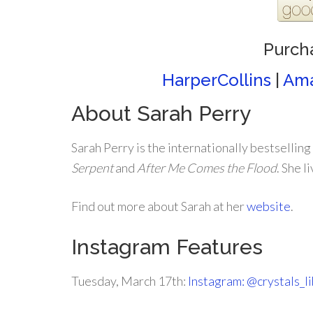
Purch
HarperCollins
|
Am
About Sarah Perry
Sarah Perry is the internationally bestselling
Serpent
and
After Me Comes the Flood
. She l
Find out more about Sarah at her
website
.
Instagram Features
Tuesday, March 17th:
Instagram: @crystals_l