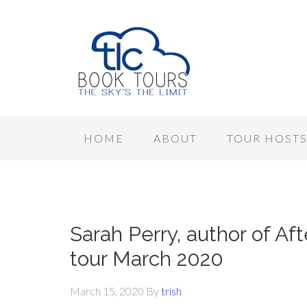
HOME
ABOUT
TOUR HOST
Sarah Perry, author of A
tour March 2020
March 15, 2020
By
trish