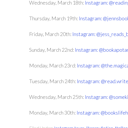
Wednesday, March 18th:
Instagram: @readi
Thursday, March 19th:
Instagram: @jennsboo
Friday, March 20th:
Instagram: @jess_reads_
Sunday, March 22nd:
Instagram: @bookapota
Monday, March 23rd:
Instagram: @the.magic
Tuesday, March 24th:
Instagram: @read.write
Wednesday, March 25th:
Instagram: @someki
Monday, March 30th:
Instagram: @bookslife
Filed Under:
Instagram tours
,
literary fiction
,
thrill