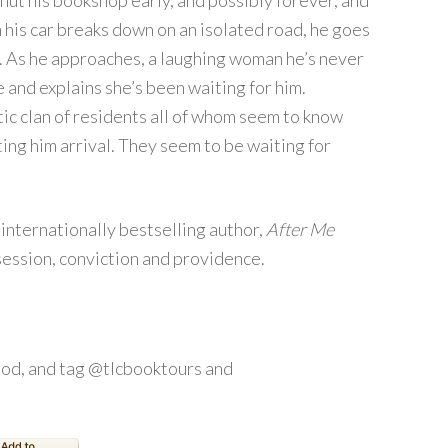
ut his bookshop early, and possibly forever, and
 his car breaks down on an isolated road, he goes
e. As he approaches, a laughing woman he’s never
and explains she’s been waiting for him.
ic clan of residents all of whom seem to know
ting him arrival. They seem to be waiting for
internationally bestselling author,
After Me
session, conviction and providence.
od, and tag @tlcbooktours and