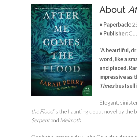
About
A
• Paperback:
25
• Publisher:
Cus
“A beautiful, d
word, like a sm
and placed. Ra
impressive as 
Times
bestsell
Elegant, sinist
the Flood
is the haunting debut novel by the 
Serpent
and
Melmoth
.