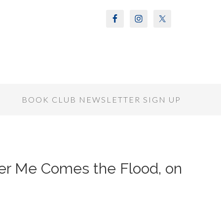
S
BOOK CLUB NEWSLETTER SIGN UP
fter Me Comes the Flood, on