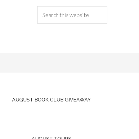
AUGUST BOOK CLUB GIVEAWAY
AUGUST TOURS