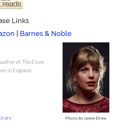
ase Links
azon
|
Barnes & Noble
 author of
The Essex
ives in England.
ibrary
Photo by Jamie Drew