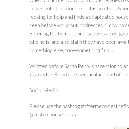
One hot summer’s day, John Cole decides to sh
drives out of London to see his brother. When
looking for help and finds a dilapidated hous
seen before walks out, addresses him by name 
Entering the home, John discovers an enigmat
who he is, and also claim they have been awai
something else, too—something final…
Written before Sarah Perry’s ascension to an 
Comes
the Flood is a spectacular novel of ob
Social Media
Please use the hashtag #aftermecomestheflo
@customhousebooks.