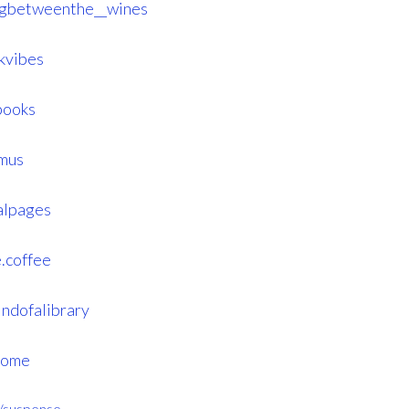
ngbetweenthe__wines
kvibes
books
mus
alpages
.coffee
ndofalibrary
home
er/suspense