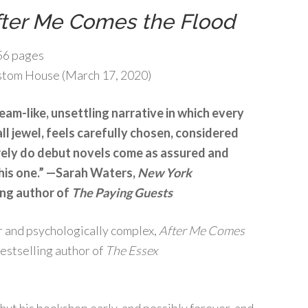
fter Me Comes the Flood
6 pages
tom House (March 17, 2020)
ream-like, unsettling narrative in which every
all jewel, feels carefully chosen, considered
rely do debut novels come as assured and
this one.” —Sarah Waters,
New York
ing author of
The Paying Guests
er and psychologically complex,
After Me Comes
bestselling author of
The Essex