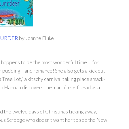
MURDER
by Joanne Fluke
o happens to be the most wonderful time … for
m pudding—and romance! She also gets a kick out
 Tree Lot,” a kitschy carnival taking place smack-
hen Hannah discovers the man himself dead as a
d the twelve days of Christmas ticking away,
rous Scrooge who doesn’t want her to see the New