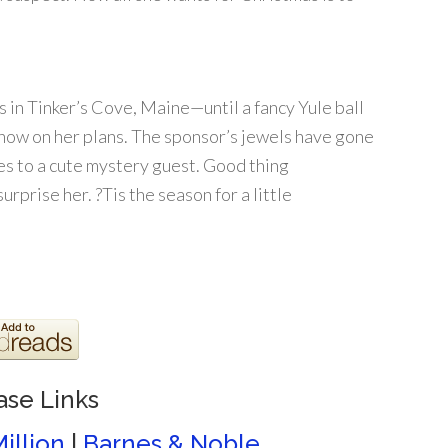
s in Tinker’s Cove, Maine—until a fancy Yule ball
now on her plans. The sponsor’s jewels have gone
ies to a cute mystery guest. Good thing
rprise her. ?Tis the season for a little
ase Links
illion
|
Barnes & Noble