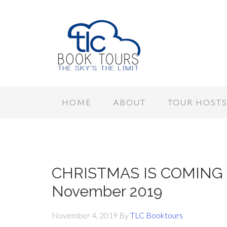
HOME
ABOUT
TOUR HOST
CHRISTMAS IS COMING –
November 2019
November 4, 2019
By
TLC Booktours