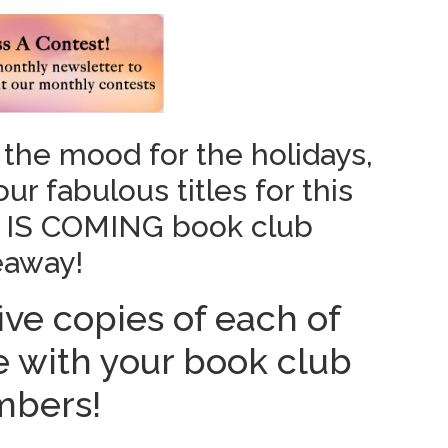
 the mood for the holidays,
r fabulous titles for this
 IS COMING book club
eaway!
ive copies of each of
re with your book club
bers!