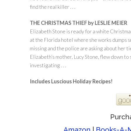
find the real killer . . .
THE CHRISTMAS THIEF by LESLIE MEIER
Elizabeth Stone is ready for a white Christma
at the Florida hotel where she works dumps s
missing and the police are asking about her t
Elizabeth’s mother, Lucy Stone, flew down to su
investigating . . .
Includes Luscious Holiday Recipes!
Purch
Amazon
|
Books-A-M