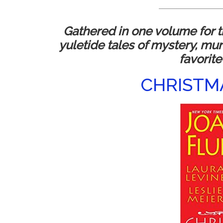
__________________
Gathered in one volume for th
yuletide tales of mystery, mu
favorite 
CHRISTM