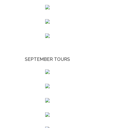
SEPTEMBER TOURS