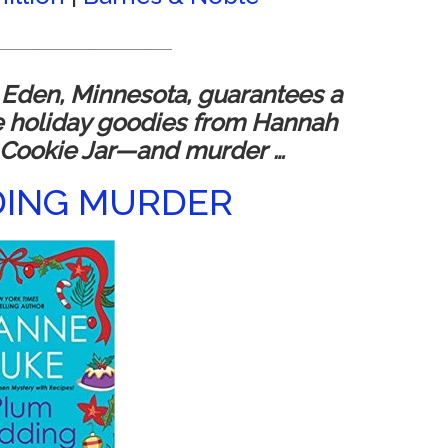
_________________________
 Eden, Minnesota, guarantees a
e holiday goodies from Hannah
 Cookie Jar—and murder …
DING MURDER