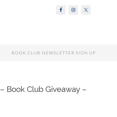
S
BOOK CLUB NEWSLETTER SIGN UP
 Book Club Giveaway –