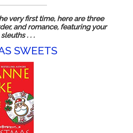
_______________________
e very first time, here are three
rder, and romance, featuring your
sleuths . . .
AS SWEETS