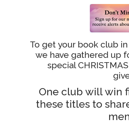
To get your book club in
we have gathered up fou
special CHRISTMAS
giv
One club will win f
these titles to sha
mem