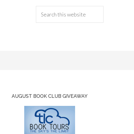
AUGUST BOOK CLUB GIVEAWAY