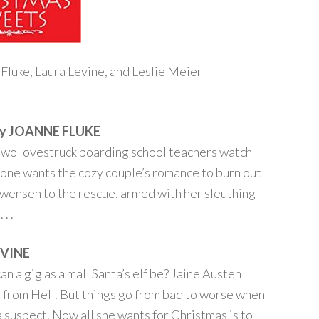
Fluke, Laura Levine, and Leslie Meier
y JOANNE FLUKE
n two lovestruck boarding school teachers watch
one wants the cozy couple’s romance to burn out
 Swensen to the rescue, armed with her sleuthing
. .
EVINE
n a gig as a mall Santa’s elf be? Jaine Austen
a from Hell. But things go from bad to worse when
 suspect. Now all she wants for Christmas is to