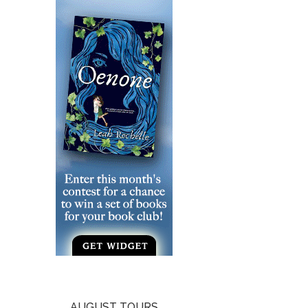
AUGUST TOURS