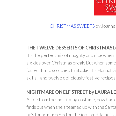
CHRISTMAS SWEETS
by Joanne 
THE TWELVE DESSERTS OF CHRISTMAS b
It’s the perfect mix of naughty and nice whe
six kids over Christmas break. But when some
faster than a scorched fruitcake, it’s Hannah
skills—and twelve deliciously festive recipes . 
NIGHTMARE ON ELF STREET by LAURA L
Aside from the mortifying costume, how bad ca
finds out when she’s teamed up with the Sant
he’s found murdered on the job—and Jaine is a