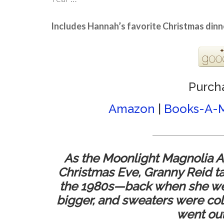
Includes Hannah’s favorite Christmas dinn
Purch
Amazon
|
Books-A-M
____________________
As the Moonlight Magnolia A
Christmas Eve, Granny Reid tak
the 1980s—back when she went
bigger, and sweaters were col
went out o