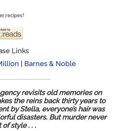
er recipes!
ase Links
illion
|
Barnes & Noble
_________________________
gency revisits old memories on
es the reins back thirty years to
 by Stella, everyone’s hair was
orful disasters. But murder never
f style . . .