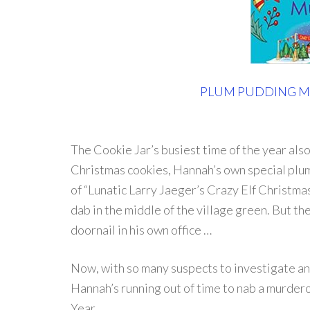
PLUM PUDDING 
The Cookie Jar’s busiest time of the year als
Christmas cookies, Hannah’s own special plu
of “Lunatic Larry Jaeger’s Crazy Elf Christmas
dab in the middle of the village green. But t
doornail in his own office …
Now, with so many suspects to investigate an
Hannah’s running out of time to nab a murde
Year …