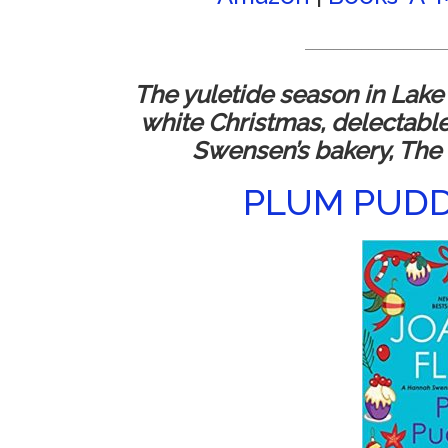
____________________
The yuletide season in Lake
white Christmas, delectabl
Swensen’s bakery, The
PLUM PUD