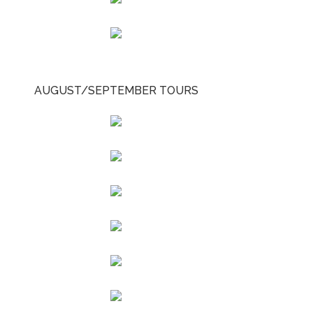
AUGUST/SEPTEMBER TOURS