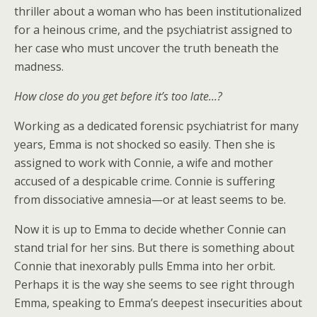
thriller about a woman who has been institutionalized
for a heinous crime, and the psychiatrist assigned to
her case who must uncover the truth beneath the
madness.
How close do you get before it’s too late…?
Working as a dedicated forensic psychiatrist for many
years, Emma is not shocked so easily. Then she is
assigned to work with Connie, a wife and mother
accused of a despicable crime. Connie is suffering
from dissociative amnesia—or at least seems to be.
Now it is up to Emma to decide whether Connie can
stand trial for her sins. But there is something about
Connie that inexorably pulls Emma into her orbit.
Perhaps it is the way she seems to see right through
Emma, speaking to Emma’s deepest insecurities about