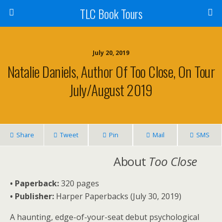
TLC Book Tours
July 20, 2019
Natalie Daniels, Author Of Too Close, On Tour
July/August 2019
Share
Tweet
Pin
Mail
SMS
About
Too Close
• Paperback:
320 pages
• Publisher:
Harper Paperbacks (July 30, 2019)
A haunting, edge-of-your-seat debut psychological