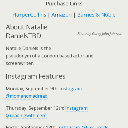
Purchase Links
HarperCollins
|
Amazon
|
Barnes & Noble
About Natalie
DanielsTBD
Photo by Corey John Johnson
Natalie Daniels is the
pseudonym of a London based actor and
screenwriter.
Instagram Features
Monday, September 9th:
Instagram:
@momandmadread
Thursday, September 12th:
Instagram:
@readingwithmere
Friday, September 13th:
Instagram: @kmc_reads