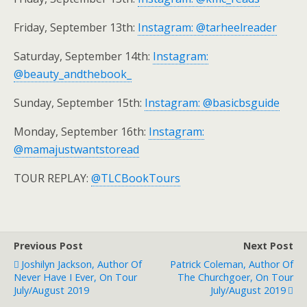
Friday, September 13th:
Instagram: @tarheelreader
Saturday, September 14th:
Instagram:
@beauty_andthebook_
Sunday, September 15th:
Instagram: @basicbsguide
Monday, September 16th:
Instagram:
@mamajustwantstoread
TOUR REPLAY:
@TLCBookTours
Previous Post
Next Post
Joshilyn Jackson, Author Of
Patrick Coleman, Author Of
Never Have I Ever, On Tour
The Churchgoer, On Tour
July/August 2019
July/August 2019