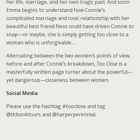
her life, marriage, and her own tragic past. And soon
Emma begins to understand how Connie’s
complicated marriage and toxic relationship with her
beautiful best friend Ness could have driven Connie to
snap—or maybe, she is simply getting too close to a
woman who is unforgivable…
Alternating between the two women’s points of view,
before and after Connie’s breakdown,
Too Close
is a
masterfully written page turner about the powerful—
yet dangerous—closeness between women.
Social Media
Please use the hashtag #tooclose and tag
@tlcbooktours and @harperperennial.