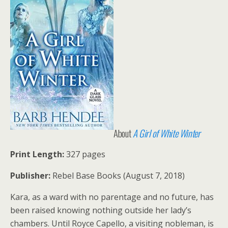
About
A Girl of White Winter
Print Length:
327 pages
Publisher:
Rebel Base Books (August 7, 2018)
Kara, as a ward with no parentage and no future, has
been raised knowing nothing outside her lady’s
chambers. Until Royce Capello, a visiting nobleman, is