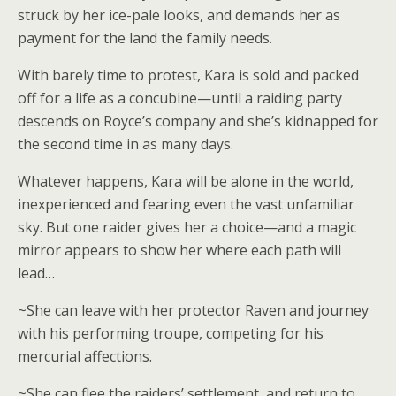
struck by her ice-pale looks, and demands her as
payment for the land the family needs.
With barely time to protest, Kara is sold and packed
off for a life as a concubine—until a raiding party
descends on Royce’s company and she’s kidnapped for
the second time in as many days.
Whatever happens, Kara will be alone in the world,
inexperienced and fearing even the vast unfamiliar
sky. But one raider gives her a choice—and a magic
mirror appears to show her where each path will
lead…
~She can leave with her protector Raven and journey
with his performing troupe, competing for his
mercurial affections.
~She can flee the raiders’ settlement, and return to