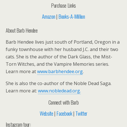
Purchase Links
Amazon
|
Books-A-Million
About Barb Hendee
Barb Hendee lives just south of Portland, Oregon in a
funky townhouse with her husband J.C. and their two
cats. She is the author of the Dark Glass, the Mist-
Torn Witches, and the Vampire Memories series.
Learn more at
www.barbhendee.org
.
She is also the co-author of the Noble Dead Saga.
Learn more at:
www.nobledead.org.
Connect with Barb
Website
|
Facebook
|
Twitter
Instagram tour: