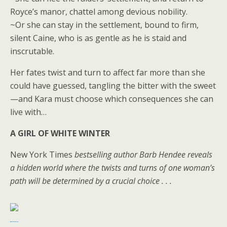
Royce’s manor, chattel among devious nobility.
~Or she can stay in the settlement, bound to firm,
silent Caine, who is as gentle as he is staid and
inscrutable.
Her fates twist and turn to affect far more than she
could have guessed, tangling the bitter with the sweet
—and Kara must choose which consequences she can
live with…
A GIRL OF WHITE WINTER
New York Times
bestselling author Barb Hendee reveals
a hidden world where the twists and turns of one woman’s
path will be determined by a crucial choice . . .