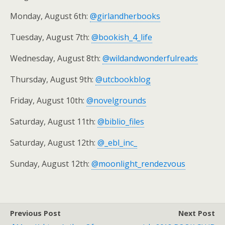
Monday, August 6th:
@girlandherbooks
Tuesday, August 7th:
@bookish_4_life
Wednesday, August 8th:
@wildandwonderfulreads
Thursday, August 9th:
@utcbookblog
Friday, August 10th:
@novelgrounds
Saturday, August 11th:
@biblio_files
Saturday, August 12th:
@_ebl_inc_
Sunday, August 12th:
@moonlight_rendezvous
Previous Post
Next Post