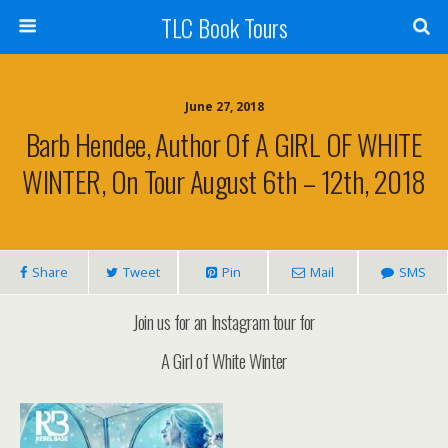
TLC Book Tours
June 27, 2018
Barb Hendee, Author Of A GIRL OF WHITE
WINTER, On Tour August 6th – 12th, 2018
Share
Tweet
Pin
Mail
SMS
Join us for an Instagram tour for
A Girl of White Winter