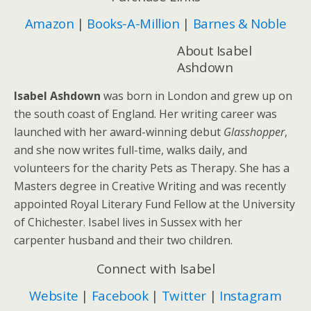
Amazon
|
Books-A-Million
|
Barnes & Noble
About Isabel
Ashdown
Isabel Ashdown
was born in London and grew up on
the south coast of England. Her writing career was
launched with her award-winning debut
Glasshopper
,
and she now writes full-time, walks daily, and
volunteers for the charity Pets as Therapy. She has a
Masters degree in Creative Writing and was recently
appointed Royal Literary Fund Fellow at the University
of Chichester. Isabel lives in Sussex with her
carpenter husband and their two children.
Connect with Isabel
Website
|
Facebook
|
Twitter
|
Instagram