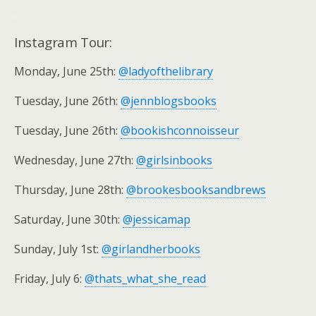
.
Instagram Tour:
Monday, June 25th:
@ladyofthelibrary
Tuesday, June 26th:
@jennblogsbooks
Tuesday, June 26th:
@bookishconnoisseur
Wednesday, June 27th:
@girlsinbooks
Thursday, June 28th:
@brookesbooksandbrews
Saturday, June 30th:
@jessicamap
Sunday, July 1st:
@girlandherbooks
Friday, July 6:
@thats_what_she_read