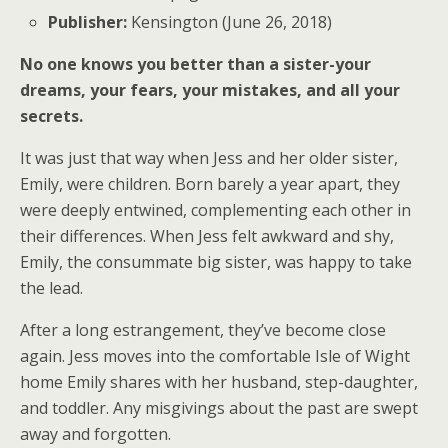
Publisher:
Kensington (June 26, 2018)
No one knows you better than a sister-your
dreams, your fears, your mistakes, and all your
secrets.
It was just that way when Jess and her older sister,
Emily, were children. Born barely a year apart, they
were deeply entwined, complementing each other in
their differences. When Jess felt awkward and shy,
Emily, the consummate big sister, was happy to take
the lead.
After a long estrangement, they’ve become close
again. Jess moves into the comfortable Isle of Wight
home Emily shares with her husband, step-daughter,
and toddler. Any misgivings about the past are swept
away and forgotten.