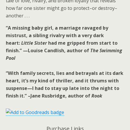
tale of love, rivalry, and broken loyalty that reveals
how far one sister might go to protect–or destroy–
another . . .
“A missing baby girl, a marriage ravaged by
mistrust, a sibling rivalry with a very dark
heart:
Little Sister
had me gripped from start to
finish.” —
Louise Candlish, author of
The Swimming
Pool
“With family secrets, lies and betrayals at its dark
heart, it’s my kind of thriller, and it thrums with
suspense—I had to stay up late into the night to
finish it.” –Jane Rusbridge, author of
Rook
Purchase Links