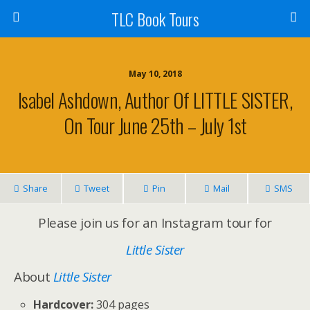
TLC Book Tours
May 10, 2018
Isabel Ashdown, Author Of LITTLE SISTER,
On Tour June 25th – July 1st
Share
Tweet
Pin
Mail
SMS
Please join us for an Instagram tour for
Little Sister
About
Little Sister
Hardcover:
304 pages