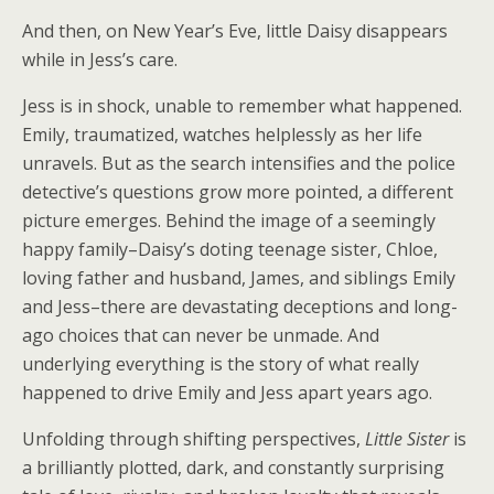
And then, on New Year’s Eve, little Daisy disappears
while in Jess’s care.
Jess is in shock, unable to remember what happened.
Emily, traumatized, watches helplessly as her life
unravels. But as the search intensifies and the police
detective’s questions grow more pointed, a different
picture emerges. Behind the image of a seemingly
happy family–Daisy’s doting teenage sister, Chloe,
loving father and husband, James, and siblings Emily
and Jess–there are devastating deceptions and long-
ago choices that can never be unmade. And
underlying everything is the story of what really
happened to drive Emily and Jess apart years ago.
Unfolding through shifting perspectives,
Little Sister
is
a brilliantly plotted, dark, and constantly surprising