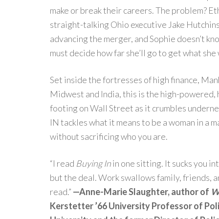
make or break their careers. The problem? E
straight-talking Ohio executive Jake Hutchin
advancing the merger, and Sophie doesn’t kno
must decide how far she’ll go to get what she
Set inside the fortresses of high finance, Man
Midwest and India, this is the high-powered, 
footing on Wall Street as it crumbles undern
IN tackles what it means to be a woman in a ma
without sacrificing who you are.
“I read
Buying In
in one sitting. It sucks you i
but the deal. Work swallows family, friends, 
read.”
—Anne-Marie Slaughter, author of
Wh
Kerstetter ’66 University Professor of Poli