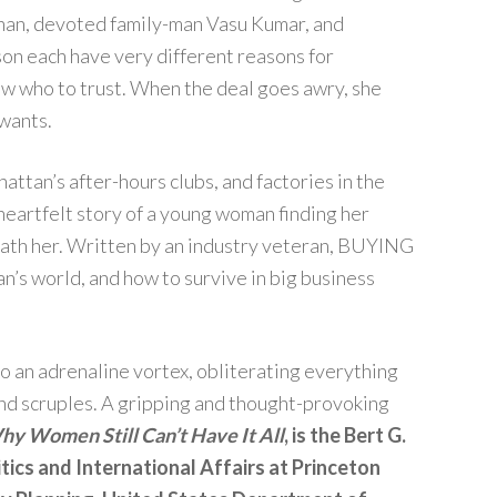
than, devoted family-man Vasu Kumar, and
son each have very different reasons for
w who to trust. When the deal goes awry, she
 wants.
hattan’s after-hours clubs, and factories in the
heartfelt story of a young woman finding her
eath her. Written by an industry veteran, BUYING
n’s world, and how to survive in big business
nto an adrenaline vortex, obliterating everything
and scruples. A gripping and thought-provoking
y Women Still Can’t Have It All
, is the Bert G.
tics and International Affairs at Princeton