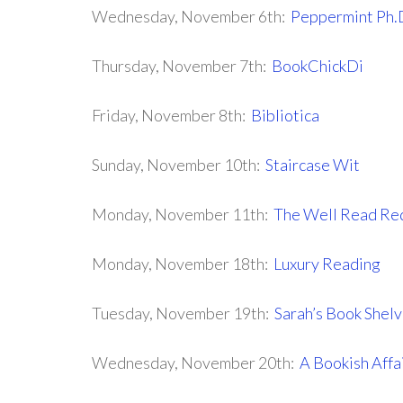
Wednesday, November 6th:
Peppermint Ph.
Thursday, November 7th:
BookChickDi
Friday, November 8th:
Bibliotica
Sunday, November 10th:
Staircase Wit
Monday, November 11th:
The Well Read Re
Monday, November 18th:
Luxury Reading
Tuesday, November 19th:
Sarah’s Book Shel
Wednesday, November 20th:
A Bookish Affa