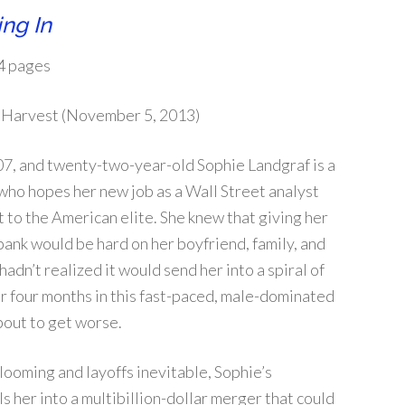
ng In
4 pages
Harvest (November 5, 2013)
07, and twenty-two-year-old Sophie Landgraf is a
 who hopes her new job as a Wall Street analyst
et to the American elite. She knew that giving her
 bank would be hard on her boyfriend, family, and
 hadn’t realized it would send her into a spiral of
er four months in this fast-paced, male-dominated
bout to get worse.
 looming and layoffs inevitable, Sophie’s
s her into a multibillion-dollar merger that could