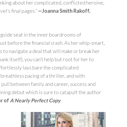
inking about her complicated, conflicted heroine,
el’s final pages.”
—Joanna Smith Rakoff,
ngside seat in the inner boardrooms of
st before the financial crash. As her whip-smart,
to navigate a deal that will make or break her
nk itself), you can’t help but root for her to
ffortlessly lays bare the complicated
breathless pacing of a thriller, and with
 pull between family and career, success and
unning debut which is sure to catapult the author
or of
A Nearly Perfect Copy