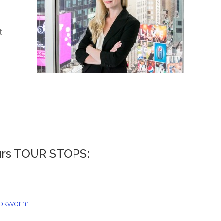
,
t
urs TOUR STOPS:
ookworm