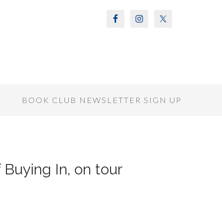
S
BOOK CLUB NEWSLETTER SIGN UP
 Buying In, on tour