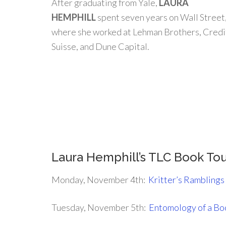
After graduating from Yale,
LAURA
HEMPHILL
spent seven years on Wall Street
where she worked at Lehman Brothers, Credi
Suisse, and Dune Capital.
.
.
Laura Hemphill’s TLC Book To
Monday, November 4th:
Kritter’s Ramblings
Tuesday, November 5th:
Entomology of a B