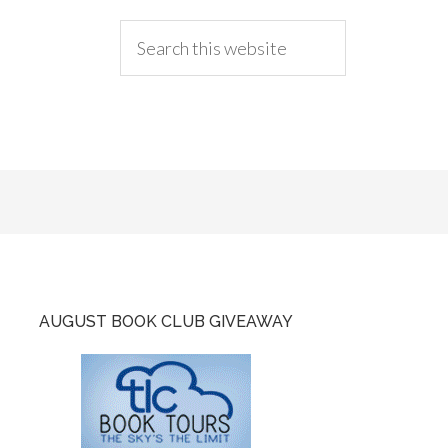
AUGUST BOOK CLUB GIVEAWAY