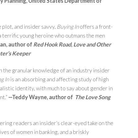
icy Planning, United States Department of
plot, and insider savvy,
Buying In
offers a front-
 a terrific young heroine who outmans the men
n, author of
Red Hook
Road
,
Love and Other
ter’s Keeper
h the granular knowledge of an industry insider
g In
is an absorbing and affecting study of high
talistic identity, with much to say about gender in
nt.”
—Teddy Wayne, author of
The Love Song
ffering readers an insider’s clear-eyed take on the
 lives of women in banking, and a briskly