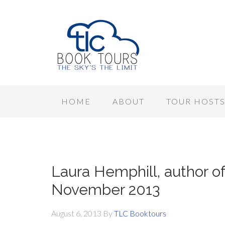
HOME
ABOUT
TOUR HOST
Laura Hemphill, author of
November 2013
August 6, 2013
By
TLC Booktours