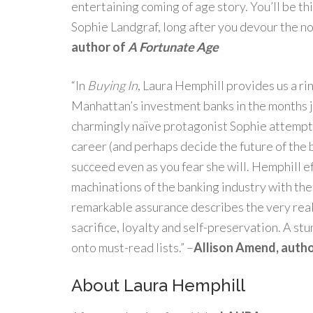
entertaining coming of age story. You’ll be th
Sophie Landgraf, long after you devour the nov
author of
A Fortunate Age
“In
Buying In
, Laura Hemphill provides us a ri
Manhattan’s investment banks in the months ju
charmingly naïve protagonist Sophie attempts 
career (and perhaps decide the future of the ba
succeed even as you fear she will. Hemphill e
machinations of the banking industry with the 
remarkable assurance describes the very real
sacrifice, loyalty and self-preservation. A st
onto must-read lists.” –
Allison Amend, auth
About Laura Hemphill