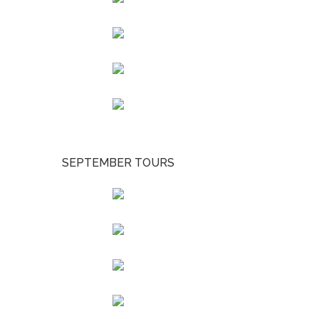
SEPTEMBER TOURS