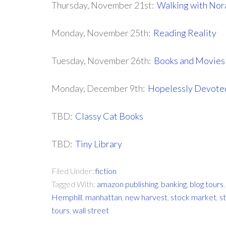
Thursday, November 21st:
Walking with Nor
Monday, November 25th:
Reading Reality
Tuesday, November 26th:
Books and Movies
Monday, December 9th:
Hopelessly Devoted
TBD:
Classy Cat Books
TBD:
Tiny Library
Filed Under:
fiction
Tagged With:
amazon publishing
,
banking
,
blog tours
Hemphill
,
manhattan
,
new harvest
,
stock market
,
s
tours
,
wall street