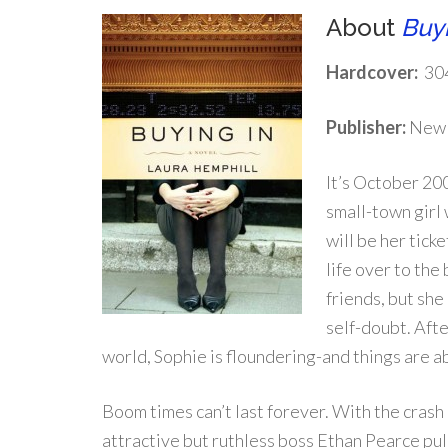
About
Buyi
Hardcover:
30
Publisher:
New 
It’s October 20
small-town girl
will be her tick
life over to the
friends, but she
self-doubt. Aft
world, Sophie is floundering-and things are a
Boom times can’t last forever. With the crash
attractive but ruthless boss Ethan Pearce pull