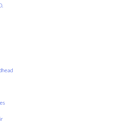
D.
dhead
ves
ir