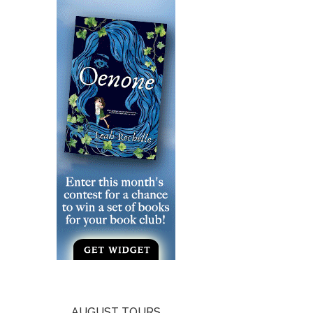
AUGUST TOURS