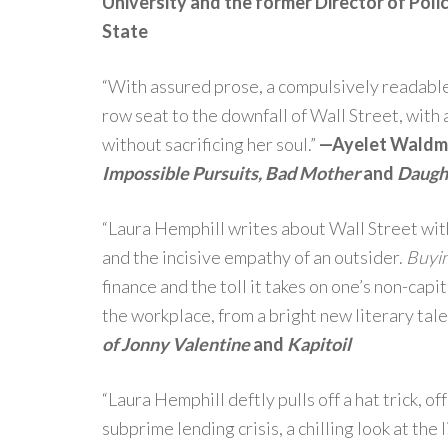
University and the former Director of Pol
State
“With assured prose, a compulsively readable 
row seat to the downfall of Wall Street, with
without sacrificing her soul.”
—Ayelet Waldma
Impossible Pursuits, Bad Mother
and
Daugh
“Laura Hemphill writes about Wall Street wit
and the incisive empathy of an outsider.
Buyin
finance and the toll it takes on one’s non-capi
the workplace, from a bright new literary tale
of Jonny Valentine
and
Kapitoil
“Laura Hemphill deftly pulls off a hat trick, o
subprime lending crisis, a chilling look at the