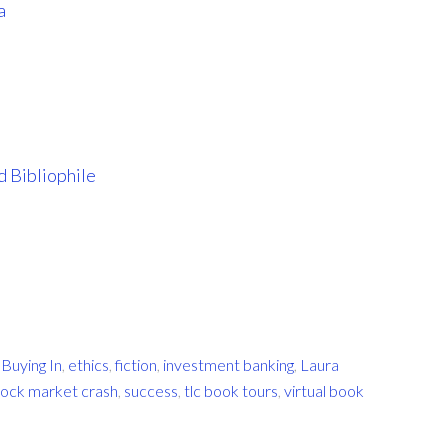
a
 Bibliophile
,
Buying In
,
ethics
,
fiction
,
investment banking
,
Laura
tock market crash
,
success
,
tlc book tours
,
virtual book