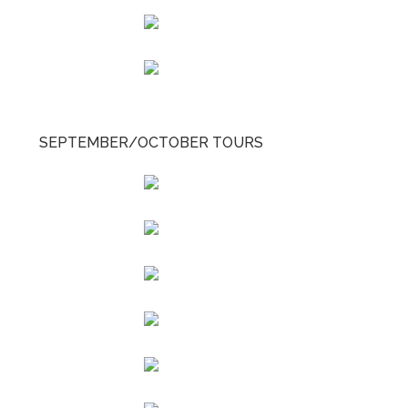
SEPTEMBER/OCTOBER TOURS