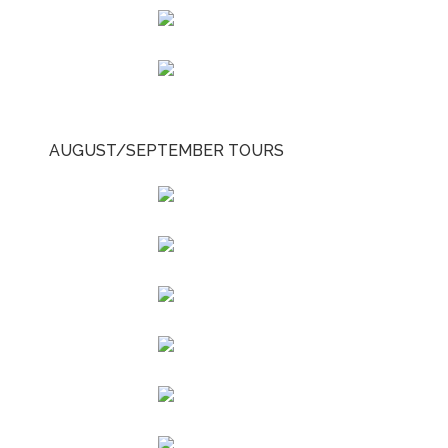
AUGUST/SEPTEMBER TOURS