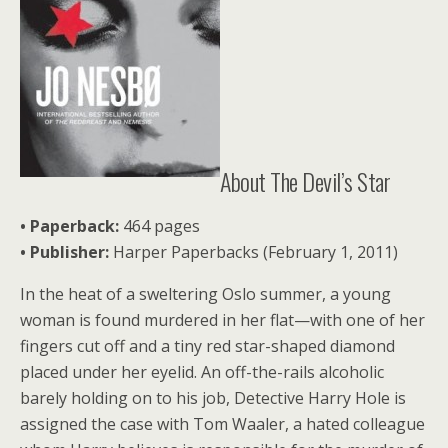
About The Devil’s Star
• Paperback:
464 pages
•
Publisher:
Harper Paperbacks (February 1, 2011)
In the heat of a sweltering Oslo summer, a young
woman is found murdered in her flat—with one of her
fingers cut off and a tiny red star-shaped diamond
placed under her eyelid. An off-the-rails alcoholic
barely holding on to his job, Detective Harry Hole is
assigned the case with Tom Waaler, a hated colleague