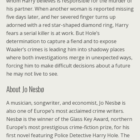
whom Harry believes is responsible for the murder of
his partner. When another woman is reported missing
five days later, and her severed finger turns up
adorned with a red star-shaped diamond ring, Harry
fears a serial killer is at work. But Hole’s
determination to capture a fiend and to expose
Waaler’s crimes is leading him into shadowy places
where both investigations merge in unexpected ways,
forcing him to make difficult decisions about a future
he may not live to see.
About Jo Nesbø
A musician, songwriter, and economist, Jo Nesbø is
also one of Europe’s most acclaimed crime writers.
Nesbø is the winner of the Glass Key Award, northern
Europe’s most prestigious crime-fiction prize, for his
first novel featuring Police Detective Harry Hole. The