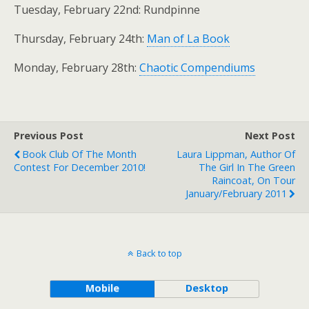
Tuesday, February 22nd: Rundpinne
Thursday, February 24th:
Man of La Book
Monday, February 28th:
Chaotic Compendiums
Previous Post
Next Post
Book Club Of The Month
Laura Lippman, Author Of
Contest For December 2010!
The Girl In The Green
Raincoat, On Tour
January/February 2011
Back to top
Mobile
Desktop