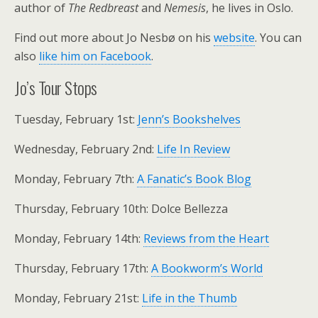
author of
The Redbreast
and
Nemesis
, he lives in Oslo.
Find out more about Jo Nesbø on his
website
. You can
also
like him on Facebook
.
Jo’s Tour Stops
Tuesday, February 1st:
Jenn’s Bookshelves
Wednesday, February 2nd:
Life In Review
Monday, February 7th:
A Fanatic’s Book Blog
Thursday, February 10th: Dolce Bellezza
Monday, February 14th:
Reviews from the Heart
Thursday, February 17th:
A Bookworm’s World
Monday, February 21st:
Life in the Thumb