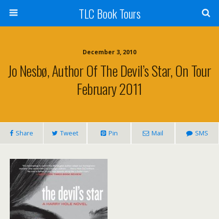
TLC Book Tours
December 3, 2010
Jo Nesbø, Author Of The Devil’s Star, On Tour
February 2011
Share
Tweet
Pin
Mail
SMS