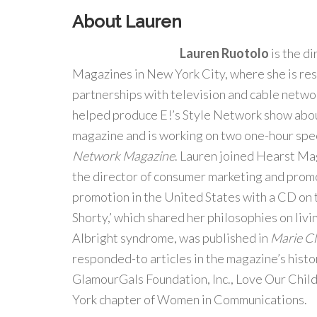
About Lauren
Lauren Ruotolo
is the d
Magazines in New York City, where she is res
partnerships with television and cable networ
helped produce E!’s Style Network show abou
magazine and is working on two one-hour spe
Network Magazine
. Lauren joined Hearst M
the director of consumer marketing and prom
promotion in the United States with a CD on t
Shorty,’ which shared her philosophies on liv
Albright syndrome, was published in
Marie Cl
responded-to articles in the magazine’s histo
GlamourGals Foundation, Inc., Love Our Chil
York chapter of Women in Communications.