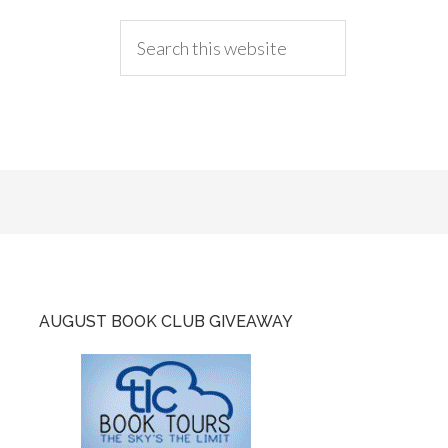
AUGUST BOOK CLUB GIVEAWAY