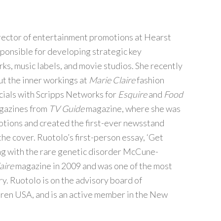
irector of entertainment promotions at Hearst
ponsible for developing strategic key
ks, music labels, and movie studios. She recently
t the inner workings at
Marie Claire
fashion
cials with Scripps Networks for
Esquire
and
Food
agazines from
TV Guide
magazine, where she was
otions and created the first-ever newsstand
he cover. Ruotolo’s first-person essay, ‘Get
ing with the rare genetic disorder McCune-
aire
magazine in 2009 and was one of the most
ry. Ruotolo is on the advisory board of
dren USA, and is an active member in the New