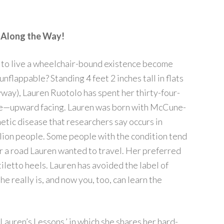
t Along the Way!
 to live a wheelchair-bound existence become
 unflappable? Standing 4 feet 2 inches tall in flats
way), Lauren Ruotolo has spent her thirty-four-
gle—upward facing. Lauren was born with McCune-
etic disease that researchers say occurs in
lion people. Some people with the condition tend
er a road Lauren wanted to travel. Her preferred
iletto heels. Lauren has avoided the label of
e really is, and now you, too, can learn the
Lauren’s Lessons,’ in which she shares her hard-