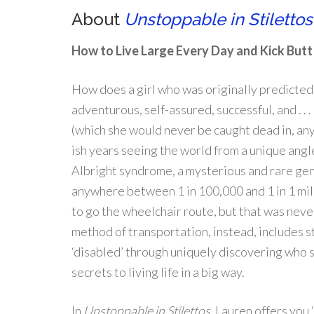
About
Unstoppable in Stilettos
How to Live Large Every Day and Kick But
How does a girl who was originally predicted
adventurous, self-assured, successful, and . . .
(which she would never be caught dead in, any
ish years seeing the world from a unique an
Albright syndrome, a mysterious and rare gen
anywhere between 1 in 100,000 and 1 in 1 mil
to go the wheelchair route, but that was nev
method of transportation, instead, includes st
‘disabled’ through uniquely discovering who sh
secrets to living life in a big way.
In
Unstoppable in Stilettos,
Lauren offers you ‘