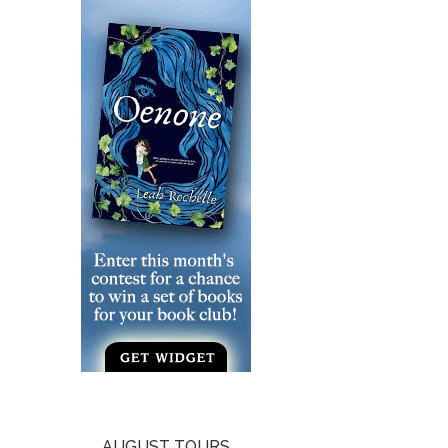
AUGUST TOURS