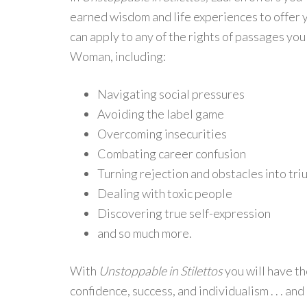
earned wisdom and life experiences to offer y
can apply to any of the rights of passages yo
Woman, including:
Navigating social pressures
Avoiding the label game
Overcoming insecurities
Combating career confusion
Turning rejection and obstacles into tr
Dealing with toxic people
Discovering true self-expression
and so much more.
With
Unstoppable in Stilettos
you will have th
confidence, success, and individualism . . . an