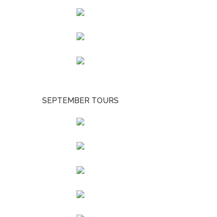
SEPTEMBER TOURS