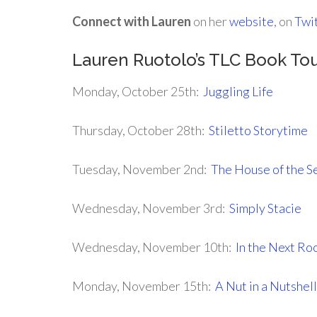
Connect with Lauren
on her
website
, on
Twi
Lauren Ruotolo’s TLC Book To
Monday, October 25th:
Juggling Life
Thursday, October 28th:
Stiletto Storytime
Tuesday, November 2nd:
The House of the Se
Wednesday, November 3rd:
Simply Stacie
Wednesday, November 10th:
In the Next R
Monday, November 15th:
A Nut in a Nutshell