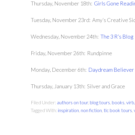
Thursday, November 18th:
Girls Gone Readi
Tuesday, November 23rd: Amy’s Creative Si
Wednesday, November 24th:
The 3 R’s Blog
Friday, November 26th: Rundpinne
Monday, December 6th:
Daydream Believer
Thursday, January 13th: Silver and Grace
Filed Under:
authors on tour
,
blog tours
,
books
,
virt
Tagged With:
inspiration
,
non fiction
,
tlc book tours
,