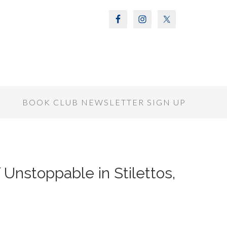
S
BOOK CLUB NEWSLETTER SIGN UP
 Unstoppable in Stilettos,