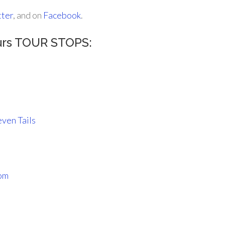
tter
, and on
Facebook
.
urs TOUR STOPS:
ven Tails
oom