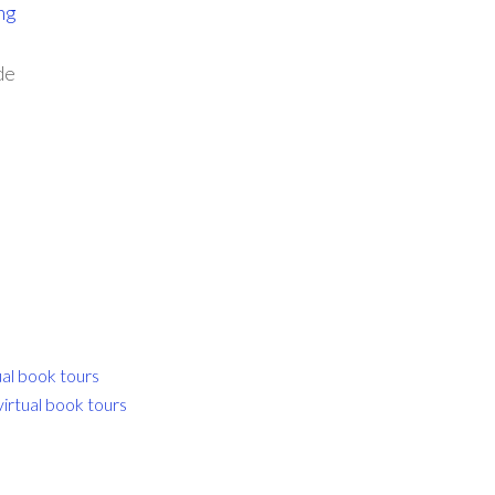
ng
de
ual book tours
virtual book tours