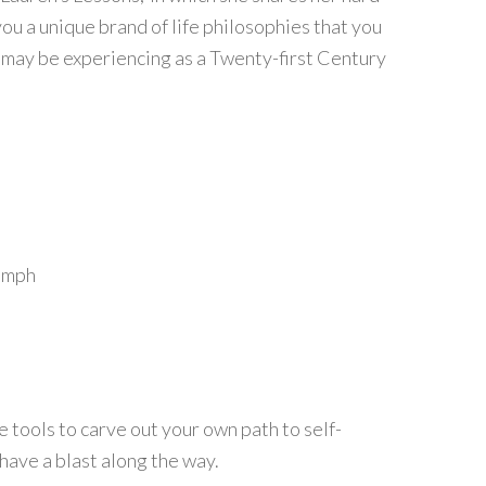
ou a unique brand of life philosophies that you
u may be experiencing as a Twenty-first Century
iumph
e tools to carve out your own path to self-
d have a blast along the way.