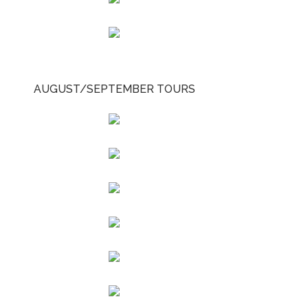
AUGUST/SEPTEMBER TOURS