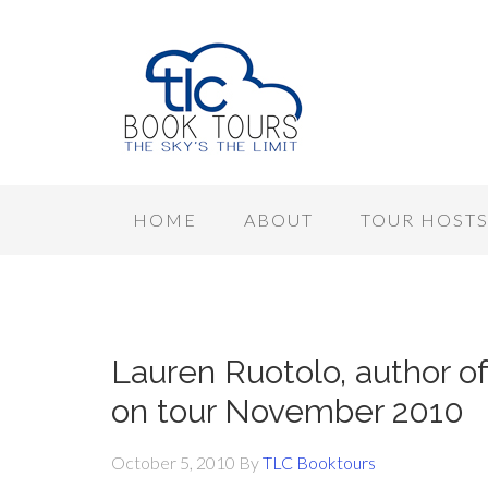
HOME
ABOUT
TOUR HOST
Lauren Ruotolo, author of
on tour November 2010
October 5, 2010
By
TLC Booktours