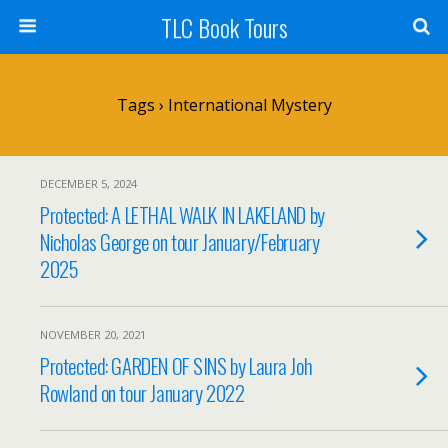
TLC Book Tours
Tags › International Mystery
DECEMBER 5, 2024
Protected: A LETHAL WALK IN LAKELAND by
Nicholas George on tour January/February
2025
NOVEMBER 20, 2021
Protected: GARDEN OF SINS by Laura Joh
Rowland on tour January 2022