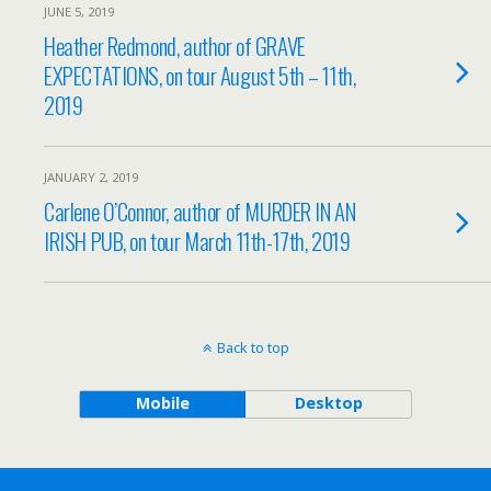
JUNE 5, 2019
Heather Redmond, author of GRAVE
EXPECTATIONS, on tour August 5th – 11th,
2019
JANUARY 2, 2019
Carlene O’Connor, author of MURDER IN AN
IRISH PUB, on tour March 11th-17th, 2019
Back to top
Mobile
Desktop