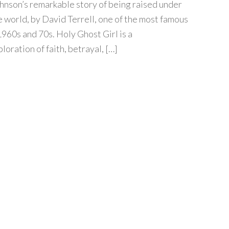
nson’s remarkable story of being raised under
e world, by David Terrell, one of the most famous
1960s and 70s. Holy Ghost Girl is a
oration of faith, betrayal, […]