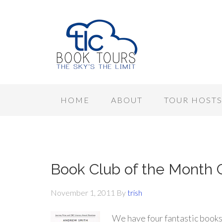
HOME
ABOUT
TOUR HOST
Book Club of the Month 
November 1, 2011
By
trish
We have four fantastic books