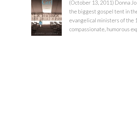
(October 13, 2011) Donna Joh
the biggest gospel tent in th
evangelical ministers of the 
compassionate, humorous expl