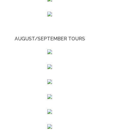
AUGUST/SEPTEMBER TOURS