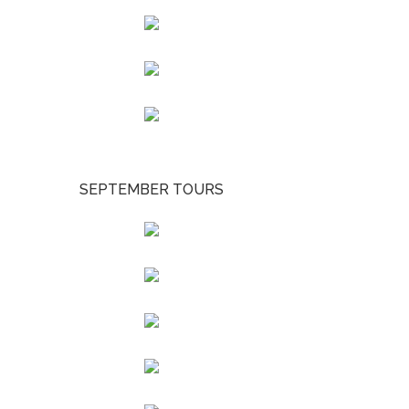
SEPTEMBER TOURS