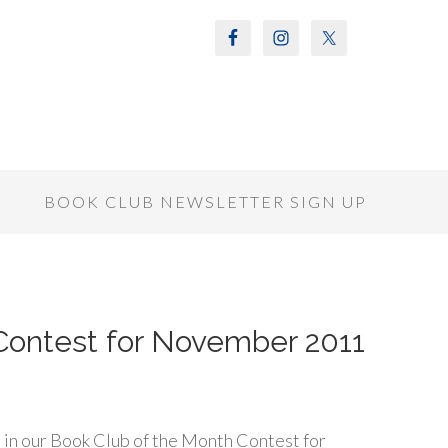
S
BOOK CLUB NEWSLETTER SIGN UP
Contest for November 2011
 in our Book Club of the Month Contest for