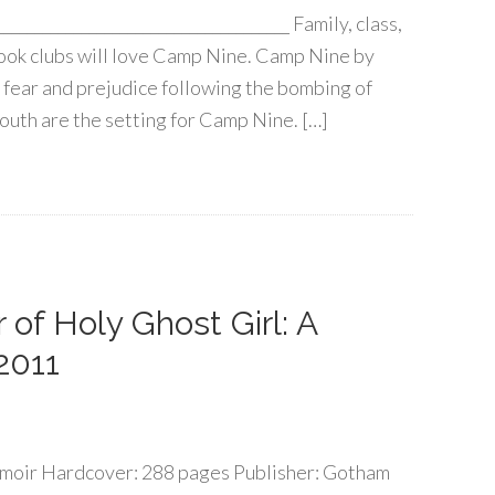
____________________________________ Family, class,
Book clubs will love Camp Nine. Camp Nine by
f fear and prejudice following the bombing of
uth are the setting for Camp Nine. […]
of Holy Ghost Girl: A
2011
moir Hardcover: 288 pages Publisher: Gotham