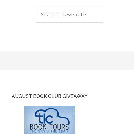
AUGUST BOOK CLUB GIVEAWAY