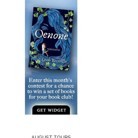
AUGUST TOURS