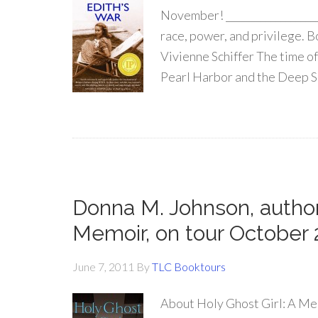
November! ____________________
race, power, and privilege. 
Vivienne Schiffer The time o
Pearl Harbor and the Deep So
Donna M. Johnson, author 
Memoir, on tour October 
June 7, 2011
By
TLC Booktours
About Holy Ghost Girl: A Me