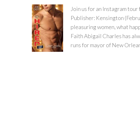
Join us for an Instagram to
Publisher: Kensington (Febru
pleasuring women, what happ
Faith Abigail Charles has al
runs for mayor of New Orlean