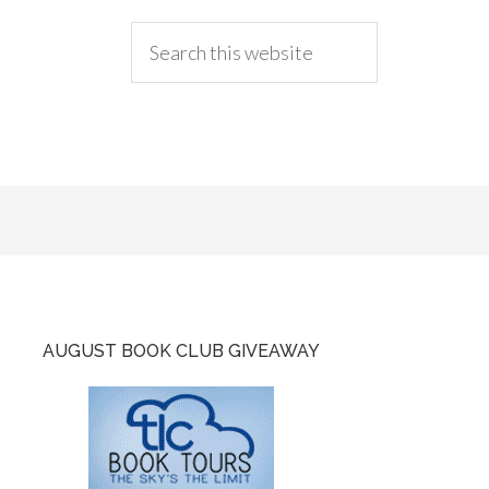
AUGUST BOOK CLUB GIVEAWAY