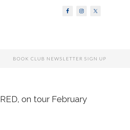
S
BOOK CLUB NEWSLETTER SIGN UP
IRED, on tour February