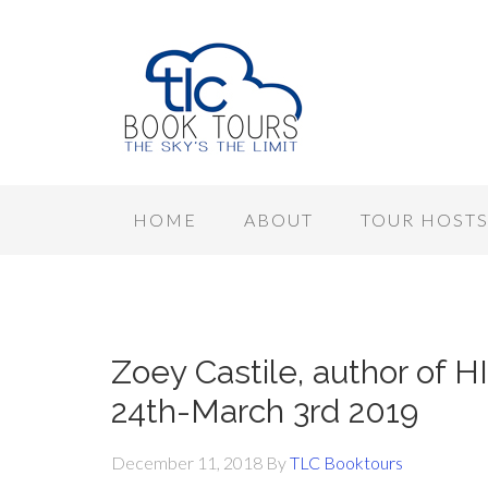
HOME
ABOUT
TOUR HOST
Zoey Castile, author of H
24th-March 3rd 2019
December 11, 2018
By
TLC Booktours