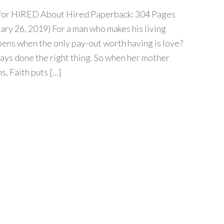
ur for HIRED About Hired Paperback: 304 Pages
ary 26, 2019) For a man who makes his living
ens when the only pay-out worth having is love?
ways done the right thing. So when her mother
s, Faith puts […]