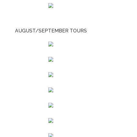
AUGUST/SEPTEMBER TOURS