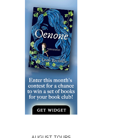
AUGUST TOURS