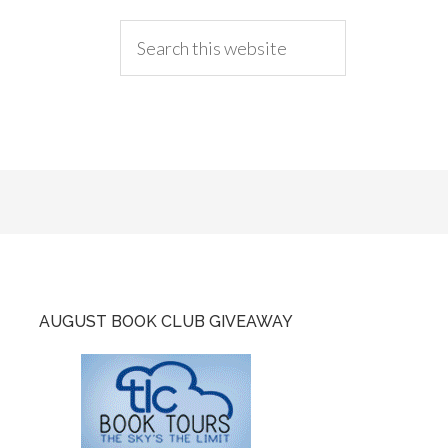
AUGUST BOOK CLUB GIVEAWAY