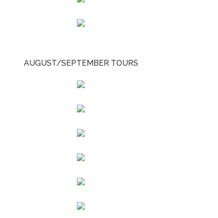
AUGUST/SEPTEMBER TOURS