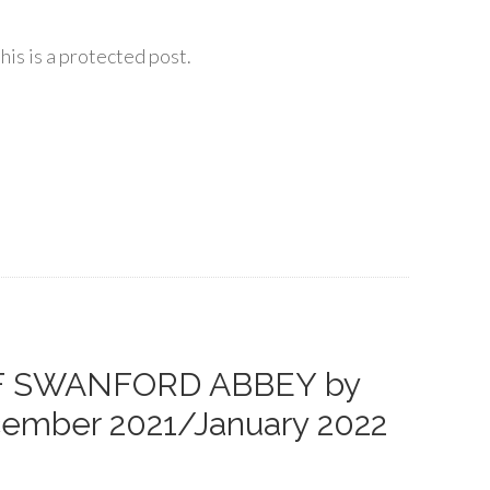
his is a protected post.
OF SWANFORD ABBEY by
ecember 2021/January 2022