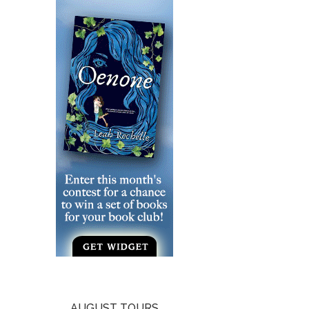
AUGUST TOURS