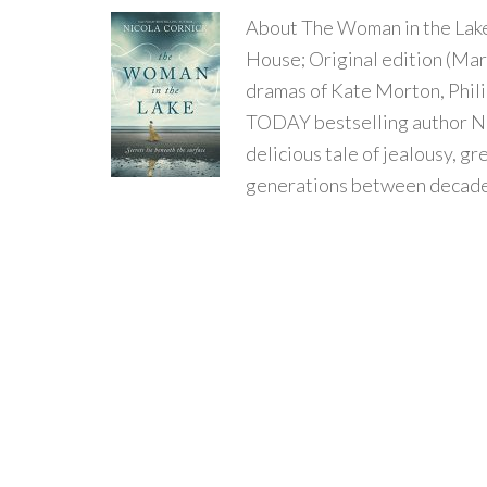
About The Woman in the Lak
House; Original edition (March
dramas of Kate Morton, Phil
TODAY bestselling author Ni
delicious tale of jealousy, g
generations between decade