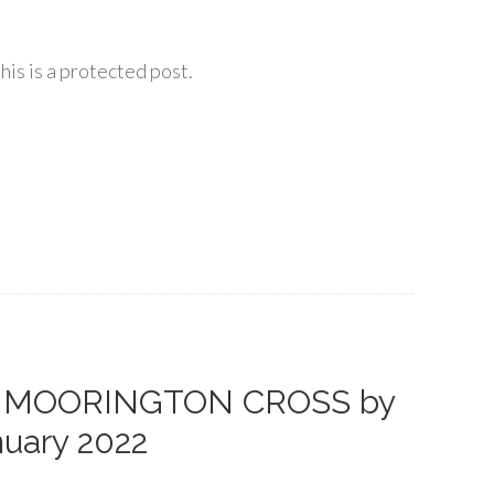
his is a protected post.
AT MOORINGTON CROSS by
nuary 2022