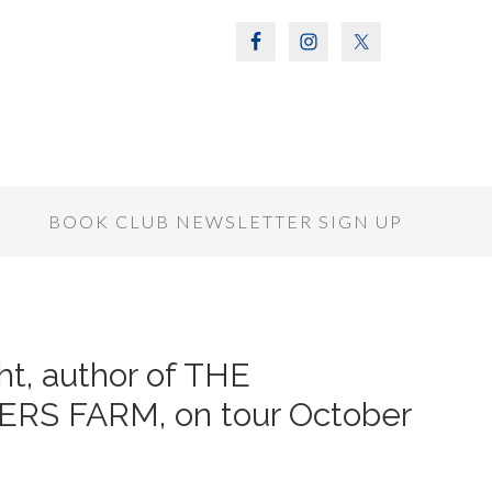
S
BOOK CLUB NEWSLETTER SIGN UP
ht, author of THE
S FARM, on tour October