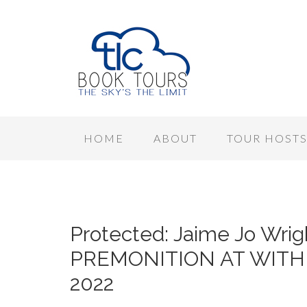
HOME
ABOUT
TOUR HOST
Protected: Jaime Jo Wrig
PREMONITION AT WITHER
2022