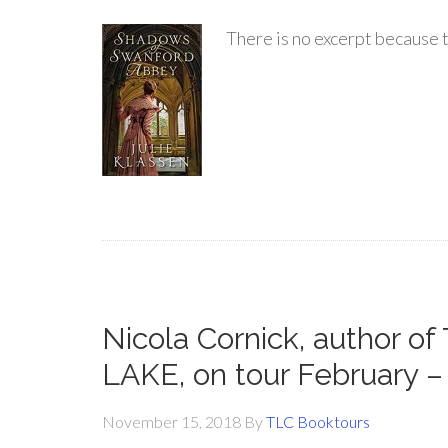
There is no excerpt because t
Nicola Cornick, author
LAKE, on tour February 
November 15, 2018
By
TLC Booktours