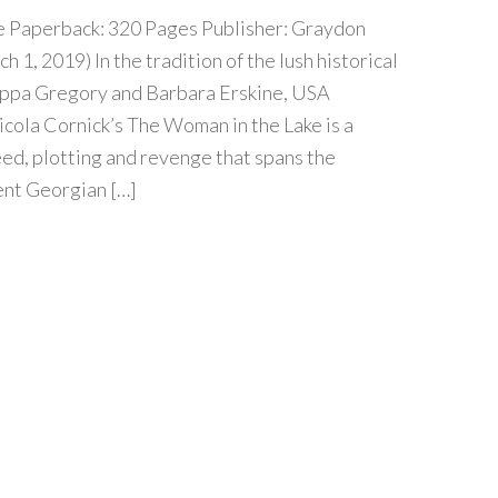
e Paperback: 320 Pages Publisher: Graydon
 1, 2019) In the tradition of the lush historical
ippa Gregory and Barbara Erskine, USA
cola Cornick’s The Woman in the Lake is a
reed, plotting and revenge that spans the
nt Georgian […]