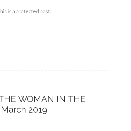
his is a protected post.
 of THE WOMAN IN THE
– March 2019