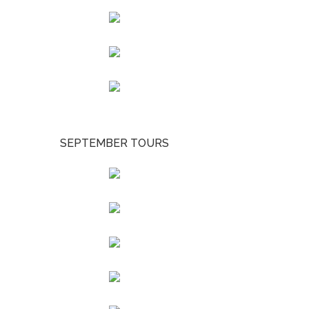
SEPTEMBER TOURS