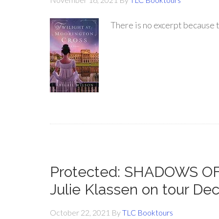
There is no excerpt because t
Protected: SHADOWS 
Julie Klassen on tour D
October 22, 2021
By
TLC Booktours