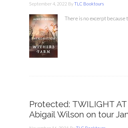
September 4, 2022
By
TLC Booktours
There is no excerpt because t
Protected: TWILIGHT 
Abigail Wilson on tour Ja
November 16, 2021
By
TLC Booktours