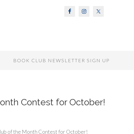
S
BOOK CLUB NEWSLETTER SIGN UP
onth Contest for October!
ub of the Month Contest for October!