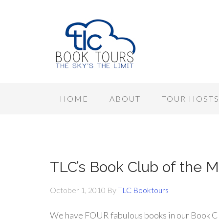
HOME
ABOUT
TOUR HOST
TLC’s Book Club of the M
October 1, 2010
By
TLC Booktours
We have FOUR fabulous books in our Book Cl