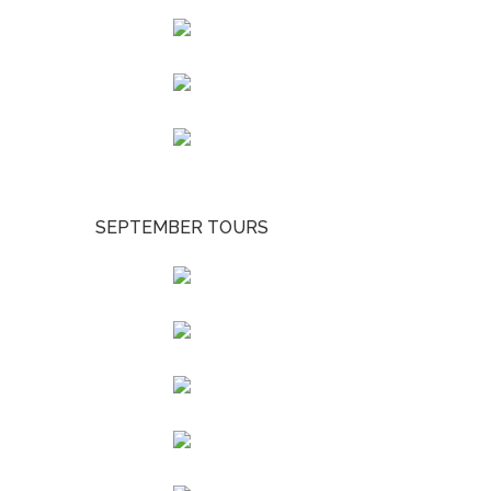
SEPTEMBER TOURS