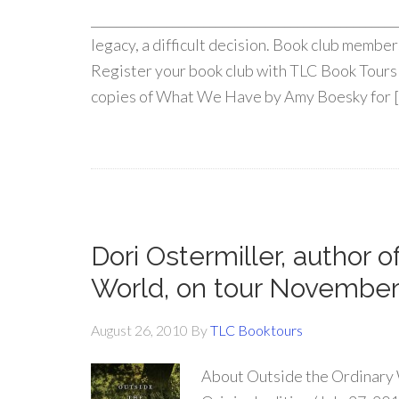
________________________________________________
legacy, a difficult decision. Book club member
Register your book club with TLC Book Tours 
copies of What We Have by Amy Boesky for 
Dori Ostermiller, author 
World, on tour November
August 26, 2010
By
TLC Booktours
About Outside the Ordinary 