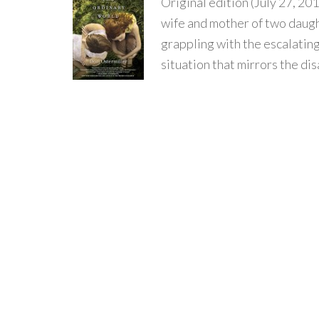
Original edition (July 27, 201
wife and mother of two daugh
grappling with the escalatin
situation that mirrors the disa