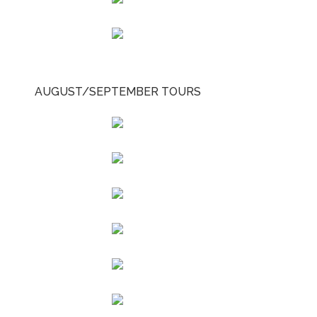
AUGUST/SEPTEMBER TOURS