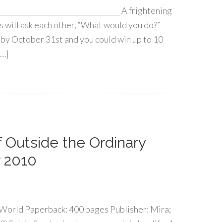
____________________________________ A frightening
s will ask each other, “What would you do?”
by October 31st and you could win up to 10
[…]
of Outside the Ordinary
 2010
World Paperback: 400 pages Publisher: Mira;