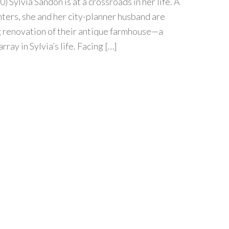
0) Sylvia Sandon is at a crossroads in her life. A
ters, she and her city-planner husband are
g renovation of their antique farmhouse—a
rray in Sylvia’s life. Facing […]