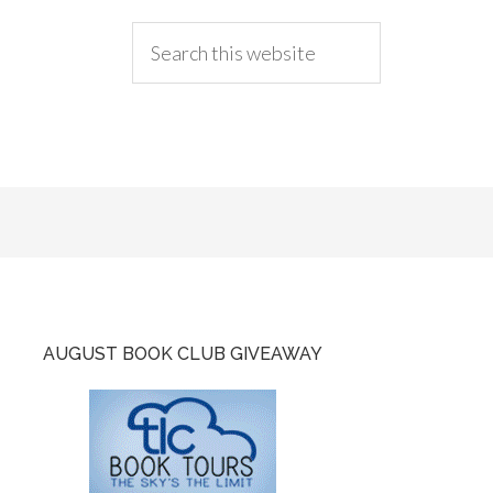
AUGUST BOOK CLUB GIVEAWAY