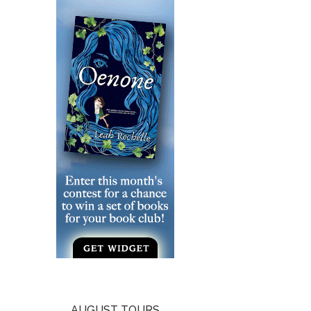
AUGUST TOURS