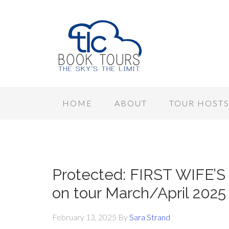
HOME
ABOUT
TOUR HOST
Protected: FIRST WIFE’S
on tour March/April 2025
February 13, 2025
By
Sara Strand