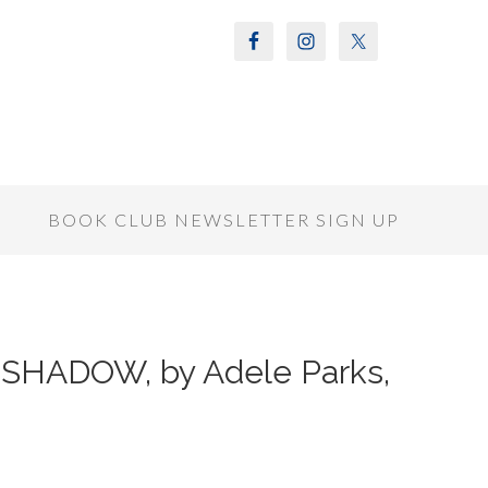
S
BOOK CLUB NEWSLETTER SIGN UP
 SHADOW, by Adele Parks,