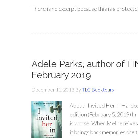
There is no excerpt because this is a protecte
Adele Parks, author of I
February 2019
December 11, 2018
By
TLC Booktours
About I Invited Her In Hardc
edition (February 5, 2019) Im
is worse. When Mel receives 
it brings back memories she 