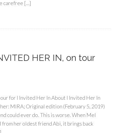
e carefree […]
 INVITED HER IN, on tour
tour for I Invited Her In About I Invited Her In
er: MIRA; Original edition (February 5, 2019)
iend could ever do. This is worse. When Mel
from her oldest friend Abi, it brings back
]