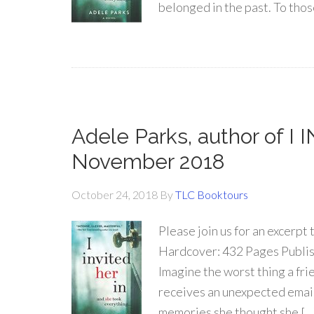
belonged in the past. To thos
Adele Parks, author of I
November 2018
October 24, 2018
By
TLC Booktours
Please join us for an excerpt 
Hardcover: 432 Pages Publish
Imagine the worst thing a fr
receives an unexpected email 
memories she thought she […