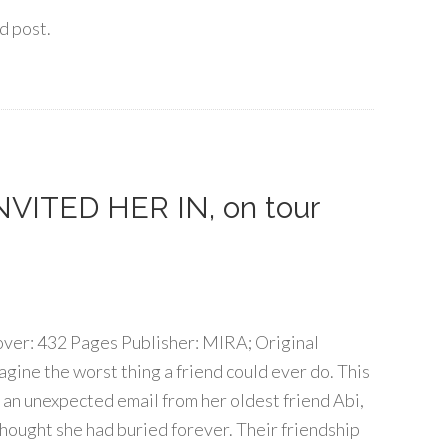
d post.
 INVITED HER IN, on tour
over: 432 Pages Publisher: MIRA; Original
agine the worst thing a friend could ever do. This
an unexpected email from her oldest friend Abi,
thought she had buried forever. Their friendship