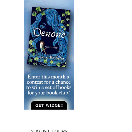
AUGUST TOURS