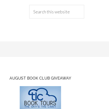
AUGUST BOOK CLUB GIVEAWAY