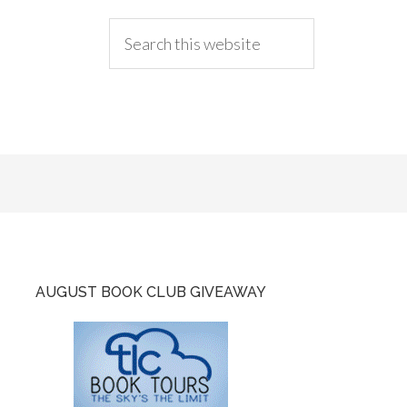
AUGUST BOOK CLUB GIVEAWAY