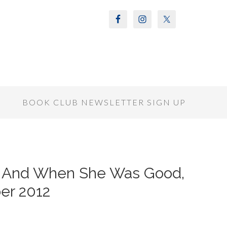
S
BOOK CLUB NEWSLETTER SIGN UP
of And When She Was Good,
er 2012