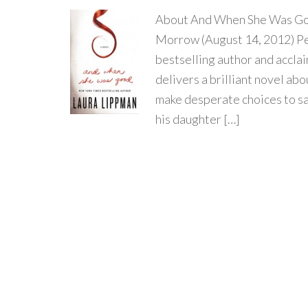
About And When She Was Goo
Morrow (August 14, 2012) Pe
bestselling author and accla
delivers a brilliant novel abo
make desperate choices to sa
his daughter […]