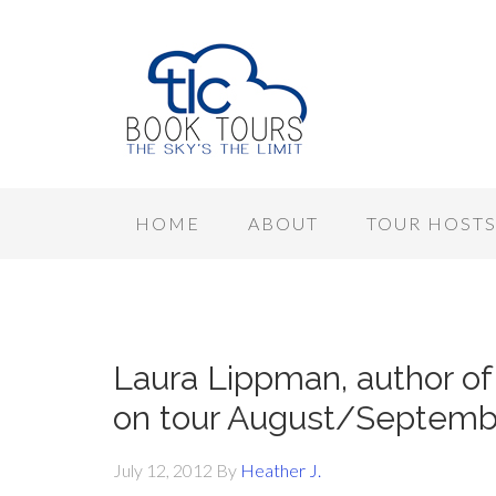
HOME
ABOUT
TOUR HOST
Laura Lippman, author 
on tour August/Septemb
July 12, 2012
By
Heather J.