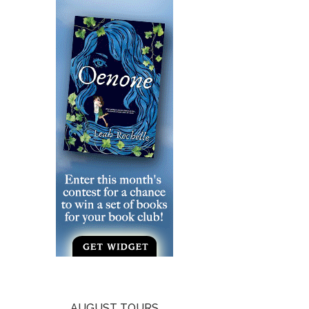
AUGUST TOURS