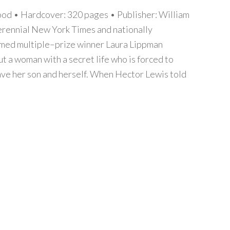
d • Hardcover: 320 pages • Publisher: William
rennial New York Times and nationally
imed multiple–prize winner Laura Lippman
ut a woman with a secret life who is forced to
ve her son and herself. When Hector Lewis told