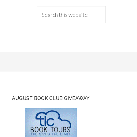
AUGUST BOOK CLUB GIVEAWAY