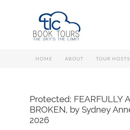
HOME
ABOUT
TOUR HOST
Protected: FEARFULL
BROKEN, by Sydney Anne
2026