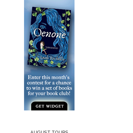
AUGUST TOURS