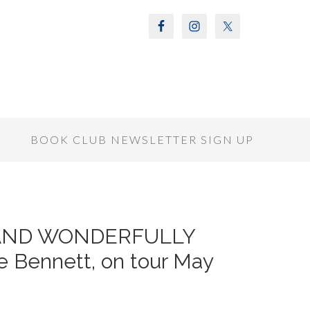
S
BOOK CLUB NEWSLETTER SIGN UP
Y AND WONDERFULLY
 Bennett, on tour May