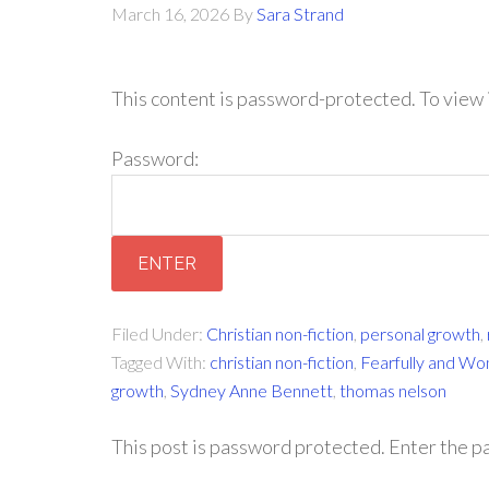
March 16, 2026
By
Sara Strand
This content is password-protected. To view 
Password:
Filed Under:
Christian non-fiction
,
personal growth
,
Tagged With:
christian non-fiction
,
Fearfully and Wo
growth
,
Sydney Anne Bennett
,
thomas nelson
This post is password protected. Enter the 