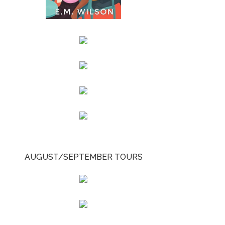
AUGUST/SEPTEMBER TOURS