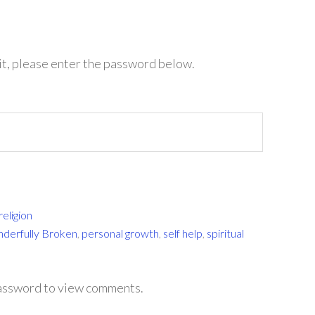
it, please enter the password below.
religion
nderfully Broken
,
personal growth
,
self help
,
spiritual
password to view comments.