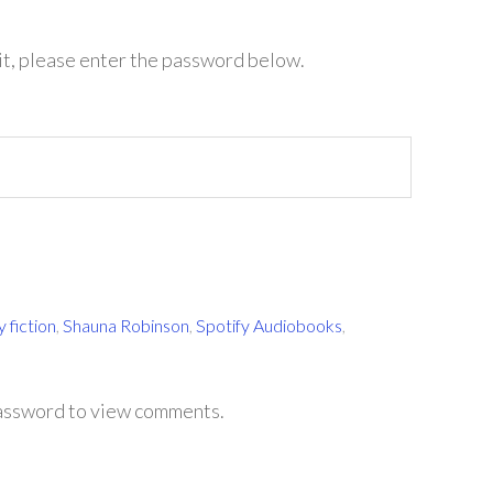
it, please enter the password below.
 fiction
,
Shauna Robinson
,
Spotify Audiobooks
,
password to view comments.