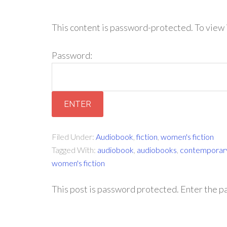
This content is password-protected. To view 
Password:
Filed Under:
Audiobook
,
fiction
,
women's fiction
Tagged With:
audiobook
,
audiobooks
,
contemporary
women's fiction
This post is password protected. Enter the 