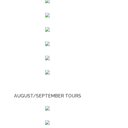
AUGUST/SEPTEMBER TOURS