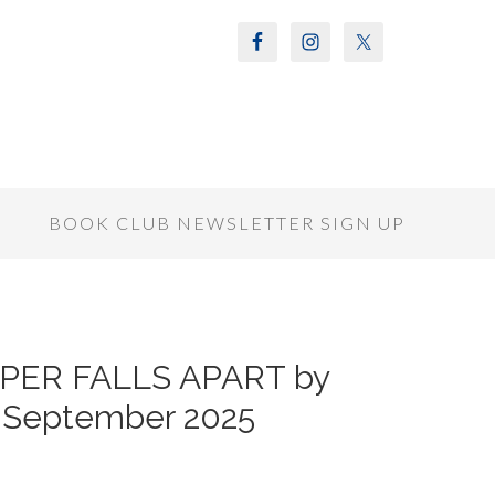
S
BOOK CLUB NEWSLETTER SIGN UP
RPER FALLS APART by
r September 2025