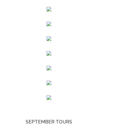
SEPTEMBER TOURS