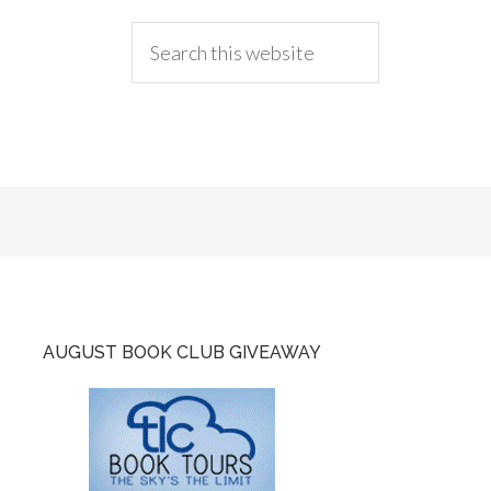
AUGUST BOOK CLUB GIVEAWAY