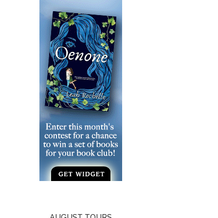
AUGUST TOURS