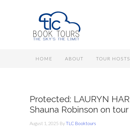
HOME
ABOUT
TOUR HOST
Protected: LAURYN HA
Shauna Robinson on tou
August 1, 2025
By
TLC Booktours