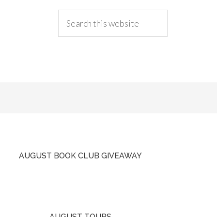
AUGUST BOOK CLUB GIVEAWAY
AUGUST TOURS