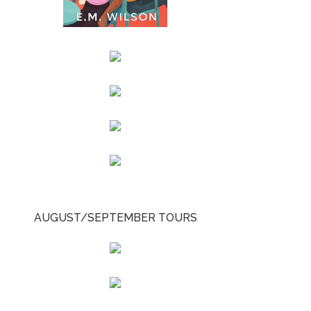
AUGUST/SEPTEMBER TOURS