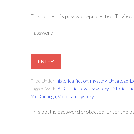
This content is password-protected. To view 
Password:
Filed Under:
historical fiction
,
mystery
,
Uncategoriz
Tagged With:
A Dr. Julia Lewis Mystery
,
historical fi
McDonough
,
Victorian mystery
This post is password protected. Enter the 