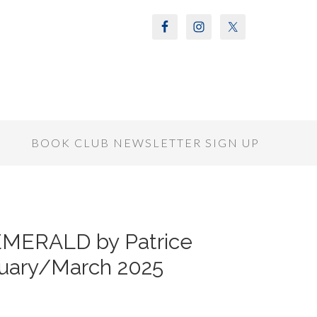
S
BOOK CLUB NEWSLETTER SIGN UP
EMERALD by Patrice
uary/March 2025