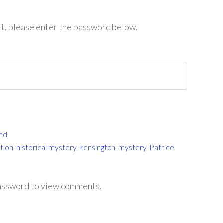
it, please enter the password below.
ed
ction
,
historical mystery
,
kensington
,
mystery
,
Patrice
password to view comments.