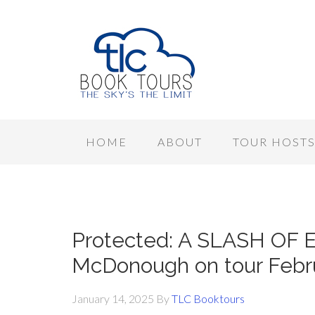
HOME
ABOUT
TOUR HOST
Protected: A SLASH OF 
McDonough on tour Febr
January 14, 2025
By
TLC Booktours