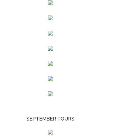
SEPTEMBER TOURS