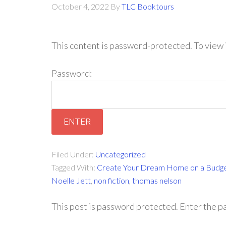
October 4, 2022
By
TLC Booktours
This content is password-protected. To view 
Password:
Filed Under:
Uncategorized
Tagged With:
Create Your Dream Home on a Budg
Noelle Jett
,
non fiction
,
thomas nelson
This post is password protected. Enter the 