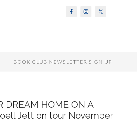
S
BOOK CLUB NEWSLETTER SIGN UP
UR DREAM HOME ON A
ell Jett on tour November