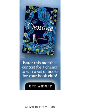
AUGUST TOURS