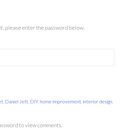
it, please enter the password below.
et
,
Daniel Jett
,
DIY
,
home improvement
,
interior design
,
password to view comments.