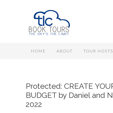
HOME
ABOUT
TOUR HOST
Protected: CREATE YO
BUDGET by Daniel and No
2022