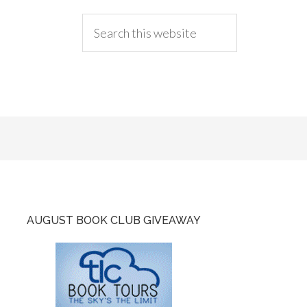
AUGUST BOOK CLUB GIVEAWAY