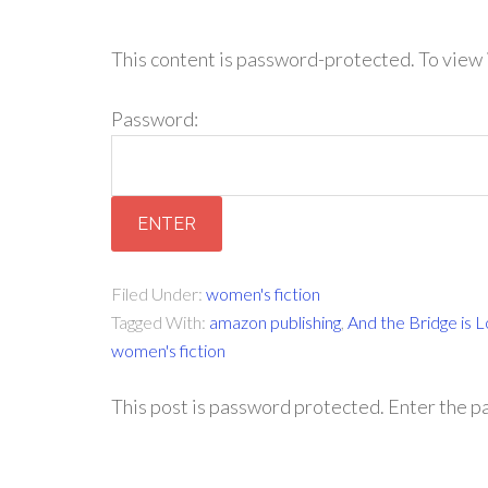
This content is password-protected. To view 
Password:
Filed Under:
women's fiction
Tagged With:
amazon publishing
,
And the Bridge is 
women's fiction
This post is password protected. Enter the 