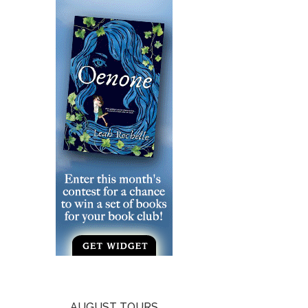
AUGUST TOURS