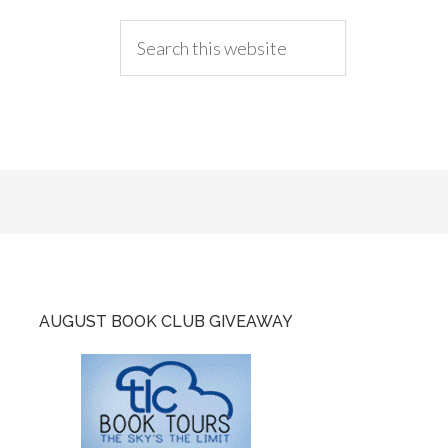
AUGUST BOOK CLUB GIVEAWAY