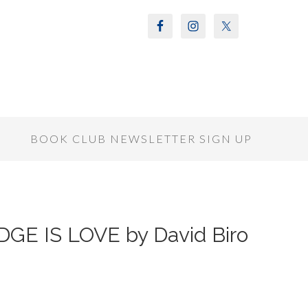
S
BOOK CLUB NEWSLETTER SIGN UP
GE IS LOVE by David Biro