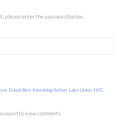
it, please enter the password below.
Love
,
David Biro
,
friendship fiction
,
Lake Union
,
NYC
,
password to view comments.