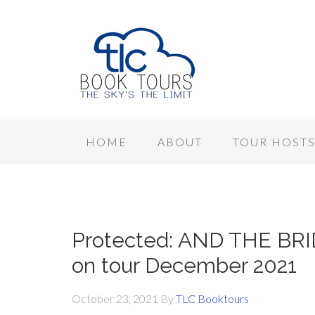
HOME
ABOUT
TOUR HOST
Protected: AND THE BRID
on tour December 2021
October 23, 2021
By
TLC Booktours