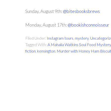
Sunday, August 9th:
@bitesbooksbrews
Monday, August 17th:
@bookishconnoisseur
Filed Under:
Instagram tours
,
mystery
,
Uncategori
Tagged With:
A Mahalia Watkins Soul Food Mystery
fiction
,
kensington
,
Murder with Honey Ham Biscui