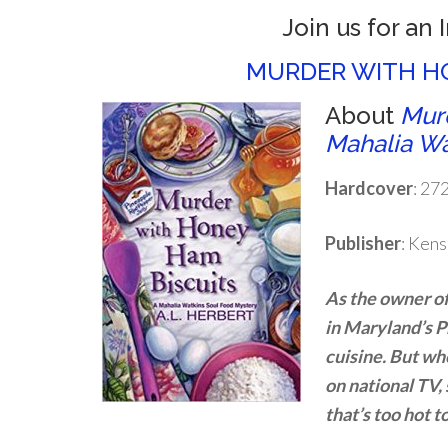
Join us for an 
MURDER WITH HO
About
Murd
Mahalia Wa
Hardcover
: 27
Publisher
: Kens
As the owner of
in Maryland’s 
cuisine. But wh
on national TV,
that’s too hot t