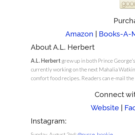
Purch
Amazon
|
Books-A-M
About A.L. Herbert
A.L. Herbert
grew up in both Prince George’s
currently working on the next Mahalia Watkin
comfort food recipes. Readers can e-mail th
Connect wit
Website
|
Fa
Instagram:
Sunday, August 2nd:
@nurse_bookie