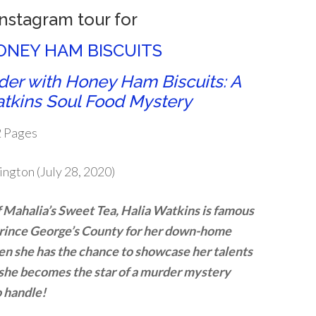
Instagram tour for
NEY HAM BISCUITS
er with Honey Ham Biscuits: A
tkins Soul Food Mystery
2 Pages
ington (July 28, 2020)
 Mahalia’s Sweet Tea, Halia Watkins is famous
Prince George’s County for her down-home
en she has the chance to showcase her talents
 she becomes the star of a murder mystery
o handle!