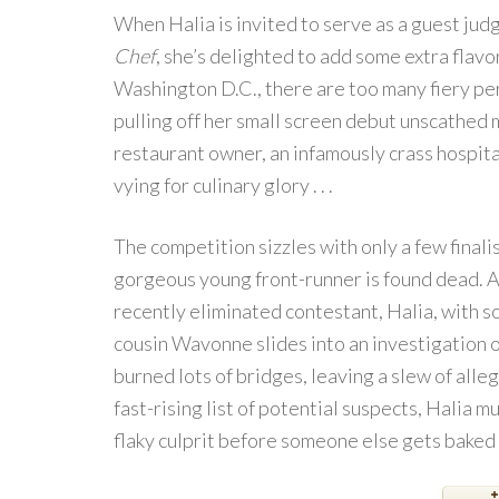
When Halia is invited to serve as a guest ju
Chef
, she’s delighted to add some extra flavor
Washington D.C., there are too many fiery per
pulling off her small screen debut unscathed
restaurant owner, an infamously crass hospita
vying for culinary glory . . .
The competition sizzles with only a few final
gorgeous young front-runner is found dead. A
recently eliminated contestant, Halia, with 
cousin Wavonne slides into an investigation of
burned lots of bridges, leaving a slew of alle
fast-rising list of potential suspects, Halia 
flaky culprit before someone else gets baked to 