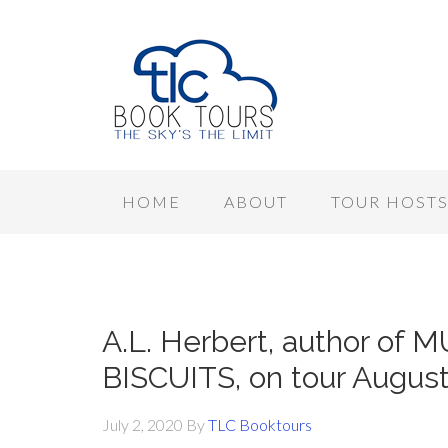
HOME
ABOUT
TOUR HOST
A.L. Herbert, author 
BISCUITS, on tour August
July 2, 2020
By
TLC Booktours