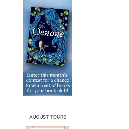
AUGUST TOURS