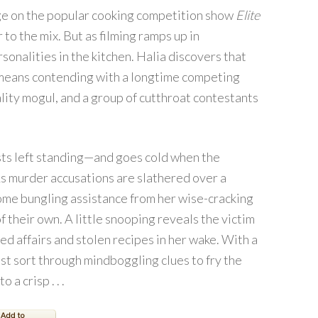
dge on the popular cooking competition show
Elite
 to the mix. But as filming ramps up in
sonalities in the kitchen. Halia discovers that
 means contending with a longtime competing
lity mogul, and a group of cutthroat contestants
ists left standing—and goes cold when the
s murder accusations are slathered over a
some bungling assistance from her wise-cracking
 their own. A little snooping reveals the victim
ged affairs and stolen recipes in her wake. With a
must sort through mindboggling clues to fry the
a crisp . . .