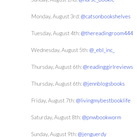
Monday, August 3rd:
@catsonbookshelves
Tuesday, August 4th:
@thereadingroom444
Wednesday, August 5th:
@_ebl_inc_
Thursday, August 6th:
@readinggirlreviews
Thursday, August 6th:
@jennblogsbooks
Friday, August 7th:
@livingmybestbooklife
Saturday, August 8th:
@pnwbookworm
Sunday, August 9th:
@jenguerdy