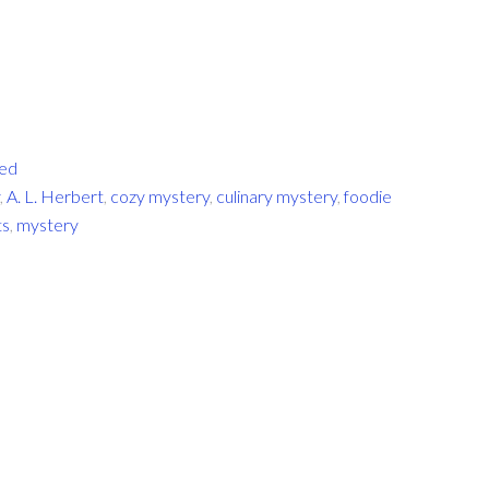
zed
,
A. L. Herbert
,
cozy mystery
,
culinary mystery
,
foodie
ts
,
mystery