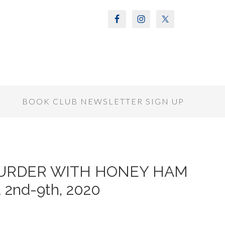
S
BOOK CLUB NEWSLETTER SIGN UP
of MURDER WITH HONEY HAM
 2nd-9th, 2020