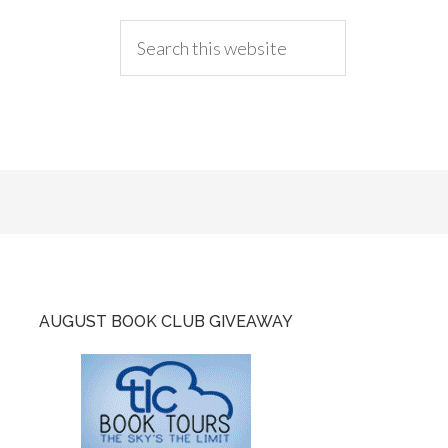
AUGUST BOOK CLUB GIVEAWAY