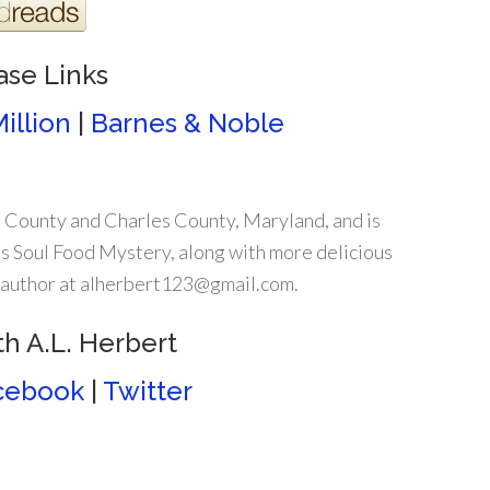
ase Links
illion
|
Barnes & Noble
 County and Charles County, Maryland, and is
s Soul Food Mystery, along with more delicious
e author at alherbert123@gmail.com.
h A.L. Herbert
cebook
|
Twitter