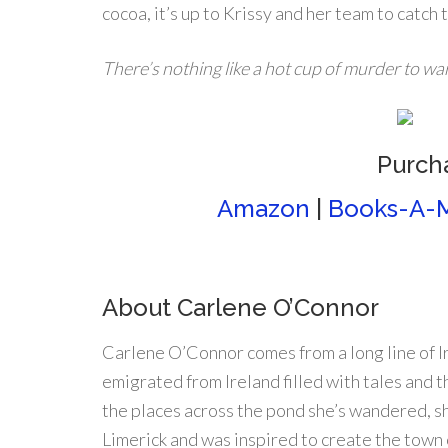
cocoa, it’s up to Krissy and her team to catch
There’s nothing like a hot cup of murder to w
Purch
Amazon
|
Books-A-M
About Carlene O’Connor
Carlene O’Connor comes from a long line of I
emigrated from Ireland filled with tales and t
the places across the pond she’s wandered, sh
Limerick and was inspired to create the town