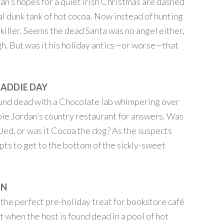
an’s hopes for a quiet Irish Christmas are dashed
al dunk tank of hot cocoa. Now instead of hunting
 killer. Seems the dead Santa was no angel either,
gh. But was it his holiday antics—or worse—that
MADDIE DAY
und dead with a Chocolate lab whimpering over
bbie Jordan’s country restaurant for answers. Was
 Jed, or was it Cocoa the dog? As the suspects
mpts to get to the bottom of the sickly-sweet
ON
he perfect pre-holiday treat for bookstore café
 when the host is found dead in a pool of hot