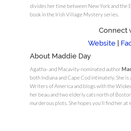
divides her time between New York and the Eme
book in the Irish Village Mystery series.
Connect 
Website
|
Fa
About Maddie Day
Agatha- and Macavity-nominated author
Mad
both Indiana and Cape Cod intimately. She is
Writers of America and blogs with the Wicked
her beau and two elderly cats north of Bosto
murderous plots. She hopes you’ll find her a