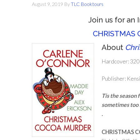
August 9, 2019
By
TLC Booktours
Join us for an 
CHRISTMAS 
About
Chr
Hardcover: 320
Publisher: Kens
Tis the season 
sometimes too m
.
CHRISTMAS C