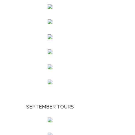
SEPTEMBER TOURS