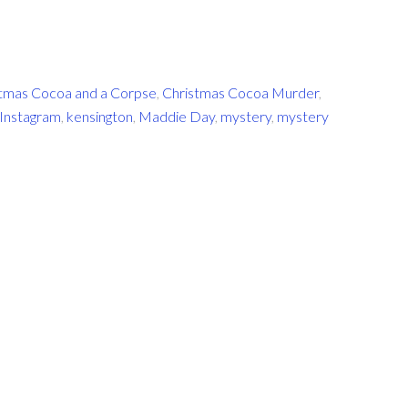
tmas Cocoa and a Corpse
,
Christmas Cocoa Murder
,
Instagram
,
kensington
,
Maddie Day
,
mystery
,
mystery