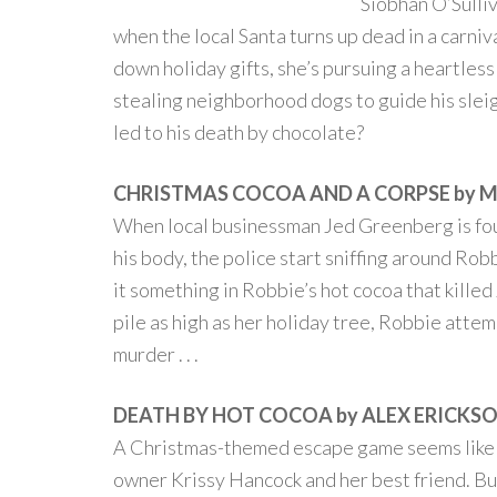
Siobhán O’Sulliv
when the local Santa turns up dead in a carniv
down holiday gifts, she’s pursuing a heartless
stealing neighborhood dogs to guide his slei
led to his death by chocolate?
CHRISTMAS COCOA AND A CORPSE by 
When local businessman Jed Greenberg is fo
his body, the police start sniffing around Ro
it something in Robbie’s hot cocoa that killed
pile as high as her holiday tree, Robbie atte
murder . . .
DEATH BY HOT COCOA by ALEX ERICKS
A Christmas-themed escape game seems like t
owner Krissy Hancock and her best friend. But