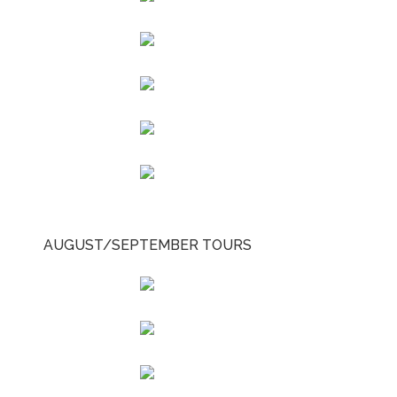
AUGUST/SEPTEMBER TOURS