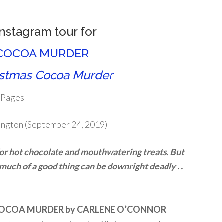
Instagram tour for
COCOA MURDER
istmas Cocoa Murder
 Pages
ington (September 24, 2019)
for hot chocolate and mouthwatering treats. But
uch of a good thing can be downright deadly . .
OCOA MURDER by CARLENE O’CONNOR