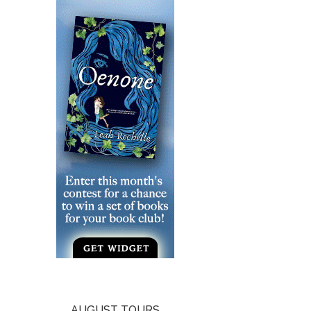
AUGUST TOURS