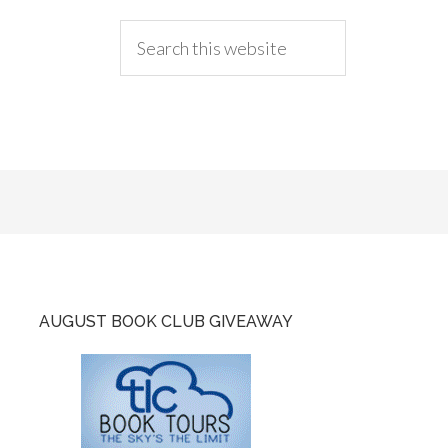
AUGUST BOOK CLUB GIVEAWAY