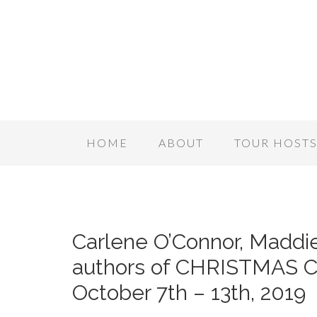
HOME
ABOUT
TOUR HOST
Carlene O’Connor, Maddie
authors of CHRISTMAS 
October 7th – 13th, 2019