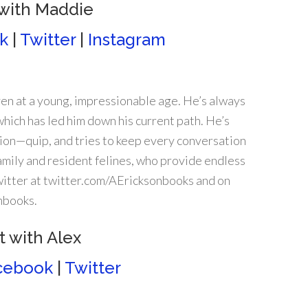
with Maddie
k
|
Twitter
|
Instagram
en at a young, impressionable age. He’s always
which has led him down his current path. He’s
nion—quip, and tries to keep every conversation
 family and resident felines, who provide endless
Twitter at twitter.com/AEricksonbooks and on
nbooks.
 with Alex
cebook
|
Twitter