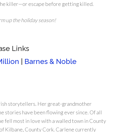
 the killer—or escape before getting killed.
arm up the holiday season!
ase Links
illion
|
Barnes & Noble
rish storytellers. Her great-grandmother
he stories have been flowing ever since. Of all
e fell most in love with a walled town in County
 of Kilbane, County Cork. Carlene currently