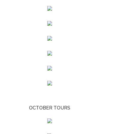
OCTOBER TOURS