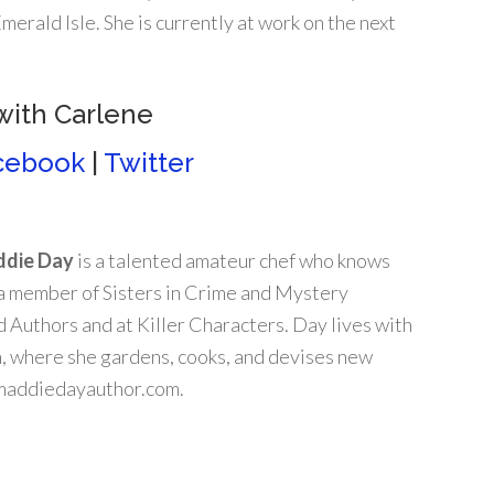
rald Isle. She is currently at work on the next
with Carlene
cebook
|
Twitter
die Day
is a talented amateur chef who knows
 a member of Sisters in Crime and Mystery
 Authors and at Killer Characters. Day lives with
n, where she gardens, cooks, and devises new
t maddiedayauthor.com.