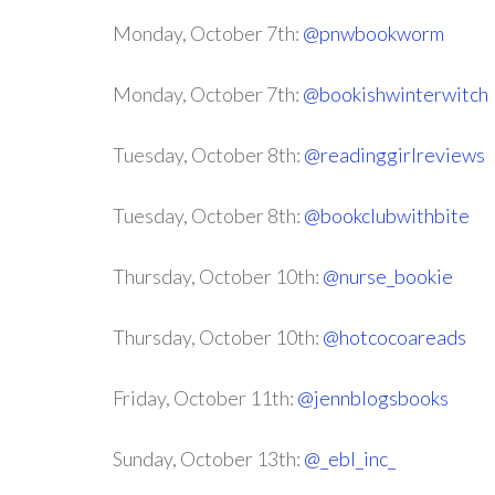
Monday, October 7th:
@pnwbookworm
Monday, October 7th:
@bookishwinterwitch
Tuesday, October 8th:
@readinggirlreviews
Tuesday, October 8th:
@bookclubwithbite
Thursday, October 10th:
@nurse_bookie
Thursday, October 10th:
@hotcocoareads
Friday, October 11th:
@jennblogsbooks
Sunday, October 13th:
@_ebl_inc_