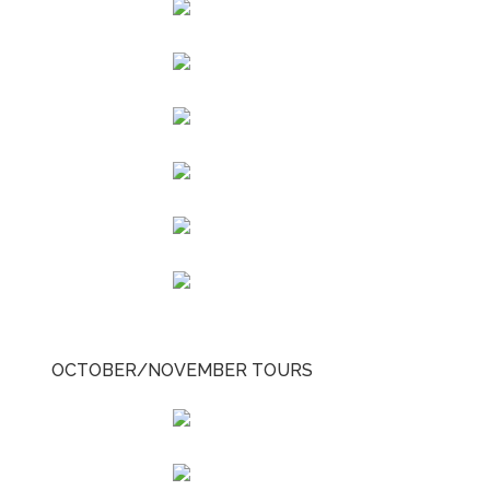
OCTOBER/NOVEMBER TOURS