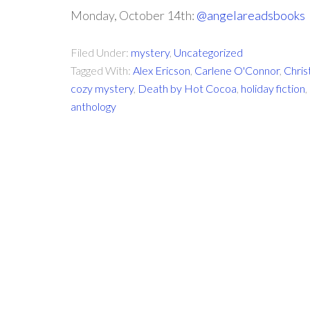
Monday, October 14th:
@angelareadsbooks
Filed Under:
mystery
,
Uncategorized
Tagged With:
Alex Ericson
,
Carlene O'Connor
,
Chris
cozy mystery
,
Death by Hot Cocoa
,
holiday fiction
,
anthology