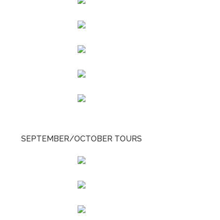
SEPTEMBER/OCTOBER TOURS