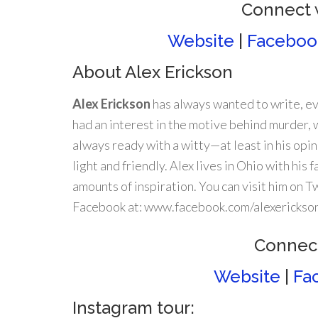
Connect 
Website
|
Faceboo
About Alex Erickson
Alex Erickson
has always wanted to write, ev
had an interest in the motive behind murder, 
always ready with a witty—at least in his opi
light and friendly. Alex lives in Ohio with his
amounts of inspiration. You can visit him on 
Facebook at: www.facebook.com/alexerickso
Connect
Website
|
Fa
Instagram tour: