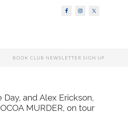
S
BOOK CLUB NEWSLETTER SIGN UP
 Day, and Alex Erickson,
COCOA MURDER, on tour