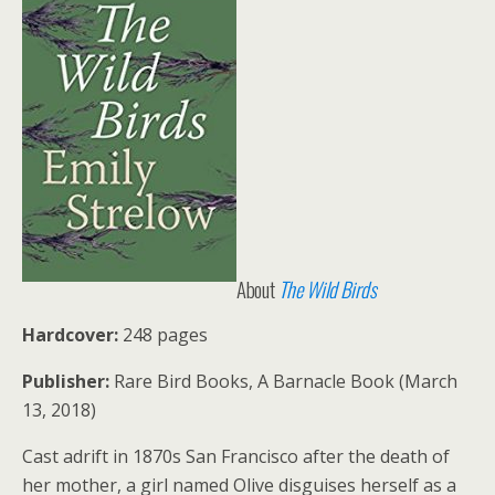
About
The Wild Birds
Hardcover:
248 pages
Publisher:
Rare Bird Books, A Barnacle Book (March
13, 2018)
Cast adrift in 1870s San Francisco after the death of
her mother, a girl named Olive disguises herself as a