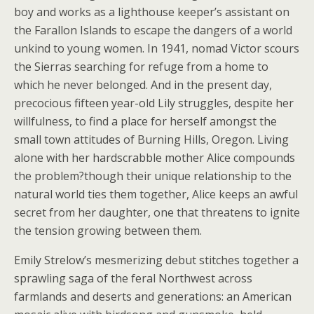
boy and works as a lighthouse keeper’s assistant on
the Farallon Islands to escape the dangers of a world
unkind to young women. In 1941, nomad Victor scours
the Sierras searching for refuge from a home to
which he never belonged. And in the present day,
precocious fifteen year-old Lily struggles, despite her
willfulness, to find a place for herself amongst the
small town attitudes of Burning Hills, Oregon. Living
alone with her hardscrabble mother Alice compounds
the problem?though their unique relationship to the
natural world ties them together, Alice keeps an awful
secret from her daughter, one that threatens to ignite
the tension growing between them.
Emily Strelow’s mesmerizing debut stitches together a
sprawling saga of the feral Northwest across
farmlands and deserts and generations: an American