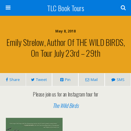
TLC Book Tours
May 8, 2018
Emily Strelow, Author Of THE WILD BIRDS,
On Tour July 23rd – 29th
Share
Tweet
Pin
Mail
SMS
Please join us for an Instagram tour for
The Wild Birds