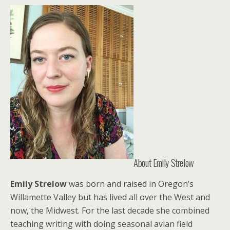
About Emily Strelow
Emily Strelow
was born and raised in Oregon’s
Willamette Valley but has lived all over the West and
now, the Midwest. For the last decade she combined
teaching writing with doing seasonal avian field