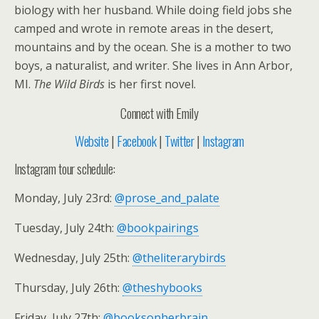
biology with her husband. While doing field jobs she
camped and wrote in remote areas in the desert,
mountains and by the ocean. She is a mother to two
boys, a naturalist, and writer. She lives in Ann Arbor,
MI.
The Wild Birds
is her first novel.
Connect with Emily
Website
|
Facebook
|
Twitter
|
Instagram
Instagram tour schedule:
Monday, July 23rd:
@prose_and_palate
Tuesday, July 24th:
@bookpairings
Wednesday, July 25th:
@theliterarybirds
Thursday, July 26th:
@theshybooks
Friday, July 27th:
@booksonherbrain