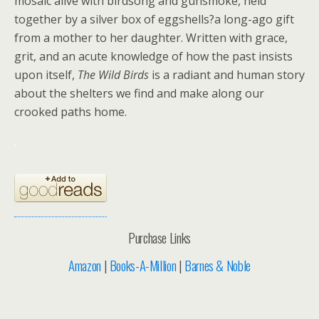
mosaic alive with birdsong and gunsmoke, held
together by a silver box of eggshells?a long-ago gift
from a mother to her daughter. Written with grace,
grit, and an acute knowledge of how the past insists
upon itself,
The Wild Birds
is a radiant and human story
about the shelters we find and make along our
crooked paths home.
.
Purchase Links
Amazon
|
Books-A-Million
|
Barnes & Noble