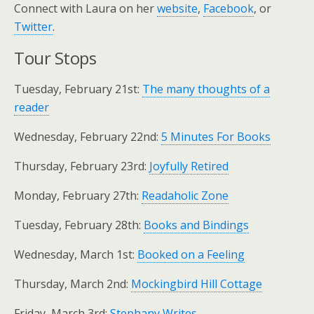
Connect with Laura on her
website
,
Facebook
, or
Twitter
.
Tour Stops
Tuesday, February 21st:
The many thoughts of a
reader
Wednesday, February 22nd:
5 Minutes For Books
Thursday, February 23rd:
Joyfully Retired
Monday, February 27th:
Readaholic Zone
Tuesday, February 28th:
Books and Bindings
Wednesday, March 1st:
Booked on a Feeling
Thursday, March 2nd:
Mockingbird Hill Cottage
Friday, March 3rd:
Stephany Writes