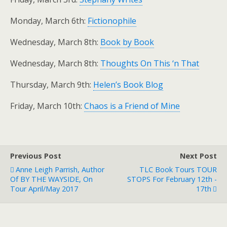
Monday, March 6th:
Fictionophile
Wednesday, March 8th:
Book by Book
Wednesday, March 8th:
Thoughts On This ‘n That
Thursday, March 9th:
Helen’s Book Blog
Friday, March 10th:
Chaos is a Friend of Mine
Previous Post
Next Post
Anne Leigh Parrish, Author
TLC Book Tours TOUR
Of BY THE WAYSIDE, On
STOPS For February 12th -
Tour April/May 2017
17th