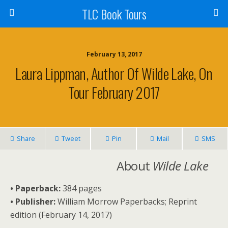
TLC Book Tours
February 13, 2017
Laura Lippman, Author Of Wilde Lake, On
Tour February 2017
Share
Tweet
Pin
Mail
SMS
About
Wilde Lake
• Paperback:
384 pages
• Publisher:
William Morrow Paperbacks; Reprint
edition (February 14, 2017)