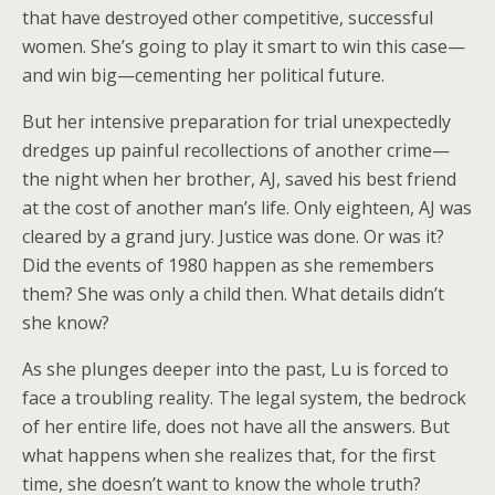
that have destroyed other competitive, successful
women. She’s going to play it smart to win this case—
and win big—cementing her political future.
But her intensive preparation for trial unexpectedly
dredges up painful recollections of another crime—
the night when her brother, AJ, saved his best friend
at the cost of another man’s life. Only eighteen, AJ was
cleared by a grand jury. Justice was done. Or was it?
Did the events of 1980 happen as she remembers
them? She was only a child then. What details didn’t
she know?
As she plunges deeper into the past, Lu is forced to
face a troubling reality. The legal system, the bedrock
of her entire life, does not have all the answers. But
what happens when she realizes that, for the first
time, she doesn’t want to know the whole truth?