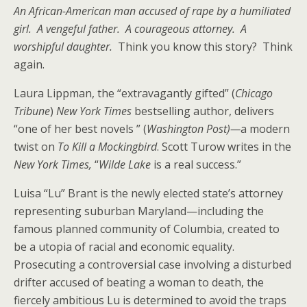
An African-American man accused of rape by a humiliated
girl. A vengeful father. A courageous attorney. A
worshipful daughter.
Think you know this story? Think
again.
Laura Lippman, the “extravagantly gifted” (
Chicago
Tribune
)
New York Times
bestselling author, delivers
“one of her best novels ” (
Washington Post)—
a modern
twist on
To Kill a Mockingbird
. Scott Turow writes in the
New York Times,
“
Wilde Lake
is a real success.”
Luisa “Lu” Brant is the newly elected state’s attorney
representing suburban Maryland—including the
famous planned community of Columbia, created to
be a utopia of racial and economic equality.
Prosecuting a controversial case involving a disturbed
drifter accused of beating a woman to death, the
fiercely ambitious Lu is determined to avoid the traps