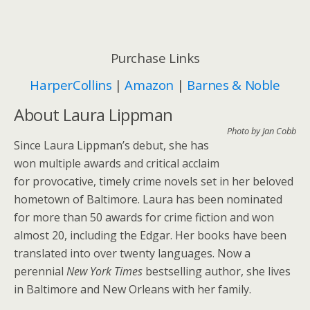
Purchase Links
HarperCollins
|
Amazon
|
Barnes & Noble
About Laura Lippman
Photo by Jan Cobb
Since Laura Lippman’s debut, she has
won multiple awards and critical acclaim
for provocative, timely crime novels set in her beloved
hometown of Baltimore. Laura has been nominated
for more than 50 awards for crime fiction and won
almost 20, including the Edgar. Her books have been
translated into over twenty languages. Now a
perennial
New York Times
bestselling author, she lives
in Baltimore and New Orleans with her family.