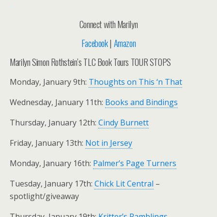
..
Connect with Marilyn
Facebook
|
Amazon
Marilyn Simon Rothstein’s TLC Book Tours TOUR STOPS
Monday, January 9th:
Thoughts on This ‘n That
Wednesday, January 11th:
Books and Bindings
Thursday, January 12th:
Cindy Burnett
Friday, January 13th:
Not in Jersey
Monday, January 16th:
Palmer’s Page Turners
Tuesday, January 17th:
Chick Lit Central
–
spotlight/giveaway
Thursday, January 19th:
Kritter’s Ramblings