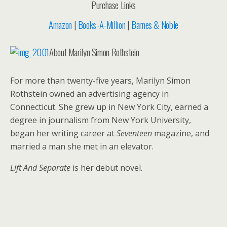
Purchase Links
Amazon
|
Books-A-Million
|
Barnes & Noble
About Marilyn Simon Rothstein
For more than twenty-five years, Marilyn Simon
Rothstein owned an advertising agency in
Connecticut. She grew up in New York City, earned a
degree in journalism from New York University,
began her writing career at
Seventeen
magazine, and
married a man she met in an elevator.
Lift And Separate
is her debut novel.