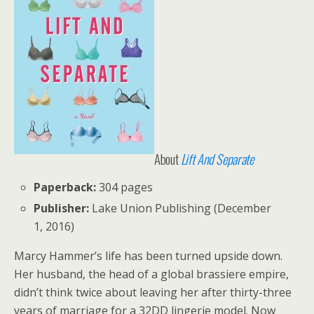
About
Lift And Separate
Paperback:
304 pages
Publisher:
Lake Union Publishing (December
1, 2016)
Marcy Hammer’s life has been turned upside down.
Her husband, the head of a global brassiere empire,
didn’t think twice about leaving her after thirty-three
years of marriage for a 32DD lingerie model. Now