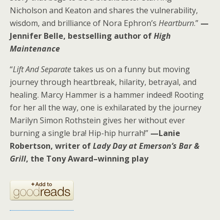
Nicholson and Keaton and shares the vulnerability,
wisdom, and brilliance of Nora Ephron’s
Heartburn
.”
—
Jennifer Belle, bestselling author of
High
Maintenance
“
Lift And Separate
takes us on a funny but moving
journey through heartbreak, hilarity, betrayal, and
healing. Marcy Hammer is a hammer indeed! Rooting
for her all the way, one is exhilarated by the journey
Marilyn Simon Rothstein gives her without ever
burning a single bra! Hip-hip hurrah!”
—Lanie
Robertson, writer of
Lady Day at Emerson’s Bar &
Grill
, the Tony Award–winning play