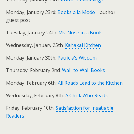
Monday, January 23rd:
Books a la Mode
– author
guest post
Tuesday, January 24th:
Ms. Nose in a Book
Wednesday, January 25th:
Kahakai Kitchen
Monday, January 30th:
Patricia’s Wisdom
Thursday, February 2nd:
Wall-to-Wall Books
Monday, February 6th:
All Roads Lead to the Kitchen
Wednesday, February 8th:
A Chick Who Reads
Friday, February 10th:
Satisfaction for Insatiable
Readers