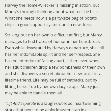
Harvey the Home-Wrecker is missing in action, but
Marcy’s through thinking about what a cliché he is.
What she needs now is a party-size bag of potato
chips, a good support system, and a new dress.
Striking out on her own is difficult at first, but Marcy
manages to find traces of humor in her heartbreak.
Even while devastated by Harvey’s departure, she still
has her indomitable spirit and her self-respect. She
has no intention of falling apart, either, even when
her adult children drop a few bombshells of their own
and she discovers a secret about her new, once-in-a-
lifetime friend. Life may be full of setbacks, but by
lifting herself up by her own lacy straps, Marcy just
may be able to handle them all.
“
Lift And Separate
is a laugh-out-loud, heartwarming
story that begs to be a blockbuster starring