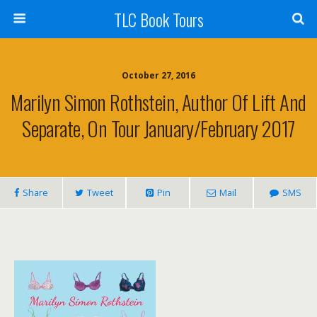
TLC Book Tours
October 27, 2016
Marilyn Simon Rothstein, Author Of Lift And
Separate, On Tour January/February 2017
Share
Tweet
Pin
Mail
SMS
.