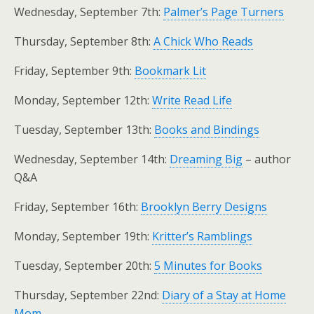
Wednesday, September 7th:
Palmer’s Page Turners
Thursday, September 8th:
A Chick Who Reads
Friday, September 9th:
Bookmark Lit
Monday, September 12th:
Write Read Life
Tuesday, September 13th:
Books and Bindings
Wednesday, September 14th:
Dreaming Big
– author
Q&A
Friday, September 16th:
Brooklyn Berry Designs
Monday, September 19th:
Kritter’s Ramblings
Tuesday, September 20th:
5 Minutes for Books
Thursday, September 22nd:
Diary of a Stay at Home
Mom