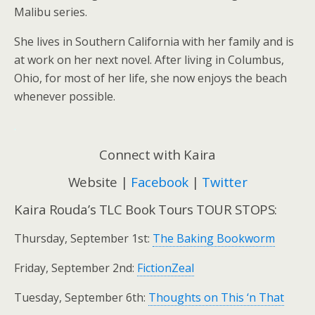
Malibu series.
She lives in Southern California with her family and is
at work on her next novel. After living in Columbus,
Ohio, for most of her life, she now enjoys the beach
whenever possible.
.
Connect with Kaira
Website |
Facebook
|
Twitter
Kaira Rouda’s TLC Book Tours TOUR STOPS:
Thursday, September 1st:
The Baking Bookworm
Friday, September 2nd:
FictionZeal
Tuesday, September 6th:
Thoughts on This ‘n That