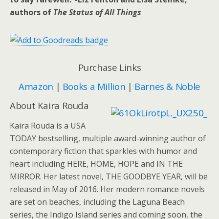
authors of
The Status of All Things
Purchase Links
Amazon
|
Books a Million
|
Barnes & Noble
About Kaira Rouda
Kaira Rouda is a USA
TODAY bestselling, multiple award-winning author of
contemporary fiction that sparkles with humor and
heart including HERE, HOME, HOPE and IN THE
MIRROR. Her latest novel, THE GOODBYE YEAR, will be
released in May of 2016. Her modern romance novels
are set on beaches, including the Laguna Beach
series, the Indigo Island series and coming soon, the