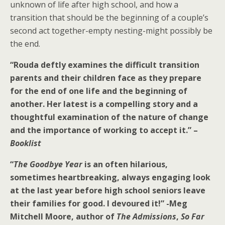
unknown of life after high school, and how a
transition that should be the beginning of a couple’s
second act together-empty nesting-might possibly be
the end.
“Rouda deftly examines the difficult transition
parents and their children face as they prepare
for the end of one life and the beginning of
another. Her latest is a compelling story and a
thoughtful examination of the nature of change
and the importance of working to accept it.” –
Booklist
“
The Goodbye Year
is an often hilarious,
sometimes heartbreaking, always engaging look
at the last year before high school seniors leave
their families for good. I devoured it!”
-Meg
Mitchell Moore, author of
The Admissions
,
So Far