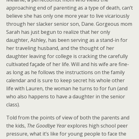
approaching end of parenting as a type of death, can’t
believe she has only one more year to live vicariously
through her slacker senior son, Dane. Gorgeous mom
Sarah has just begun to realize that her only
daughter, Ashley, has been serving as a stand-in for
her traveling husband, and the thought of her
daughter leaving for college is cracking the carefully
cultivated façade of her life. Will and his wife are fine-
as long as he follows the instructions on the family
calendar and is sure to keep secret his whole other
life with Lauren, the woman he turns to for fun (and
who also happens to have a daughter in the senior
class).
Told from the points of view of both the parents and
the kids,
The Goodbye Year
explores high school peer
pressure, what it’s like for young people to face the