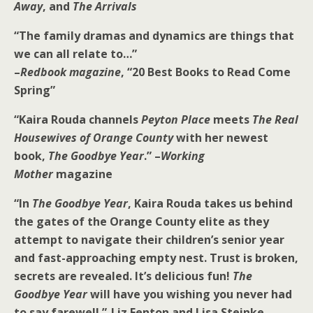
Away
, and
The Arrivals
“The family dramas and dynamics are things that
we can all relate to…”
–
Redbook magazine
, “20 Best Books to Read Come
Spring”
“Kaira Rouda channels
Peyton Place
meets
The Real
Housewives of Orange County
with her newest
book,
The Goodbye Year
.” –
Working
Mother
magazine
“In
The Goodbye Year
, Kaira Rouda takes us behind
the gates of the Orange County elite as they
attempt to navigate their children’s senior year
and fast-approaching empty nest. Trust is broken,
secrets are revealed. It’s delicious fun!
The
Goodbye Year
will have you wishing you never had
to say farewell.”-Liz Fenton and Lisa Steinke,