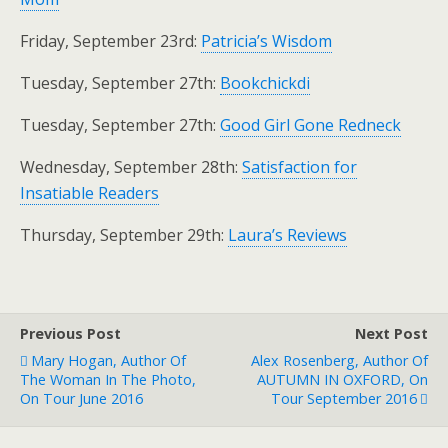
Friday, September 23rd:
Patricia’s Wisdom
Tuesday, September 27th:
Bookchickdi
Tuesday, September 27th:
Good Girl Gone Redneck
Wednesday, September 28th:
Satisfaction for
Insatiable Readers
Thursday, September 29th:
Laura’s Reviews
Previous Post
Next Post
Mary Hogan, Author Of
Alex Rosenberg, Author Of
The Woman In The Photo,
AUTUMN IN OXFORD, On
On Tour June 2016
Tour September 2016