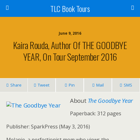
TLC Book Tours
June 9, 2016
Kaira Rouda, Author Of THE GOODBYE
YEAR, On Tour September 2016
Share
Tweet
Pin
Mail
SMS
About
The Goodbye Year
Paperback: 312 pages
Publisher: SparkPress (May 3, 2016)
Melanie, a perfectionist mom who views the