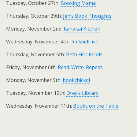
Tuesday, October 27th:
Booking Mama
Thursday, October 29th:
Jen’s Book Thoughts
Monday, November 2nd:
Kahakai Kitchen
Wednesday, November 4th:
I’m Shelf-ish
Thursday, November 5th:
Beth Fish Reads
Friday, November 6th:
Read. Write. Repeat.
Monday, November 9th:
bookchickdi
Tuesday, November 10th:
Drey’s Library
Wednesday, November 11th:
Books on the Table