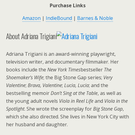
Purchase Links
Amazon
|
IndieBound
|
Barnes & Noble
About Adriana Trigiani
Adriana Trigiani is an award-winning playwright,
television writer, and documentary filmmaker. Her
books include the
New York Times
bestseller
The
Shoemaker’s Wife
; the Big Stone Gap series;
Very
Valentine
;
Brava, Valentine
;
Lucia, Lucia
; and the
bestselling memoir
Don’t Sing at the Table
, as well as
the young adult novels
Viola in Reel Life
and
Viola in the
Spotlight
. She wrote the screenplay for
Big Stone Gap
,
which she also directed. She lives in New York City with
her husband and daughter.