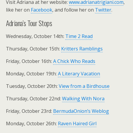
Visit Adriana at her website:
www.adrianatrigiani.com
,
like her on
Facebook
, and follow her on
Twitter
.
Adriana’s Tour Stops
Wednesday, October 14th:
Time 2 Read
Thursday, October 15th:
Kritters Ramblings
Friday, October 16th:
A Chick Who Reads
Monday, October 19th:
A Literary Vacation
Tuesday, October 20th:
View from a Birdhouse
Thursday, October 22nd:
Walking With Nora
Friday, October 23rd:
BermudaOnion’s Weblog
Monday, October 26th:
Raven Haired Girl