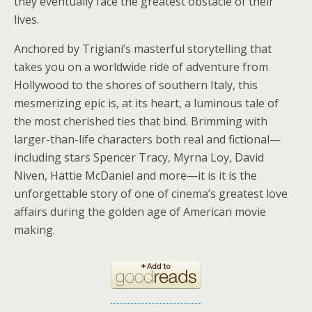
they eventually face the greatest obstacle of their
lives.
Anchored by Trigiani’s masterful storytelling that
takes you on a worldwide ride of adventure from
Hollywood to the shores of southern Italy, this
mesmerizing epic is, at its heart, a luminous tale of
the most cherished ties that bind. Brimming with
larger-than-life characters both real and fictional—
including stars Spencer Tracy, Myrna Loy, David
Niven, Hattie McDaniel and more—it is it is the
unforgettable story of one of cinema’s greatest love
affairs during the golden age of American movie
making.