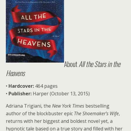
About
All the Stars in the
Heavens
•
Ha
rdcover:
464 pages
•
P
ublisher:
Harper (October 13, 2015)
Adriana Trigiani, the
New York Times
bestselling
author of the blockbuster epic
The Shoemaker’s Wife
,
returns with her biggest and boldest novel yet, a
hypnotic tale based on a true story and filled with her