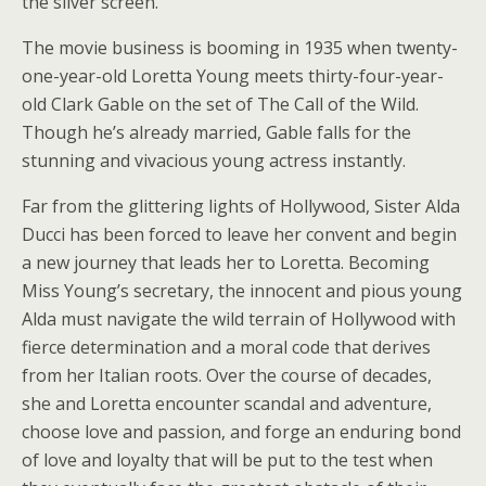
the silver screen.
The movie business is booming in 1935 when twenty-
one-year-old Loretta Young meets thirty-four-year-
old Clark Gable on the set of The Call of the Wild.
Though he’s already married, Gable falls for the
stunning and vivacious young actress instantly.
Far from the glittering lights of Hollywood, Sister Alda
Ducci has been forced to leave her convent and begin
a new journey that leads her to Loretta. Becoming
Miss Young’s secretary, the innocent and pious young
Alda must navigate the wild terrain of Hollywood with
fierce determination and a moral code that derives
from her Italian roots. Over the course of decades,
she and Loretta encounter scandal and adventure,
choose love and passion, and forge an enduring bond
of love and loyalty that will be put to the test when