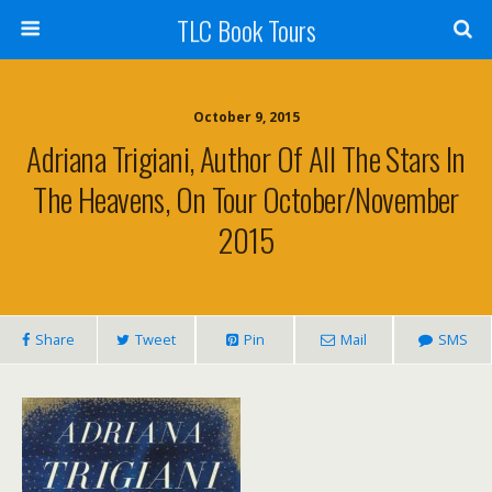
TLC Book Tours
October 9, 2015
Adriana Trigiani, Author Of All The Stars In
The Heavens, On Tour October/November
2015
Share
Tweet
Pin
Mail
SMS