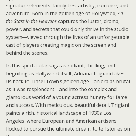
signature elements: family ties, artistry, romance, and
adventure. Born in the golden age of Hollywood,
All
the Stars in the Heavens
captures the luster, drama,
power, and secrets that could only thrive in the studio
system—viewed through the lives of an unforgettable
cast of players creating magic on the screen and
behind the scenes.
In this spectacular saga as radiant, thrilling, and
beguiling as Hollywood itself, Adriana Trigiani takes
us back to Tinsel Town’s golden age—an era as brutal
as it was resplendent—and into the complex and
glamorous world of a young actress hungry for fame
and success. With meticulous, beautiful detail, Trigiani
paints a rich, historical landscape of 1930s Los
Angeles, where European and American artisans
flocked to pursue the ultimate dream: to tell stories on