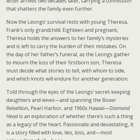
letter arrives two decades later, carrying a confession
that shatters the family even further.
Now the Leongs’ survival rests with young Theresa,
Frank’s only grandchild. Eighteen and pregnant,
Theresa holds the answers to her family’s mysteries
and is left to carry the burden of their mistakes. On
the day of her father’s funeral, as the Leongs gather
to mourn the loss of their firstborn son, Theresa
must decide what stories to tell, with whom to side,
and which knots will endure for another generation.
Told through the eyes of the Leongs’ secret-keeping
daughters and wives—and spanning the Boxer
Rebellion, Pearl Harbor, and 1960s Hawaii—
Diamond
Head
is an exploration of whether there’s such a thing
as a legacy of the heart. Passionate and devastating, it
is a story filled with love, lies, loss, and—most