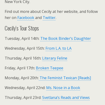
New York City.
Find out more about Cecily at her website, and follow
her on
Facebook
and
Twitter
.
Cecily’s Tour Stops
Tuesday, April 14th:
The Book Binder’s Daughter
Wednesday, April 15th:
From L.A. to LA
Thursday, April 16th:
Literary Feline
Friday, April 17th:
Broken Teepee
Monday, April 20th:
The Feminist Texican [Reads]
Wednesday, April 22nd:
Ms. Nose in a Book
Thursday, April 23rd:
Svetlana’s Reads and Views