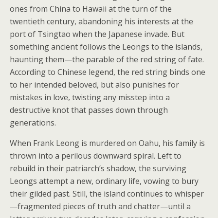
ones from China to Hawaii at the turn of the
twentieth century, abandoning his interests at the
port of Tsingtao when the Japanese invade. But
something ancient follows the Leongs to the islands,
haunting them—the parable of the red string of fate.
According to Chinese legend, the red string binds one
to her intended beloved, but also punishes for
mistakes in love, twisting any misstep into a
destructive knot that passes down through
generations.
When Frank Leong is murdered on Oahu, his family is
thrown into a perilous downward spiral. Left to
rebuild in their patriarch’s shadow, the surviving
Leongs attempt a new, ordinary life, vowing to bury
their gilded past. Still, the island continues to whisper
—fragmented pieces of truth and chatter—until a