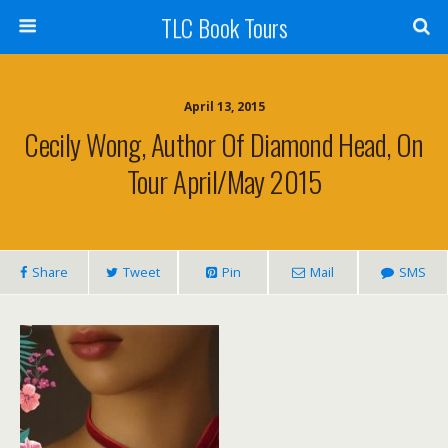
TLC Book Tours
April 13, 2015
Cecily Wong, Author Of Diamond Head, On
Tour April/May 2015
Share
Tweet
Pin
Mail
SMS