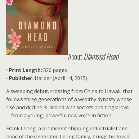
About
Diamond Head
•
Print Length:
320 pages
•
Publisher:
Harper (April 14, 2015)
A sweeping debut, crossing from China to Hawaii, that
follows three generations of a wealthy dynasty whose
rise and decline is riddled with secrets and tragic love
—from a young, powerful new voice in fiction
Frank Leong, a prominent shipping industrialist and
head of the celebrated Leong family, brings his loved