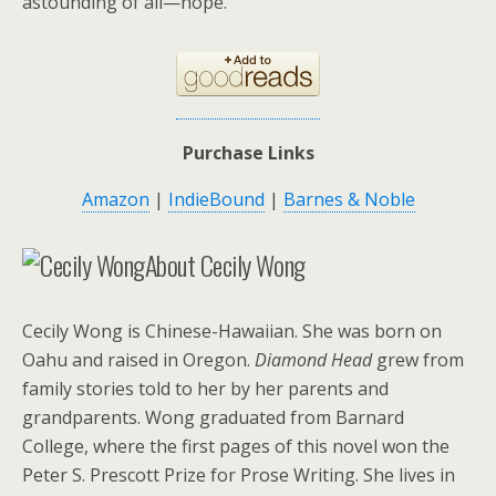
astounding of all—hope.
Purchase Links
Amazon
|
IndieBound
|
Barnes & Noble
About Cecily Wong
Cecily Wong is Chinese-Hawaiian. She was born on
Oahu and raised in Oregon.
Diamond Head
grew from
family stories told to her by her parents and
grandparents. Wong graduated from Barnard
College, where the first pages of this novel won the
Peter S. Prescott Prize for Prose Writing. She lives in