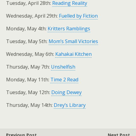
Tuesday, April 28th:
Reading Reality
Wednesday, April 29th:
Fuelled by Fiction
Monday, May 4th:
Kritters Ramblings
Tuesday, May 5th:
Mom’s Small Victories
Wednesday, May 6th:
Kahakai Kitchen
Thursday, May 7th:
Unshelfish
Monday, May 11th:
Time 2 Read
Tuesday, May 12th:
Doing Dewey
Thursday, May 14th:
Drey’s Library
Previous Post
Next Post