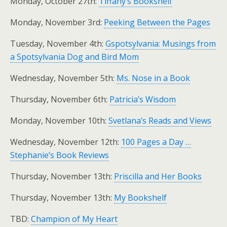
Monday, October 27th:
Tiffany’s Bookshelf
Monday, November 3rd:
Peeking Between the Pages
Tuesday, November 4th:
Gspotsylvania: Musings from
a Spotsylvania Dog and Bird Mom
Wednesday, November 5th:
Ms. Nose in a Book
Thursday, November 6th:
Patricia’s Wisdom
Monday, November 10th:
Svetlana’s Reads and Views
Wednesday, November 12th:
100 Pages a Day …
Stephanie’s Book Reviews
Thursday, November 13th:
Priscilla and Her Books
Thursday, November 13th:
My Bookshelf
TBD:
Champion of My Heart