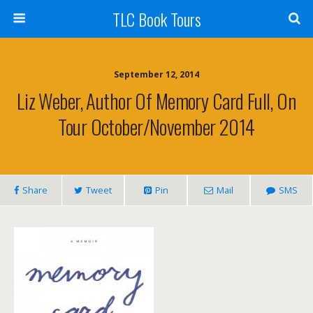
TLC Book Tours
September 12, 2014
Liz Weber, Author Of Memory Card Full, On
Tour October/November 2014
Share
Tweet
Pin
Mail
SMS