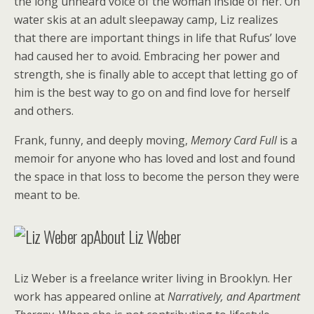
the long unheard voice of the woman inside of her. On
water skis at an adult sleepaway camp, Liz realizes
that there are important things in life that Rufus’ love
had caused her to avoid. Embracing her power and
strength, she is finally able to accept that letting go of
him is the best way to go on and find love for herself
and others.
Frank, funny, and deeply moving,
Memory Card Full
is a
memoir for anyone who has loved and lost and found
the space in that loss to become the person they were
meant to be.
About Liz Weber
Liz Weber is a freelance writer living in Brooklyn. Her
work has appeared online at
Narratively, and Apartment