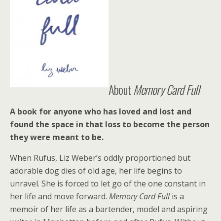
About
Memory Card Full
A book for anyone who has loved and lost and
found the space in that loss to become the person
they were meant to be.
When Rufus, Liz Weber’s oddly proportioned but
adorable dog dies of old age, her life begins to
unravel. She is forced to let go of the one constant in
her life and move forward.
Memory Card Full
is a
memoir of her life as a bartender, model and aspiring