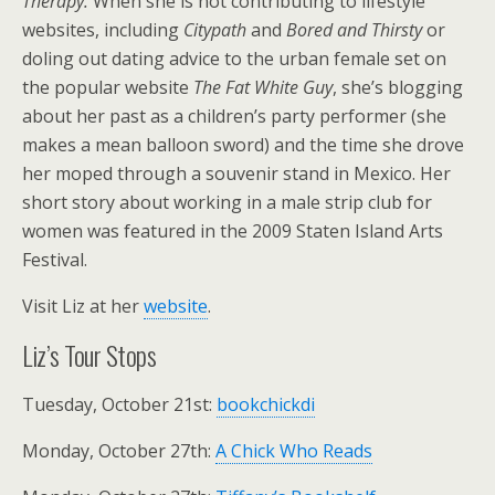
Therapy.
When she is not contributing to lifestyle
websites, including
Citypath
and
Bored and Thirsty
or
doling out dating advice to the urban female set on
the popular website
The Fat White Guy
, she’s blogging
about her past as a children’s party performer (she
makes a mean balloon sword) and the time she drove
her moped through a souvenir stand in Mexico. Her
short story about working in a male strip club for
women was featured in the 2009 Staten Island Arts
Festival.
Visit Liz at her
website
.
Liz’s Tour Stops
Tuesday, October 21st:
bookchickdi
Monday, October 27th:
A Chick Who Reads