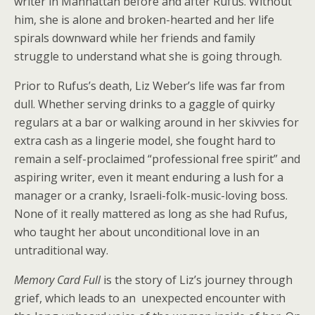
writer in Manhattan before and after Rufus. Without
him, she is alone and broken-hearted and her life
spirals downward while her friends and family
struggle to understand what she is going through.
Prior to Rufus’s death, Liz Weber’s life was far from
dull. Whether serving drinks to a gaggle of quirky
regulars at a bar or walking around in her skivvies for
extra cash as a lingerie model, she fought hard to
remain a self-proclaimed “professional free spirit” and
aspiring writer, even it meant enduring a lush for a
manager or a cranky, Israeli-folk-music-loving boss.
None of it really mattered as long as she had Rufus,
who taught her about unconditional love in an
untraditional way.
Memory Card Full
is the story of Liz’s journey through
grief, which leads to an unexpected encounter with