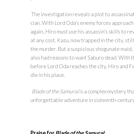
.
The investigation reveals a plot to assassin
clan. With Lord Oda’s enemy forces approachi
again, Hiro must use his assassin’s skills to r
at any cost. Kazu, now trapped in the city, sti
the murder. But a suspicious shogunate maid, 
also had reasons to want Saburo dead. With 
before Lord Oda reaches the city, Hiro and Fat
die in his place.
.
Blade of the Samurai
is a complex mystery that
unforgettable adventure in sixteenth-centur
Praise for
Blade of the Samurai
: