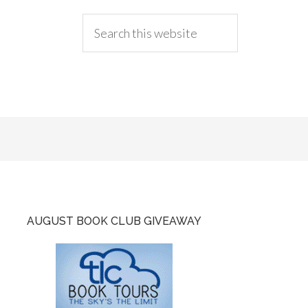
AUGUST BOOK CLUB GIVEAWAY