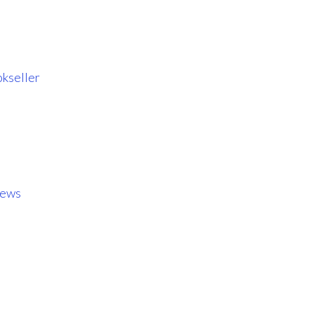
kseller
iews