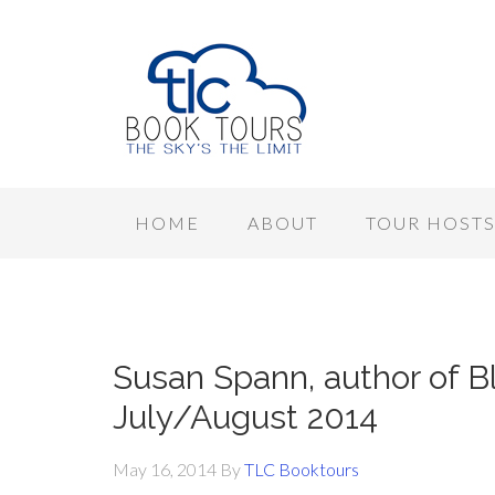
HOME
ABOUT
TOUR HOST
Susan Spann, author of Bl
July/August 2014
May 16, 2014
By
TLC Booktours