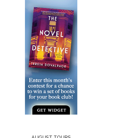
AUGUST TOURS