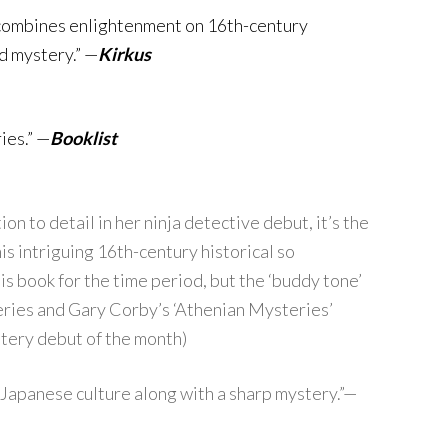
combines enlightenment on 16th-century
d mystery.” —
Kirkus
ies.” —
Booklist
 to detail in her ninja detective debut, it’s the
s intriguing 16th-century historical so
his book for the time period, but the ‘buddy tone’
 series and Gary Corby’s ‘Athenian Mysteries’
tery debut of the month)
 Japanese culture along with a sharp mystery.”—