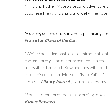
“Hiro and Father Mateo’s second adventure 
Japanese life with a sharp and well-integrate
“A strong second entry in a very promising ser
Praise for
Claws of the Cat:
.
“While Spann demonstrates admirable attention
contemporary tone of her prose that makes thi
accessible. Laura Joh Rowland fans will like t
is reminiscent of Ian Morson’s ‘Nick Zuliani’
series.”—
Library Journal
(starred review, mys
.
“Spann’s debut provides an absorbing look at
Kirkus Reviews