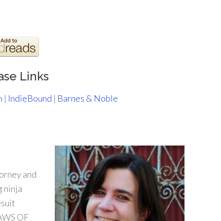
ase Links
n
|
IndieBound
|
Barnes & Noble
torney and
 ninja
suit
CLAWS OF