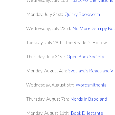
Wednesday, July 16th:
Back Porchervations
Monday, July 21st:
Quirky Bookworm
Wednesday, July 23rd:
No More Grumpy Boo
Tuesday, July 29th: The Reader’s Hollow
Thursday, July 31st:
Open Book Society
Monday, August 4th:
Svetlana’s Reads and V
Wednesday, August 6th:
Wordsmithonia
Thursday, August 7th:
Nerds in Babeland
Monday, August 11th:
Book Dilettante