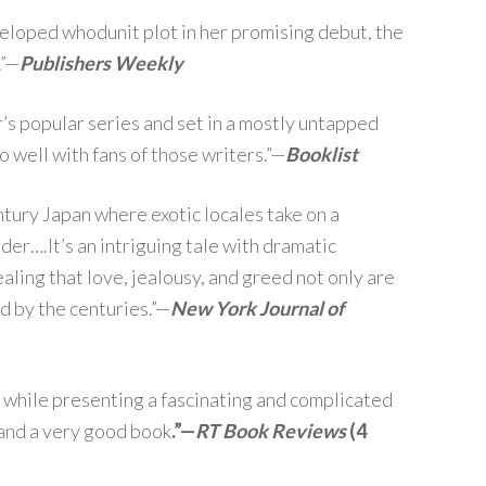
eloped whodunit plot in her promising debut, the
.”—
Publishers Weekly
s popular series and set in a mostly untapped
 well with fans of those writers.”—
Booklist
entury Japan where exotic locales take on a
rder….It’s an intriguing tale with dramatic
aling that love, jealousy, and greed not only are
d by the centuries.”—
New York Journal of
 while presenting a fascinating and complicated
g and a very good book
.”—
RT Book Reviews
(4