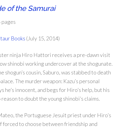
e of the Samurai
 pages
taur Books
(July 15, 2014)
ter ninja Hiro Hattori receives a pre-dawn visit
llow shinobi working undercover at the shogunate.
he shogun’s cousin, Saburo, was stabbed to death
 palace. The murder weapon: Kazu’s personal
s he’s innocent, and begs for Hiro’s help, but his
 reason to doubt the young shinobi’s claims.
teo, the Portuguese Jesuit priest under Hiro’s
self forced to choose between friendship and