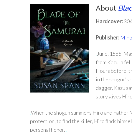
About
Blad
Hardcover:
304
Publisher:
Mino
.
June, 1565: Mas
from Kazu, a fe
Hours before, t
in the shogun’s
dagger. Kazu say
story gives Hiro
.
When the shogun summons Hiro and Father Ma
protection, to find the killer, Hiro finds him
personal honor.
.