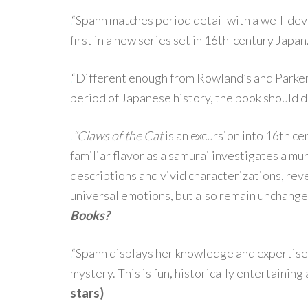
.
“Spann matches period detail with a well-dev
first in a new series set in 16th-century Japan
.
“Different enough from Rowland’s and Parker’
period of Japanese history, the book should do
.
“Claws of the Cat
is an excursion into 16th c
familiar flavor as a samurai investigates a mu
descriptions and vivid characterizations, reve
universal emotions, but also remain unchange
Books?
.
“Spann displays her knowledge and expertise
mystery. This is fun, historically entertainin
stars)