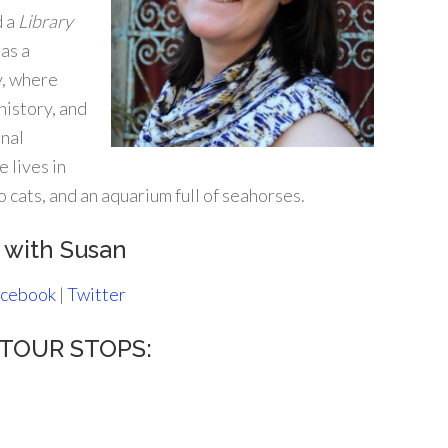
d a
Library
as a
y, where
history, and
onal
e lives in
 cats, and an aquarium full of seahorses.
 with Susan
cebook
|
Twitter
s TOUR STOPS: