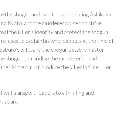
ate the shogun and overthrow the ruling Ashikaga
ng Kyoto, and the murderer poised to strike
eveal the killer’s identity and protect the shogun
ll refuses to explain his whereabouts at the time of
Saburo’s wife, and the shogun’s stable master
the shogun demanding the murderer’s head
her Mateo must produce the killer in time . . . or
 will transport readers to a thrilling and
y Japan.