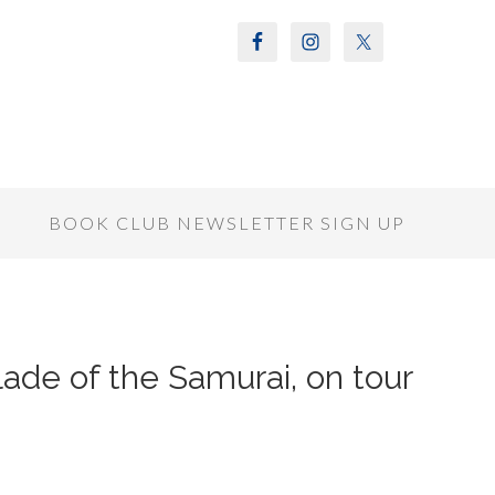
S
BOOK CLUB NEWSLETTER SIGN UP
ade of the Samurai, on tour