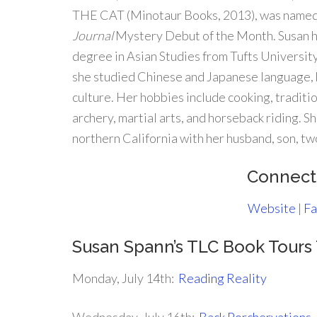
THE CAT (Minotaur Books, 2013), was name
Journal
Mystery Debut of the Month. Susan h
degree in Asian Studies from Tufts Universit
she studied Chinese and Japanese language, 
culture. Her hobbies include cooking, traditi
archery, martial arts, and horseback riding. Sh
northern California with her husband, son, two
Connect
Website
|
Fa
Susan Spann’s TLC Book Tour
Monday, July 14th:
Reading Reality