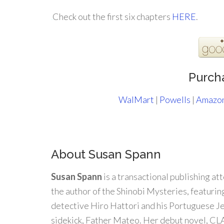
.
Check out the first six chapters
HERE
.
Purch
WalMart
|
Powells
|
Amazo
About Susan Spann
Susan Spann
is a transactional publishing at
the author of the Shinobi Mysteries, featuring
detective Hiro Hattori and his Portuguese Je
sidekick, Father Mateo. Her debut novel, 