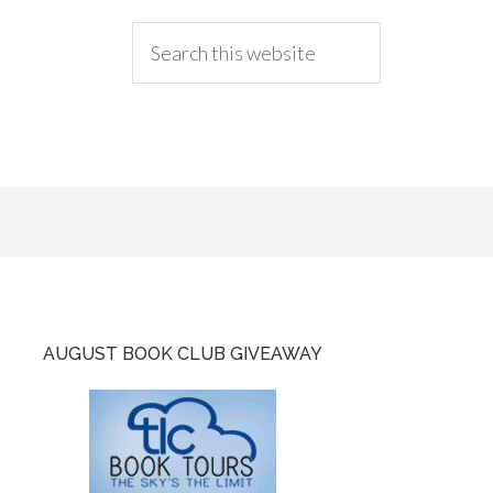
AUGUST BOOK CLUB GIVEAWAY