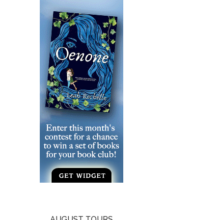
AUGUST TOURS