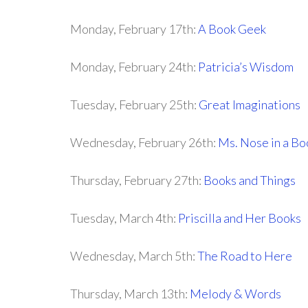
Monday, February 17th:
A Book Geek
Monday, February 24th:
Patricia’s Wisdom
Tuesday, February 25th:
Great Imaginations
Wednesday, February 26th:
Ms. Nose in a Bo
Thursday, February 27th:
Books and Things
Tuesday, March 4th:
Priscilla and Her Books
Wednesday, March 5th:
The Road to Here
Thursday, March 13th:
Melody & Words