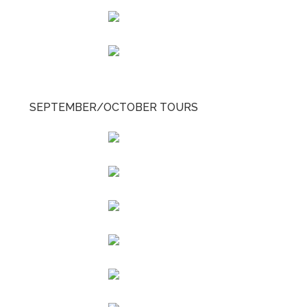
SEPTEMBER/OCTOBER TOURS