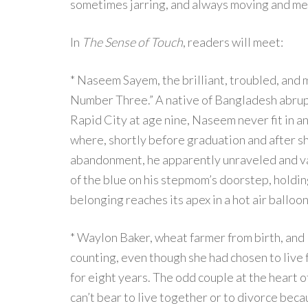
sometimes jarring, and always moving and m
In
The Sense of Touch
, readers will meet:
* Naseem Sayem, the brilliant, troubled, and 
Number Three.” A native of Bangladesh abrupt
Rapid City at age nine, Naseem never fit in 
where, shortly before graduation and after sho
abandonment, he apparently unraveled and va
of the blue on his stepmom’s doorstep, holdin
belonging reaches its apex in a hot air ball
* Waylon Baker, wheat farmer from birth, and 
counting, even though she had chosen to live 
for eight years. The odd couple at the heart 
can’t bear to live together or to divorce becau