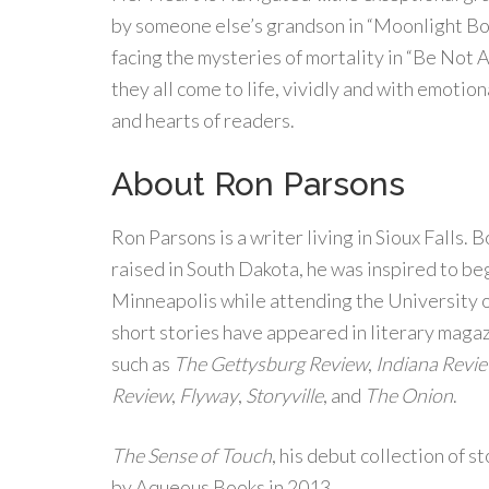
by someone else’s grandson in “Moonlight B
facing the mysteries of mortality in “Be Not
they all come to life, vividly and with emotio
and hearts of readers.
About Ron Parsons
Ron Parsons is a writer living in Sioux Falls. 
raised in South Dakota, he was inspired to begi
Minneapolis while attending the University 
short stories have appeared in literary maga
such as
The Gettysburg Review
,
Indiana Revi
Review
,
Flyway
,
Storyville
, and
The Onion
.
The Sense of Touch
, his debut collection of s
by Aqueous Books in 2013.