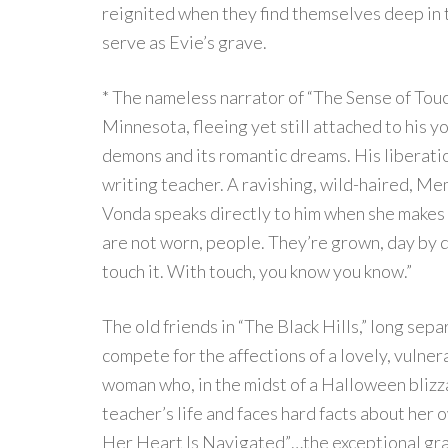
reignited when they find themselves deep in th
serve as Evie’s grave.
* The nameless narrator of “The Sense of Touc
Minnesota, fleeing yet still attached to his y
demons and its romantic dreams. His liberatio
writing teacher. A ravishing, wild-haired, M
Vonda speaks directly to him when she makes
are not worn, people. They’re grown, day by d
touch it. With touch, you know you know.”
The old friends in “The Black Hills,” long se
compete for the affections of a lovely, vuln
woman who, in the midst of a Halloween blizza
teacher’s life and faces hard facts about her
Her Heart Is Navigated”…the exceptional gra