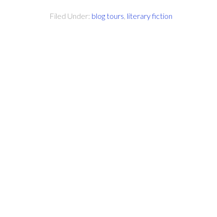
Filed Under:
blog tours
,
literary fiction