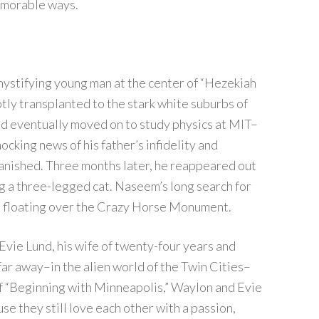
emorable ways.
mystifying young man at the center of “Hezekiah
ly transplanted to the stark white suburbs of
and eventually moved on to study physics at MIT–
cking news of his father’s infidelity and
nished. Three months later, he reappeared out
g a three-legged cat. Naseem’s long search for
oon floating over the Crazy Horse Monument.
Evie Lund, his wife of twenty-four years and
far away–in the alien world of the Twin Cities–
of “Beginning with Minneapolis,” Waylon and Evie
se they still love each other with a passion,