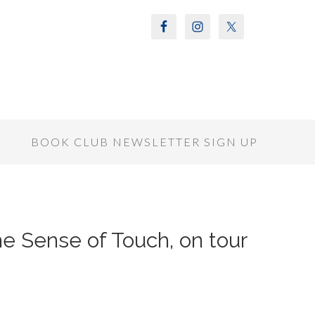
S
BOOK CLUB NEWSLETTER SIGN UP
he Sense of Touch, on tour