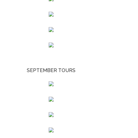
SEPTEMBER TOURS