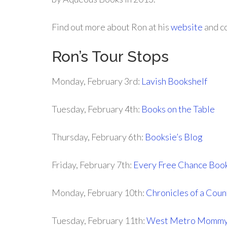
Find out more about Ron at his
website
and c
Ron’s Tour Stops
Monday, February 3rd:
Lavish Bookshelf
Tuesday, February 4th:
Books on the Table
Thursday, February 6th:
Booksie’s Blog
Friday, February 7th:
Every Free Chance Boo
Monday, February 10th:
Chronicles of a Coun
Tuesday, February 11th:
West Metro Momm