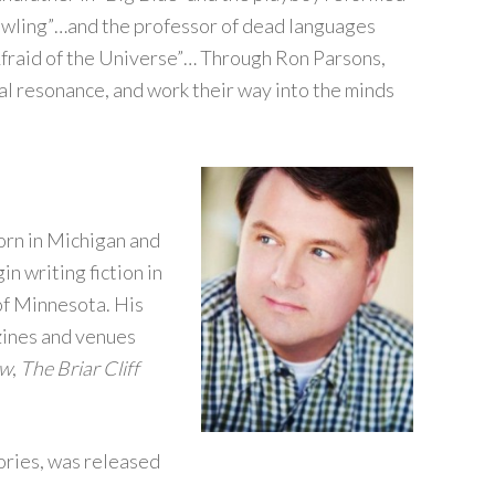
owling”…and the professor of dead languages
 Afraid of the Universe”… Through Ron Parsons,
nal resonance, and work their way into the minds
Born in Michigan and
n writing fiction in
of Minnesota. His
zines and venues
ew
,
The Briar Cliff
tories, was released