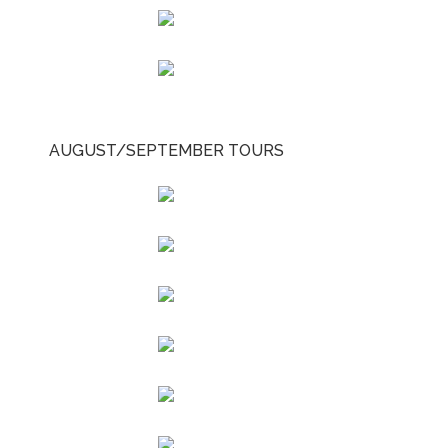
AUGUST/SEPTEMBER TOURS