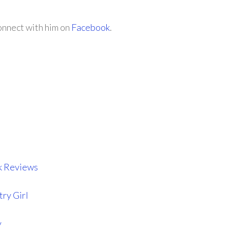
onnect with him on
Facebook
.
k Reviews
try Girl
y