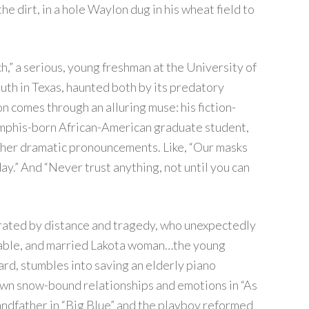
e dirt, in a hole Waylon dug in his wheat field to
h,” a serious, young freshman at the University of
outh in Texas, haunted both by its predatory
n comes through an alluring muse: his fiction-
emphis-born African-American graduate student,
 her dramatic pronouncements. Like, “Our masks
ay.” And “Never trust anything, not until you can
parated by distance and tragedy, who unexpectedly
erable, and married Lakota woman…the young
rd, stumbles into saving an elderly piano
 own snow-bound relationships and emotions in “As
ndfather in “Big Blue” and the playboy reformed