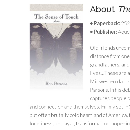
About
Th
• Paperback:
252
•
Publisher:
Aqueo
Old friends uncom
distance from one 
grandfathers, and
lives…These are 
Midwestern landsc
Parsons. In his de
captures people of
and connection and themselves. Firmly set in
but often brutally cold heartland of America,
loneliness, betrayal, transformation, hope–in