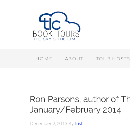
HOME
ABOUT
TOUR HOST
Ron Parsons, author of T
January/February 2014
December 2, 2013
By
trish