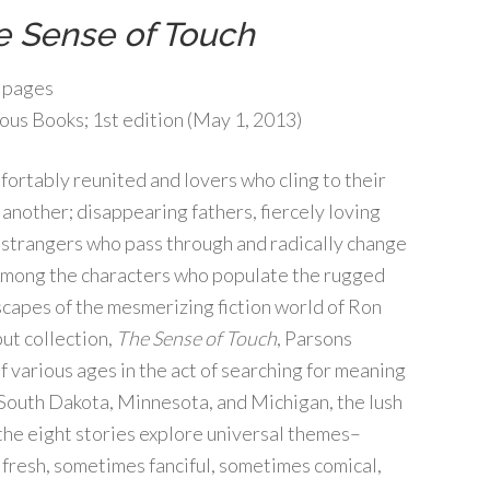
e Sense of Touch
 pages
us Books; 1st edition (May 1, 2013)
fortably reunited and lovers who cling to their
another; disappearing fathers, fiercely loving
 strangers who pass through and radically change
among the characters who populate the rugged
apes of the mesmerizing fiction world of Ron
but collection,
The Sense of Touch
, Parsons
 various ages in the act of searching for meaning
 South Dakota, Minnesota, and Michigan, the lush
 the eight stories explore universal themes–
 fresh, sometimes fanciful, sometimes comical,