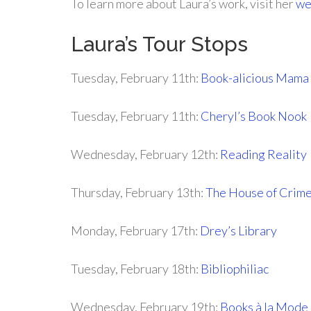
To learn more about Laura’s work, visit her
we
Laura’s Tour Stops
Tuesday, February 11th:
Book-alicious Mama
Tuesday, February 11th:
Cheryl’s Book Nook
Wednesday, February 12th:
Reading Reality
Thursday, February 13th:
The House of Crim
Monday, February 17th:
Drey’s Library
Tuesday, February 18th:
Bibliophiliac
Wednesday, February 19th:
Books à la Mode