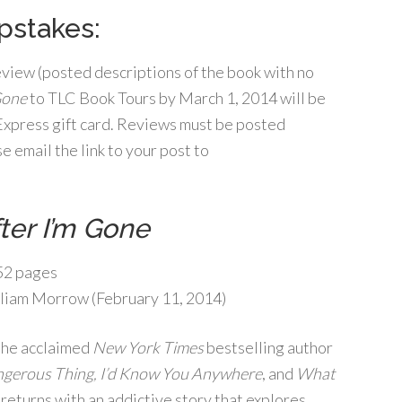
stakes:
review (posted descriptions of the book with no
Gone
to TLC Book Tours by March 1, 2014 will be
 Express gift card. Reviews must be posted
 email the link to your post to
ter I’m Gone
2 pages
liam Morrow (February 11, 2014)
the acclaimed
New York Times
bestselling author
gerous Thing, I’d Know You Anywhere
, and
What
, returns with an addictive story that explores