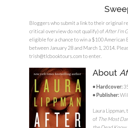
Sweep
Bloggers who submit a link to their original 
critical overview do not qualify) of
After I’m 
eligible for a chance to win a $100 American
between January 28 and March 1, 2014. Please
trish@tlcbooktours.com to enter.
About
Af
• Hardcover:
35
•
Publisher:
Wil
Laura Lippman, 
of
The Most Dan
the Dead Know