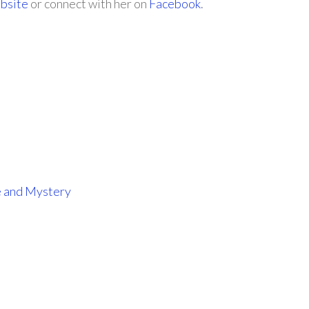
bsite
or connect with her on
Facebook
.
e and Mystery