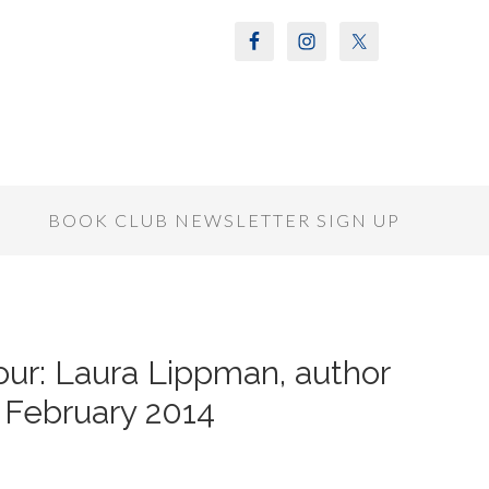
S
BOOK CLUB NEWSLETTER SIGN UP
ur: Laura Lippman, author
r February 2014