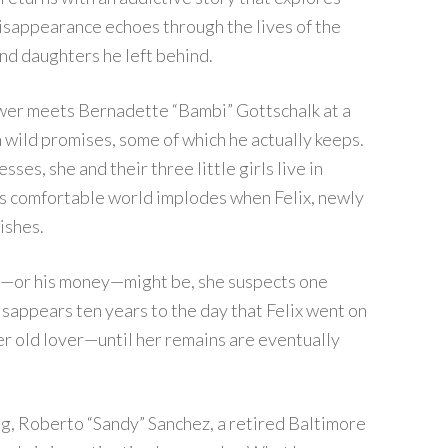
isappearance echoes through the lives of the
and daughters he left behind.
er meets Bernadette “Bambi” Gottschalk at a
 wild promises, some of which he actually keeps.
ses, she and their three little girls live in
i’s comfortable world implodes when Felix, newly
ishes.
—or his money—might be, she suspects one
isappears ten years to the day that Felix went on
her old lover—until her remains are eventually
ng, Roberto “Sandy” Sanchez, a retired Baltimore