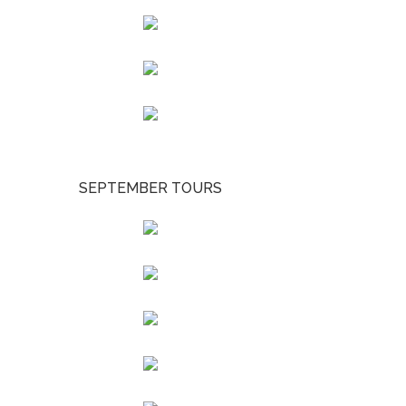
SEPTEMBER TOURS