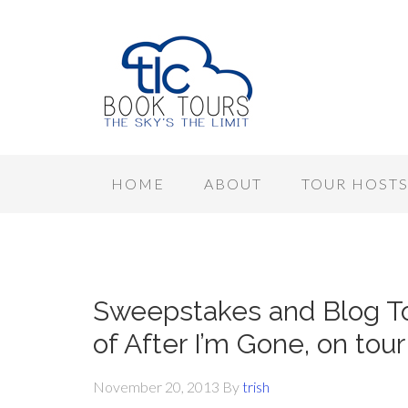
HOME
ABOUT
TOUR HOST
Sweepstakes and Blog To
of After I’m Gone, on tou
November 20, 2013
By
trish