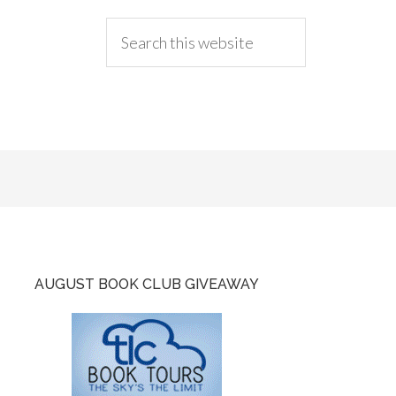
AUGUST BOOK CLUB GIVEAWAY