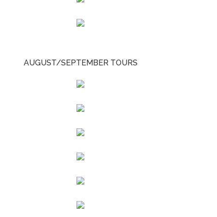
AUGUST/SEPTEMBER TOURS