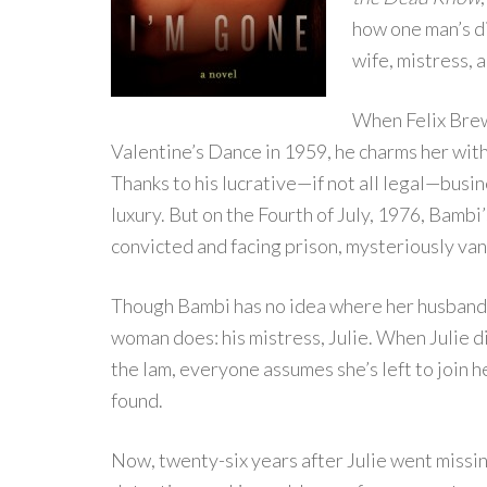
how one man’s d
wife, mistress, 
When Felix Brew
Valentine’s Dance in 1959, he charms her with
Thanks to his lucrative—if not all legal—busines
luxury. But on the Fourth of July, 1976, Bamb
convicted and facing prison, mysteriously van
Though Bambi has no idea where her husband
woman does: his mistress, Julie. When Julie d
the lam, everyone assumes she’s left to join 
found.
Now, twenty-six years after Julie went missi