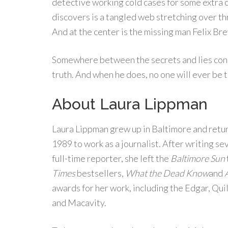
detective working cold cases for some extra c
discovers is a tangled web stretching over t
And at the center is the missing man Felix Br
Somewhere between the secrets and lies conne
truth. And when he does, no one will ever be 
About Laura Lippman
Laura Lippman grew up in Baltimore and retu
1989 to work as a journalist. After writing sev
full-time reporter, she left the
Baltimore Sun
Times
bestsellers,
What the Dead Know
and
awards for her work, including the Edgar, Qu
and Macavity.