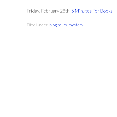
Friday, February 28th:
5 Minutes For Books
Filed Under:
blog tours
,
mystery