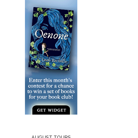
AUGUST TOURS