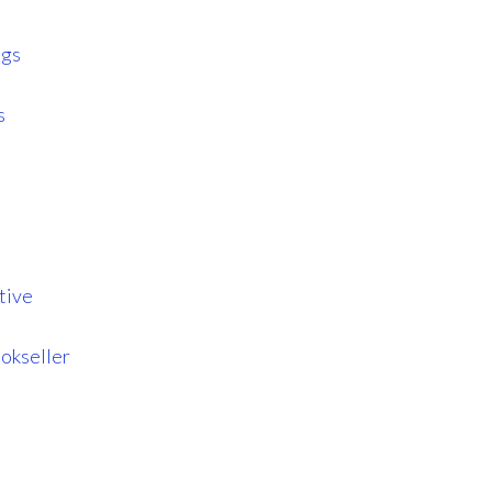
ngs
s
tive
okseller