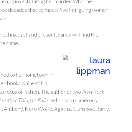
ash, is investigating her murder. What he
hree decades that connects five intriguing women.
ewer.
cting past and present, Sandy will find the
the same.
rned to her hometown in
en books while still a
to focus on fiction. The author of two
New York
Another Thing to Fall
, she has won numerous
ill, Anthony, Nero Wolfe, Agatha, Gumshoe, Barry,