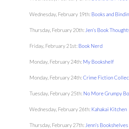
Wednesday, February 19th:
Books and Bindi
Thursday, February 20th:
Jen’s Book Thought
Friday, February 21st:
Book Nerd
Monday, February 24th:
My Bookshelf
Monday, February 24th:
Crime Fiction Collec
Tuesday, February 25th:
No More Grumpy Bo
Wednesday, February 26th:
Kahakai Kitchen
Thursday, February 27th:
Jenn’s Bookshelves