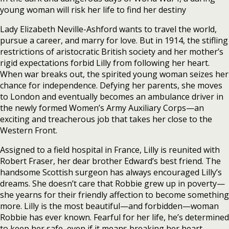
young woman will risk her life to find her destiny
Lady Elizabeth Neville-Ashford wants to travel the world,
pursue a career, and marry for love. But in 1914, the stifling
restrictions of aristocratic British society and her mother’s
rigid expectations forbid Lilly from following her heart.
When war breaks out, the spirited young woman seizes her
chance for independence. Defying her parents, she moves
to London and eventually becomes an ambulance driver in
the newly formed Women’s Army Auxiliary Corps—an
exciting and treacherous job that takes her close to the
Western Front.
Assigned to a field hospital in France, Lilly is reunited with
Robert Fraser, her dear brother Edward’s best friend. The
handsome Scottish surgeon has always encouraged Lilly’s
dreams. She doesn’t care that Robbie grew up in poverty—
she yearns for their friendly affection to become something
more. Lilly is the most beautiful—and forbidden—woman
Robbie has ever known. Fearful for her life, he’s determined
to keep her safe, even if it means breaking her heart.