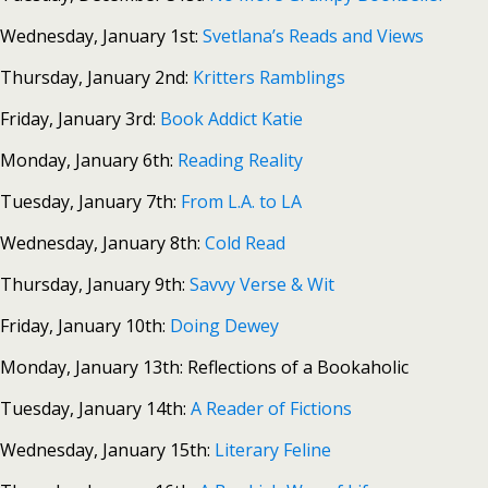
Wednesday, January 1st:
Svetlana’s Reads and Views
Thursday, January 2nd:
Kritters Ramblings
Friday, January 3rd:
Book Addict Katie
Monday, January 6th:
Reading Reality
Tuesday, January 7th:
From L.A. to LA
Wednesday, January 8th:
Cold Read
Thursday, January 9th:
Savvy Verse & Wit
Friday, January 10th:
Doing Dewey
Monday, January 13th: Reflections of a Bookaholic
Tuesday, January 14th:
A Reader of Fictions
Wednesday, January 15th:
Literary Feline