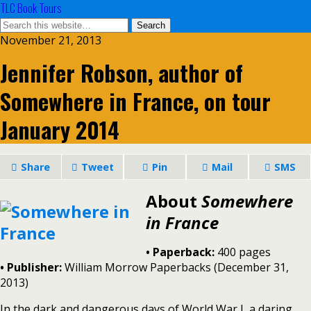
TLC Book Tours
November 21, 2013
Jennifer Robson, author of
Somewhere in France, on tour
January 2014
Share
Tweet
Pin
Mail
SMS
About
Somewhere
in France
• Paperback:
400 pages
•
Publisher:
William Morrow Paperbacks (December 31,
2013)
In the dark and dangerous days of World War I, a daring