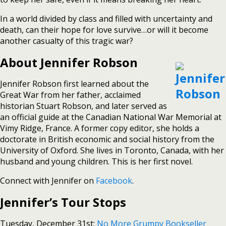
In a world divided by class and filled with uncertainty and
death, can their hope for love survive…or will it become
another casualty of this tragic war?
About Jennifer Robson
Jennifer Robson first learned about the
Great War from her father, acclaimed
historian Stuart Robson, and later served as
an official guide at the Canadian National War Memorial at
Vimy Ridge, France. A former copy editor, she holds a
doctorate in British economic and social history from the
University of Oxford. She lives in Toronto, Canada, with her
husband and young children. This is her first novel.
Connect with Jennifer on
Facebook
.
Jennifer’s Tour Stops
Tuesday, December 31st:
No More Grumpy Bookseller