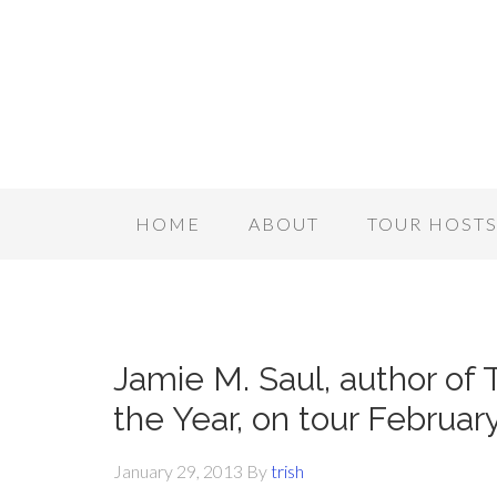
HOME
ABOUT
TOUR HOST
Jamie M. Saul, author of
the Year, on tour Februar
January 29, 2013
By
trish