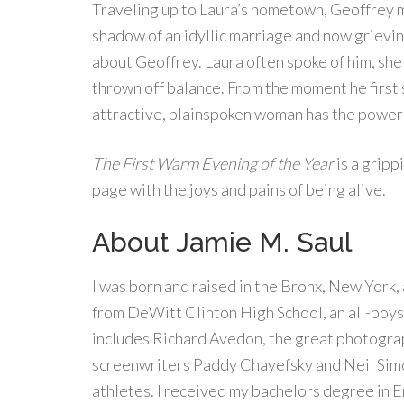
Traveling up to Laura’s hometown, Geoffrey m
shadow of an idyllic marriage and now grieving
about Geoffrey. Laura often spoke of him, she t
thrown off balance. From the moment he first 
attractive, plainspoken woman has the power 
The First Warm Evening of the Year
is a gripp
page with the joys and pains of being alive.
About Jamie M. Saul
I was born and raised in the Bronx, New York,
from DeWitt Clinton High School, an all-boys 
includes Richard Avedon, the great photogra
screenwriters Paddy Chayefsky and Neil Simon
athletes. I received my bachelors degree in E