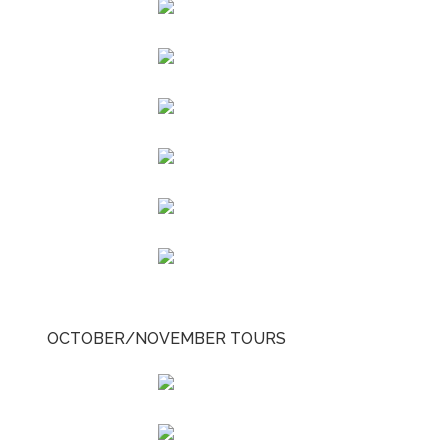
OCTOBER/NOVEMBER TOURS