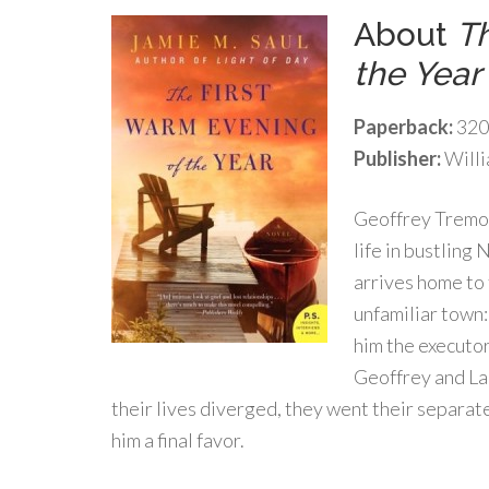
About
Th
the Year
Paperback:
320
Publisher:
Willi
Geoffrey Tremon
life in bustling
arrives home to 
unfamiliar town
him the executor
Geoffrey and La
their lives diverged, they went their separat
him a final favor.