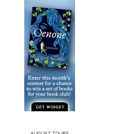
AUGUST TOURS