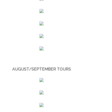
AUGUST/SEPTEMBER TOURS