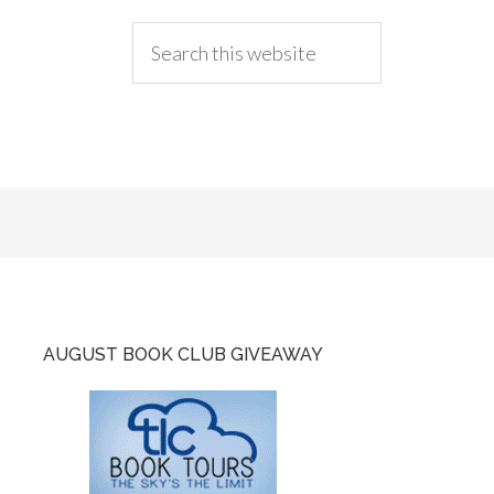
AUGUST BOOK CLUB GIVEAWAY