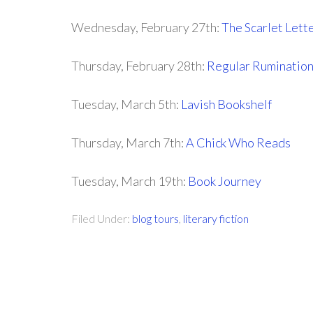
Wednesday, February 27th:
The Scarlet Lett
Thursday, February 28th:
Regular Ruminatio
Tuesday, March 5th:
Lavish Bookshelf
Thursday, March 7th:
A Chick Who Reads
Tuesday, March 19th:
Book Journey
Filed Under:
blog tours
,
literary fiction