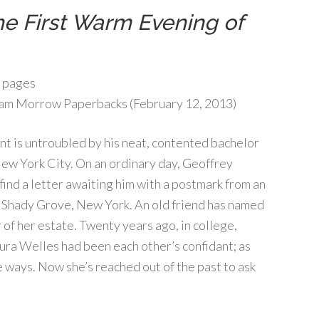
e First Warm Evening of
 pages
am Morrow Paperbacks (February 12, 2013)
t is untroubled by his neat, contented bachelor
 New York City. On an ordinary day, Geoffrey
find a letter awaiting him with a postmark from an
: Shady Grove, New York. An old friend has named
 of her estate. Twenty years ago, in college,
ura Welles had been each other’s confidant; as
e ways. Now she’s reached out of the past to ask