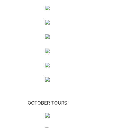
OCTOBER TOURS