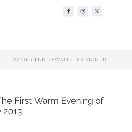
S
BOOK CLUB NEWSLETTER SIGN UP
 The First Warm Evening of
y 2013