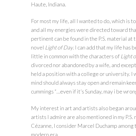
Haute, Indiana.
For most my life, all I wanted to do, which is t
and all my energies were directed toward tha
pertinent can be found in the P.S. material at
novel
Light of Day
. I can add that my life has 
little in common with the characters of
Light 
divorced nor abandoned by a wife, and except 
held a position with a college or university. I w
mind should always stay open and remain keen
cummings “…even if it’s Sunday, may i be wrong
My interest in art and artists also began aro
artists I admire are also mentioned in my P.S. 
Cézanne, I consider Marcel Duchamp among th
modern era.