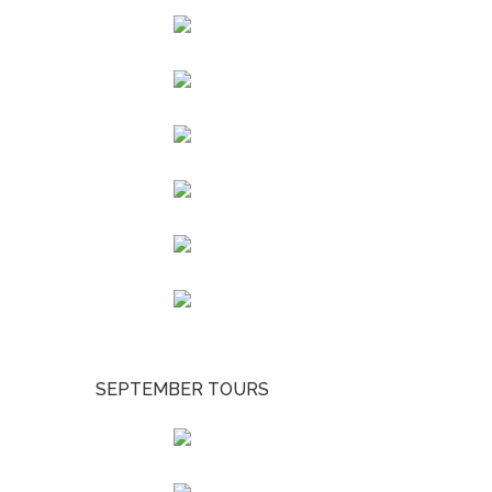
SEPTEMBER TOURS