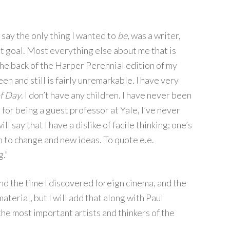
o say the only thing I wanted to
be
, was a writer,
t goal. Most everything else about me that is
 the back of the Harper Perennial edition of my
been and still is fairly unremarkable. I have very
of Day
. I don’t have any children. I have never been
for being a guest professor at Yale, I’ve never
ill say that I have a dislike of facile thinking; one’s
 to change and new ideas. To quote e.e.
.”
und the time I discovered foreign cinema, and the
material, but I will add that along with Paul
e most important artists and thinkers of the