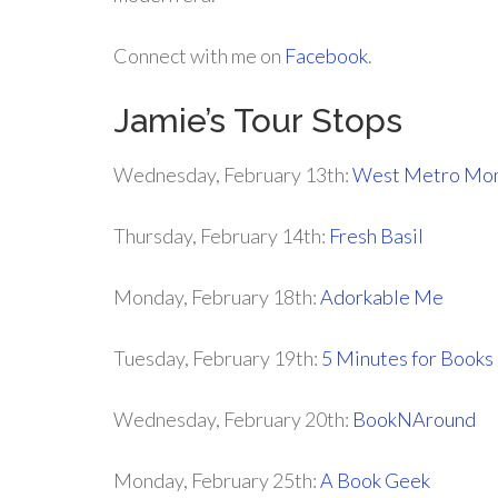
Connect with me on
Facebook
.
Jamie’s Tour Stops
Wednesday, February 13th:
West Metro M
Thursday, February 14th:
Fresh Basil
Monday, February 18th:
Adorkable Me
Tuesday, February 19th:
5 Minutes for Books
Wednesday, February 20th:
BookNAround
Monday, February 25th:
A Book Geek