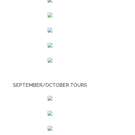
SEPTEMBER/OCTOBER TOURS