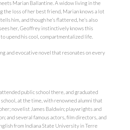
eets Marian Ballantine. A widow living in the
 the loss of her best friend, Marian knows a lot
ells him, and though he’s flattered, he’s also
sees her, Geoffrey instinctively knows this
to upend his cool, compartmentalized life.
ing and evocative novel that resonates on every
 attended public school there, and graduated
school, at the time, with renowned alumni that
pher; novelist James Baldwin; playwrights and
; and several famous actors, film directors, and
nglish from Indiana State University in Terre