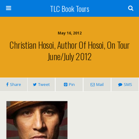
TLC Book Tours
May 16, 2012
Christian Hosoi, Author Of Hosoi, On Tour
June/July 2012
Share
Tweet
Pin
Mail
SMS