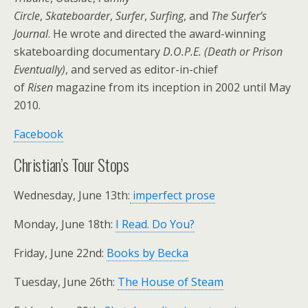
Circle
,
Skateboarder
,
Surfer
,
Surfing
, and
The Surfer’s
Journal
. He wrote and directed the award-winning
skateboarding documentary
D.O.P.E. (Death or Prison
Eventually)
, and served as editor-in-chief
of
Risen
magazine from its inception in 2002 until May
2010.
Facebook
Christian’s Tour Stops
Wednesday, June 13th:
imperfect prose
Monday, June 18th:
I Read. Do You?
Friday, June 22nd:
Books by Becka
Tuesday, June 26th:
The House of Steam