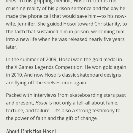
lines. In this gripping memoir, Hosoi recounts the
crushing reality of his prison sentence and the day he
made the phone call that would save him—to his now-
wife, Jennifer. She guided Hosoi toward Christianity, to
the faith that sustained him in prison, welcoming him
into a new life when he was released nearly five years
later.
In the summer of 2009, Hosoi won the gold medal in
the X Games Legends Competition. He won gold again
in 2010. And now Hosoi’s classic skateboard designs
are flying off the shelves once again.
Packed with interviews from skateboarding stars past
and present,
Hosoi
is not only a tell-all about fame,
fortune, and failure—it’s also a strong testimony to
the power of faith and the gift of change.
About Christian Hosoi