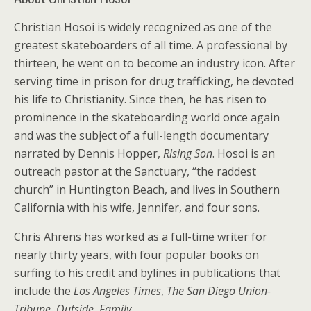
Christian Hosoi is widely recognized as one of the
greatest skateboarders of all time. A professional by
thirteen, he went on to become an industry icon. After
serving time in prison for drug trafficking, he devoted
his life to Christianity. Since then, he has risen to
prominence in the skateboarding world once again
and was the subject of a full-length documentary
narrated by Dennis Hopper,
Rising Son
. Hosoi is an
outreach pastor at the Sanctuary, “the raddest
church” in Huntington Beach, and lives in Southern
California with his wife, Jennifer, and four sons.
Chris Ahrens has worked as a full-time writer for
nearly thirty years, with four popular books on
surfing to his credit and bylines in publications that
include the
Los Angeles Times
,
The San Diego Union-
Tribune
,
Outside
,
Family