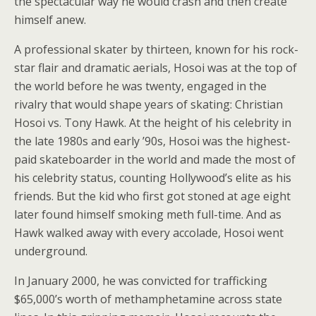
the spectacular way he would crash and then create
himself anew.
A professional skater by thirteen, known for his rock-
star flair and dramatic aerials, Hosoi was at the top of
the world before he was twenty, engaged in the
rivalry that would shape years of skating: Christian
Hosoi vs. Tony Hawk. At the height of his celebrity in
the late 1980s and early ’90s, Hosoi was the highest-
paid skateboarder in the world and made the most of
his celebrity status, counting Hollywood’s elite as his
friends. But the kid who first got stoned at age eight
later found himself smoking meth full-time. And as
Hawk walked away with every accolade, Hosoi went
underground.
In January 2000, he was convicted for trafficking
$65,000’s worth of methamphetamine across state