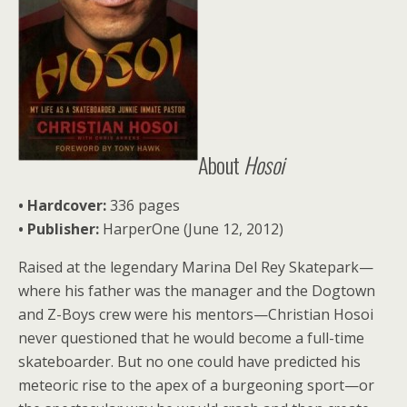
About
Hosoi
• Hardcover:
336 pages
• Publisher:
HarperOne (June 12, 2012)
Raised at the legendary Marina Del Rey Skatepark—
where his father was the manager and the Dogtown
and Z-Boys crew were his mentors—Christian Hosoi
never questioned that he would become a full-time
skateboarder. But no one could have predicted his
meteoric rise to the apex of a burgeoning sport—or