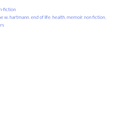
n-fiction
ine w. hartmann
,
end of life
,
health
,
memoir
,
non fiction
,
urs