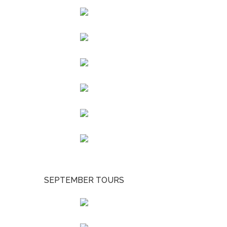
SEPTEMBER TOURS