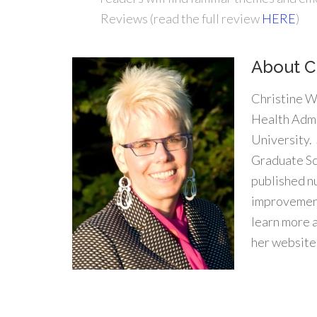
Reviews (read the full review
HERE
)
About C
Christine W
Health Admi
University.
Graduate Sc
published n
improvement
learn more 
her website
.