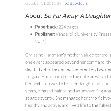
October 11, 2011
By
TLC Booktours
About
So Far Away: A Daughter’
Paperback:
224 pages
Publisher:
Vanderbilt University Press
2011)
Christine Hartmann’s mother valued control a
one event appeared beyond her command: the
death. Not to be denied there either, two de
Irmgard Hartmann chose the date on which to 
her next step was to tell her daughter all abo
years, Irmgard maintained an unwavering goal
at age seventy. She managed her chronic hyp
healthy and active, and lived life to the ful