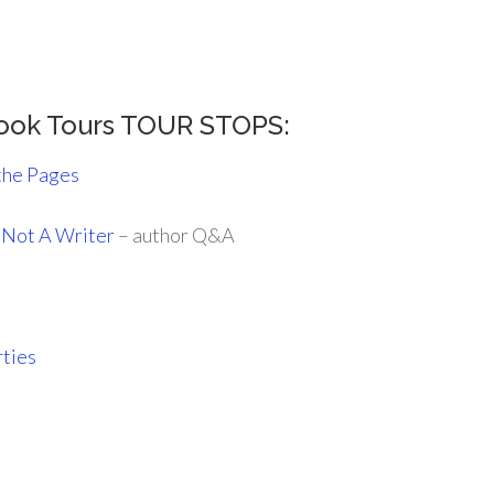
Book Tours TOUR STOPS:
the Pages
, Not A Writer
– author Q&A
rties