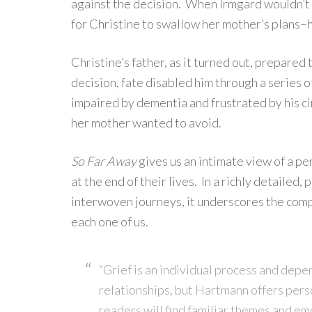
against the decision. When Irmgard wouldn’t l
for Christine to swallow her mother’s plans–ho
Christine’s father, as it turned out, prepared
decision, fate disabled him through a series 
impaired by dementia and frustrated by his c
her mother wanted to avoid.
So Far Away
gives us an intimate view of a pe
at the end of their lives. In a richly detailed
interwoven journeys, it underscores the compl
each one of us.
“Grief is an individual process and depe
relationships, but Hartmann offers pers
readers will find familiar themes and em