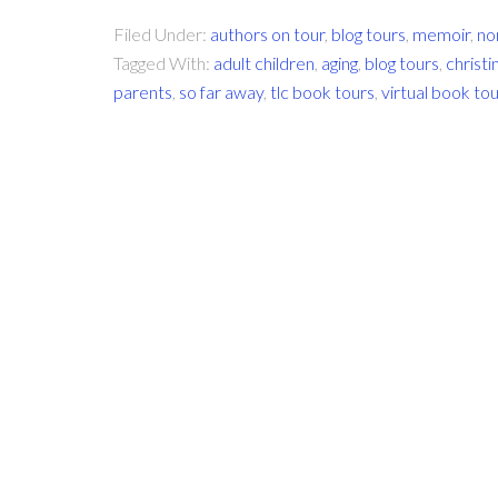
Filed Under:
authors on tour
,
blog tours
,
memoir
,
no
Tagged With:
adult children
,
aging
,
blog tours
,
christ
parents
,
so far away
,
tlc book tours
,
virtual book to