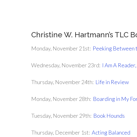
.
Christine W. Hartmann’s TLC 
Monday, November 21st:
Peeking Between 
Wednesday, November 23rd:
I Am A Reader
Thursday, November 24th:
Life in Review
Monday, November 28th:
Boarding in My Fo
Tuesday, November 29th:
Book Hounds
Thursday, December 1st:
Acting Balanced