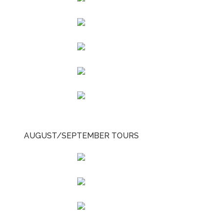
AUGUST/SEPTEMBER TOURS