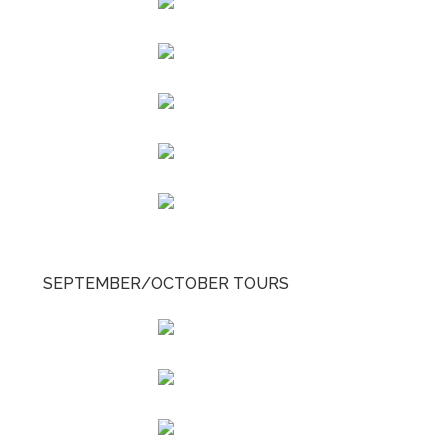
SEPTEMBER/OCTOBER TOURS