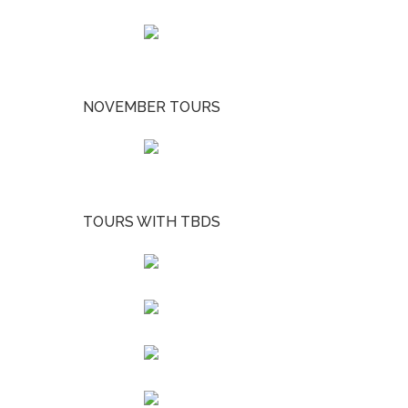
NOVEMBER TOURS
TOURS WITH TBDS