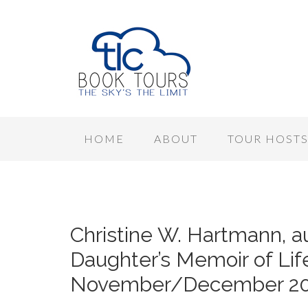
HOME
ABOUT
TOUR HOST
Christine W. Hartmann, au
Daughter’s Memoir of Life
November/December 20