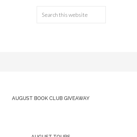
AUGUST BOOK CLUB GIVEAWAY
AUGUST TOURS