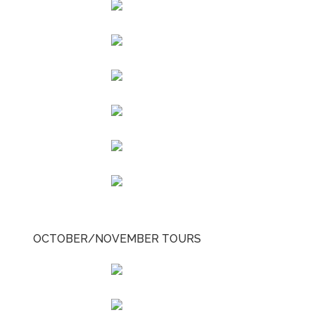
OCTOBER/NOVEMBER TOURS