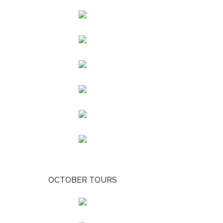
OCTOBER TOURS