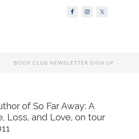
S
BOOK CLUB NEWSLETTER SIGN UP
thor of So Far Away: A
, Loss, and Love, on tour
11