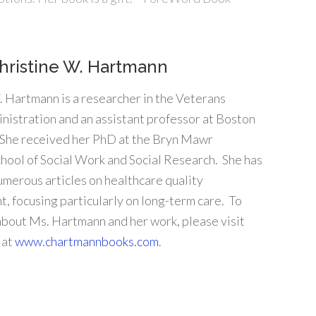
hristine W. Hartmann
. Hartmann is a researcher in the Veterans
nistration and an assistant professor at Boston
 She received her PhD at the Bryn Mawr
hool of Social Work and Social Research. She has
umerous articles on healthcare quality
, focusing particularly on long-term care. To
about Ms. Hartmann and her work, please visit
 at
www.chartmannbooks.com
.