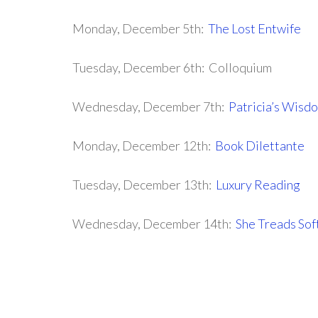
Monday, December 5th:
The Lost Entwife
Tuesday, December 6th: Colloquium
Wednesday, December 7th:
Patricia’s Wisd
Monday, December 12th:
Book Dilettante
Tuesday, December 13th:
Luxury Reading
Wednesday, December 14th:
She Treads Sof