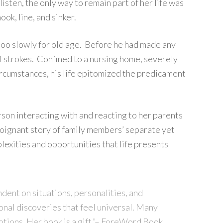
isten, the only way to remain part of her life was
ok, line, and sinker.
 too slowly for old age. Before he had made any
of strokes. Confined to a nursing home, severely
ircumstances, his life epitomized the predicament
rson interacting with and reacting to her parents
, poignant story of family members’ separate yet
exities and opportunities that life presents
ndent on situations, personalities, and
onal discoveries that feel universal. Many
otions. Her book is a gift.”– ForeWord Book