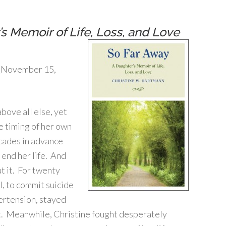
s Memoir of Life, Loss, and Love
 (November 15,
bove all else, yet
 timing of her own
cades in advance
end her life. And
ut it. For twenty
, to commit suicide
ertension, stayed
lest. Meanwhile, Christine fought desperately